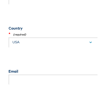
Country
*
Email