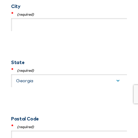
City
*
State
*
Postal Code
*