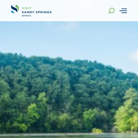
Skip to content