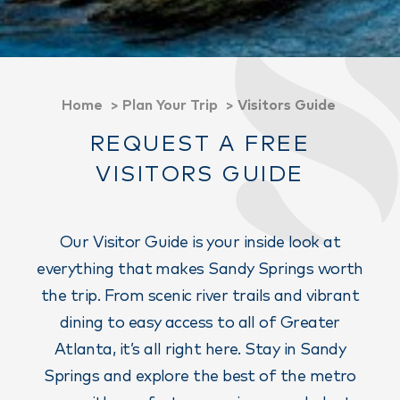
Home
Plan Your Trip
Visitors Guide
REQUEST A FREE
VISITORS GUIDE
Our Visitor Guide is your inside look at
everything that makes Sandy Springs worth
the trip. From scenic river trails and vibrant
dining to easy access to all of Greater
Atlanta, it’s all right here. Stay in Sandy
Springs and explore the best of the metro