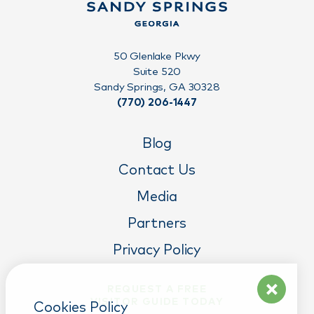
50 Glenlake Pkwy
Suite 520
Sandy Springs, GA 30328
(770) 206-1447
Blog
Contact Us
Media
Partners
Privacy Policy
REQUEST A FREE
VISITOR GUIDE TODAY
Cookies Policy