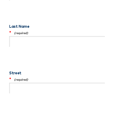
Last Name
*
Street
*