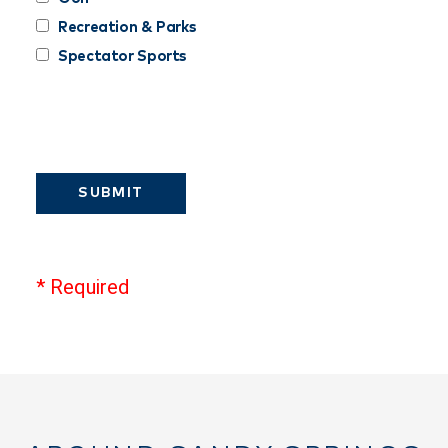
Recreation & Parks
Spectator Sports
SUBMIT
* Required