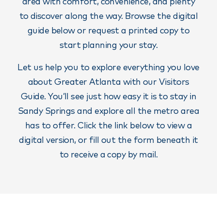
area with comfort, convenience, and plenty
to discover along the way. Browse the digital
guide below or request a printed copy to
start planning your stay.
Let us help you to explore everything you love
about Greater Atlanta with our Visitors
Guide. You’ll see just how easy it is to stay in
Sandy Springs and explore all the metro area
has to offer. Click the link below to view a
digital version, or fill out the form beneath it
to receive a copy by mail.