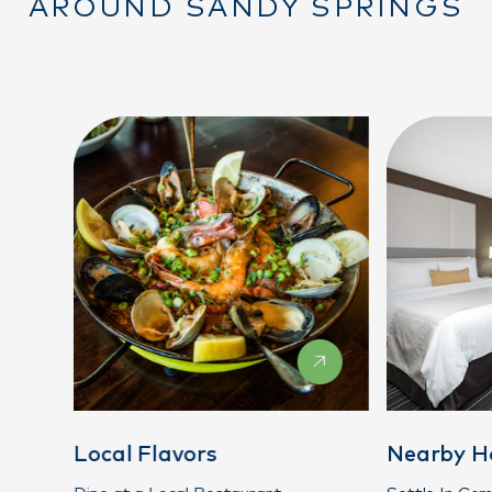
AROUND SANDY SPRINGS
Local Flavors
Nearby H