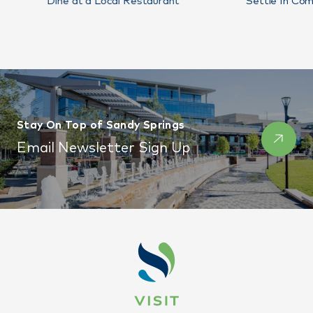
Dine at a Local Restaurant
Settle In Com
Stay On Top of Sandy Springs
Email Newsletter Sign Up