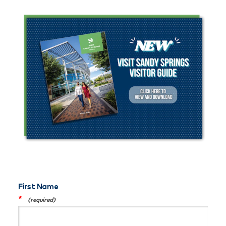
First Name
*