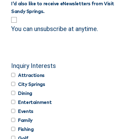
I'd also like to receive eNewsletters from Visit
Sandy Springs.
You can unsubscribe at anytime.
Inquiry Interests
Attractions
City Springs
Dining
Entertainment
Events
Family
Fishing
Golf