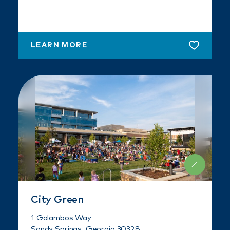
LEARN MORE
City Green
1 Galambos Way
Sandy Springs, Georgia 30328