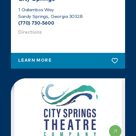
1 Galambos Way
Sandy Springs, Georgia 30328
(770) 730-5600
Directions
LEARN MORE