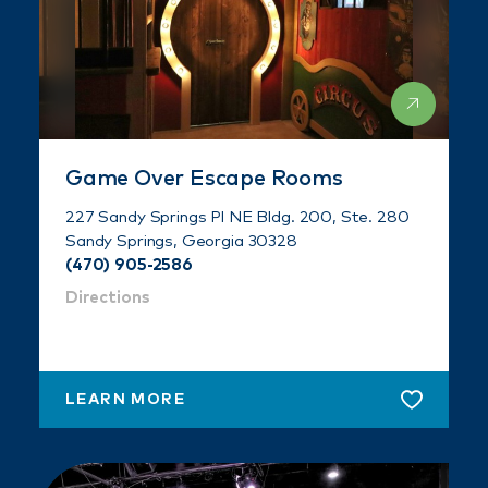
Game Over Escape Rooms
227 Sandy Springs Pl NE Bldg. 200, Ste. 280
Sandy Springs, Georgia 30328
(470) 905-2586
Directions
LEARN MORE