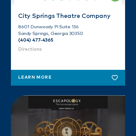
City Springs Theatre Company
8601 Dunwoody Pl Suite 136
Sandy Springs, Georgia 30350
(404) 477-4365
Directions
LEARN MORE