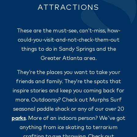
ATTRACTIONS
These are the must-see, can’t-miss, how-
could-you-visit-and-not-check-them-out
things to do in Sandy Springs and the
Greater Atlanta area.
They’re the places you want to take your
friends and family. They’re the spots that
inspire stories and keep you coming back for
more. Outdoorsy? Check out Murphs Surf
seasonal paddle shack or any of our over 20
parks
. More of an indoors person? We've got
anything from ice skating to terrarium
crafting to axe throwing. Check out