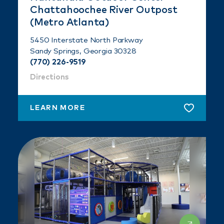
Chattahoochee River Outpost
(Metro Atlanta)
5450 Interstate North Parkway
Sandy Springs, Georgia 30328
(770) 226-9519
Directions
LEARN MORE