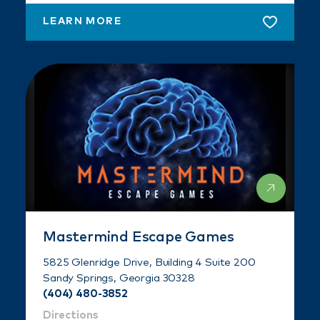
LEARN MORE
Mastermind Escape Games
5825 Glenridge Drive, Building 4 Suite 200
Sandy Springs, Georgia 30328
(404) 480-3852
Directions