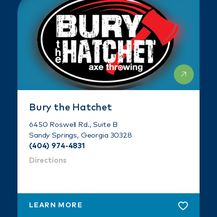
Bury the Hatchet
6450 Roswell Rd., Suite B
Sandy Springs, Georgia 30328
(404) 974-4831
Directions
LEARN MORE