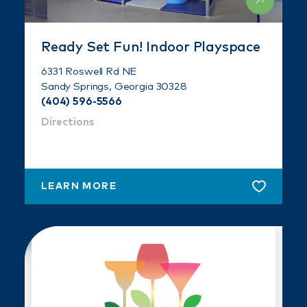
Ready Set Fun! Indoor Playspace
6331 Roswell Rd NE
Sandy Springs, Georgia 30328
(404) 596-5566
Directions
LEARN MORE