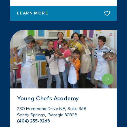
LEARN MORE
Young Chefs Academy
230 Hammond Drive NE, Suite 368
Sandy Springs, Georgia 30328
(404) 255-9263