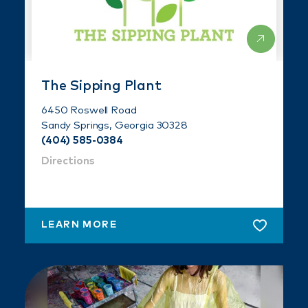
The Sipping Plant
6450 Roswell Road
Sandy Springs, Georgia 30328
(404) 585-0384
Directions
LEARN MORE