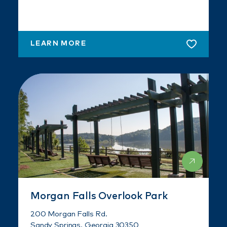
LEARN MORE
Morgan Falls Overlook Park
200 Morgan Falls Rd.
Sandy Springs, Georgia 30350