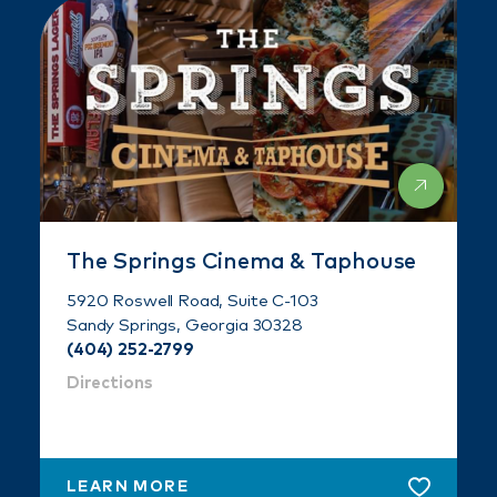
The Springs Cinema & Taphouse
5920 Roswell Road, Suite C-103
Sandy Springs, Georgia 30328
(404) 252-2799
Directions
LEARN MORE