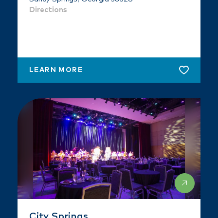
Directions
LEARN MORE
City Springs