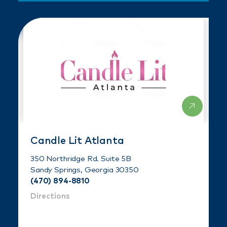
Candle Lit Atlanta
350 Northridge Rd. Suite 5B
Sandy Springs, Georgia 30350
(470) 894-8810
Directions