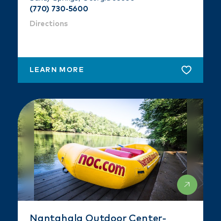
(770) 730-5600
Directions
LEARN MORE
Nantahala Outdoor Center-