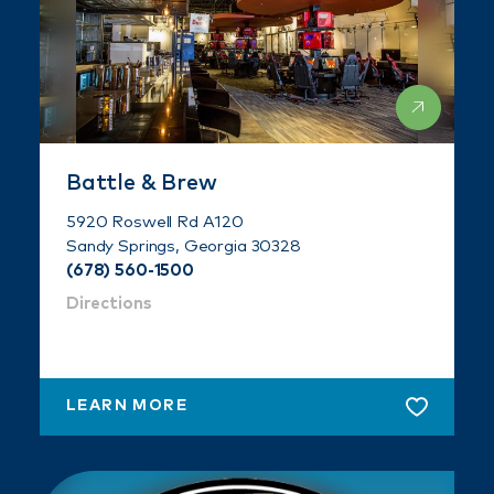
Battle & Brew
5920 Roswell Rd A120
Sandy Springs, Georgia 30328
(678) 560-1500
Directions
LEARN MORE