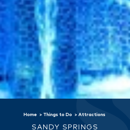
Home
Things to Do
Attractions
SANDY SPRINGS