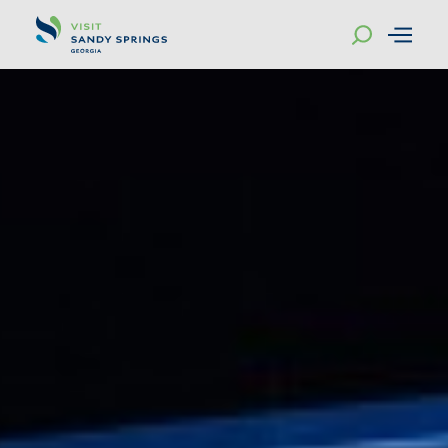
Skip to content