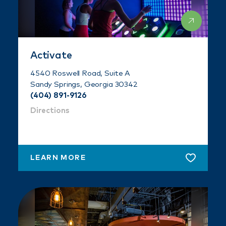
Activate
4540 Roswell Road, Suite A
Sandy Springs, Georgia 30342
(404) 891-9126
Directions
LEARN MORE