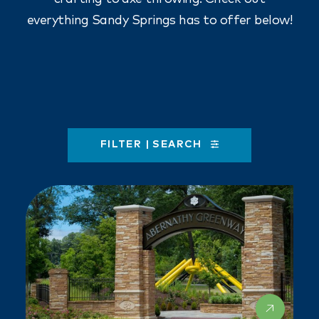
everything Sandy Springs has to offer below!
FILTER | SEARCH