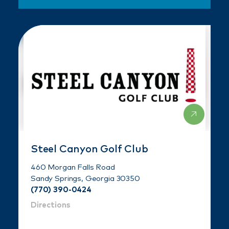
Steel Canyon Golf Club
460 Morgan Falls Road
Sandy Springs, Georgia 30350
(770) 390-0424
Directions