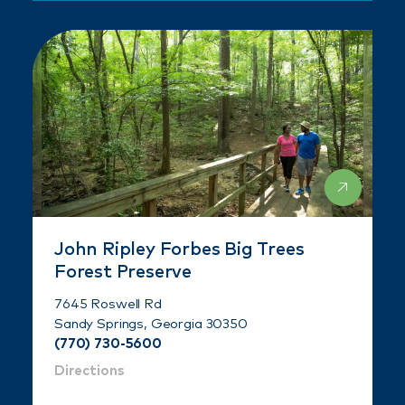
John Ripley Forbes Big Trees
Forest Preserve
7645 Roswell Rd
Sandy Springs, Georgia 30350
(770) 730-5600
Directions