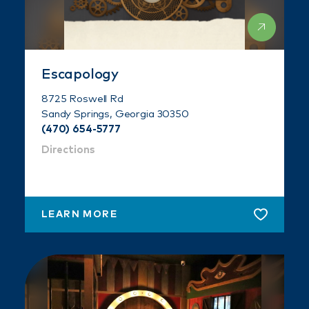
Escapology
8725 Roswell Rd
Sandy Springs, Georgia 30350
(470) 654-5777
Directions
LEARN MORE