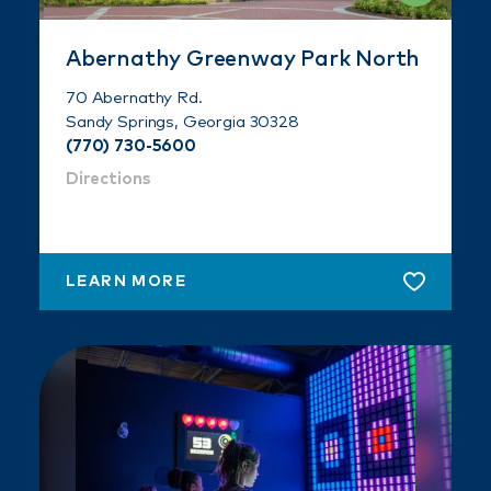
Abernathy Greenway Park North
70 Abernathy Rd.
Sandy Springs, Georgia 30328
(770) 730-5600
Directions
LEARN MORE