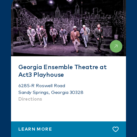
Georgia Ensemble Theatre at
Act3 Playhouse
6285-R Roswell Road
Sandy Springs, Georgia 30328
Directions
LEARN MORE