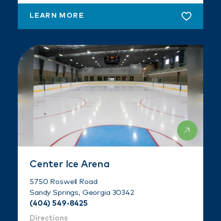
LEARN MORE
Center Ice Arena
5750 Roswell Road
Sandy Springs, Georgia 30342
(404) 549-8425
Directions