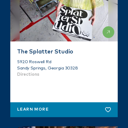
The Splatter Studio
5920 Roswell Rd
Sandy Springs, Georgia 30328
Directions
LEARN MORE