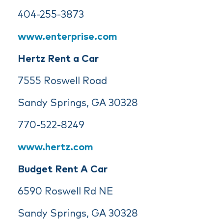
404-255-3873
www.enterprise.com
Hertz Rent a Car
7555 Roswell Road
Sandy Springs, GA 30328
770-522-8249
www.hertz.com
Budget Rent A Car
6590 Roswell Rd NE
Sandy Springs, GA 30328