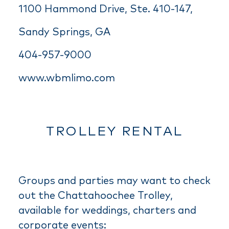
1100 Hammond Drive, Ste. 410-147,
Sandy Springs, GA
404-957-9000
www.wbmlimo.com
TROLLEY RENTAL
Groups and parties may want to check
out the Chattahoochee Trolley,
available for weddings, charters and
corporate events: