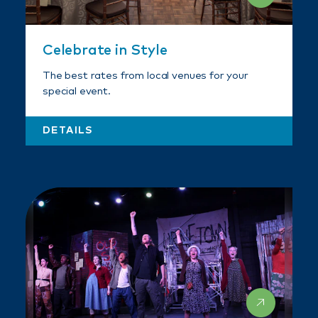
Celebrate in Style
The best rates from local venues for your
special event.
DETAILS