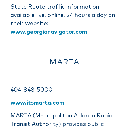
State Route traffic information
available live, online, 24 hours a day on
their website:
www.georgianavigator.com
MARTA
404-848-5000
www.itsmarta.com
MARTA (Metropolitan Atlanta Rapid
Transit Authority) provides public