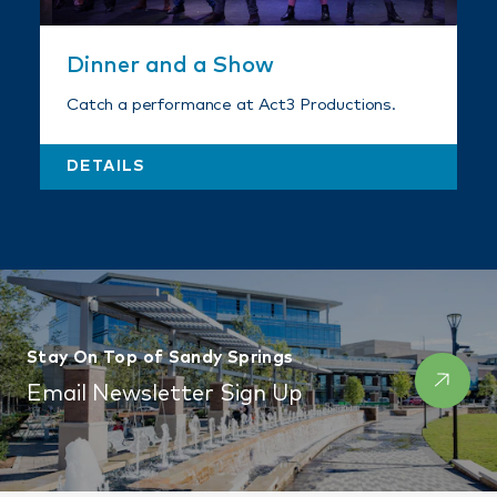
Dinner and a Show
Catch a performance at Act3 Productions.
DETAILS
Stay On Top of Sandy Springs
Email Newsletter Sign Up