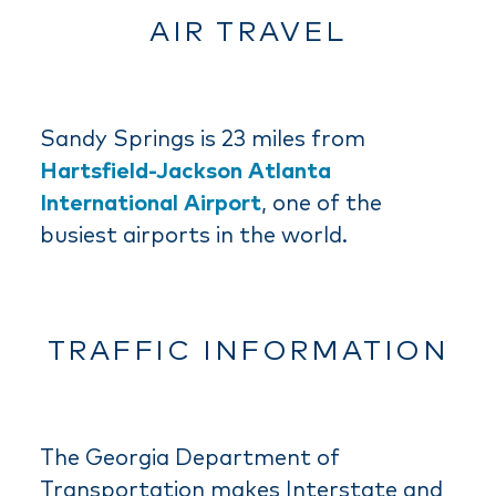
AIR TRAVEL
Sandy Springs is 23 miles from
Hartsfield-Jackson Atlanta
International Airport
, one of the
busiest airports in the world.
TRAFFIC INFORMATION
The Georgia Department of
Transportation makes Interstate and