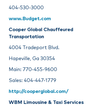
404-530-3000
www.Budget.com
Cooper Global Chauffeured
Transportation
4004 Tradeport Blvd.
Hapeville, Ga 30354
Main: 770-455-9600
Sales: 404-447-1779
http://cooperglobal.com/
WBM Limousine & Taxi Services