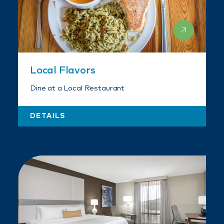
Local Flavors
Dine at a Local Restaurant
DETAILS