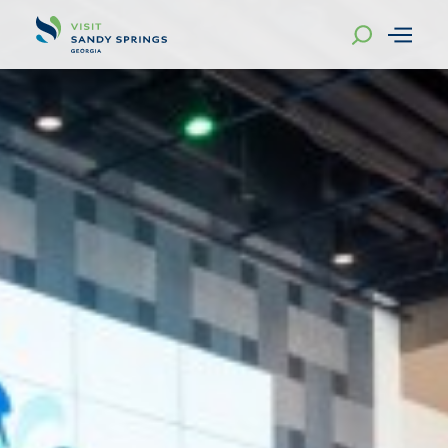
Skip to content