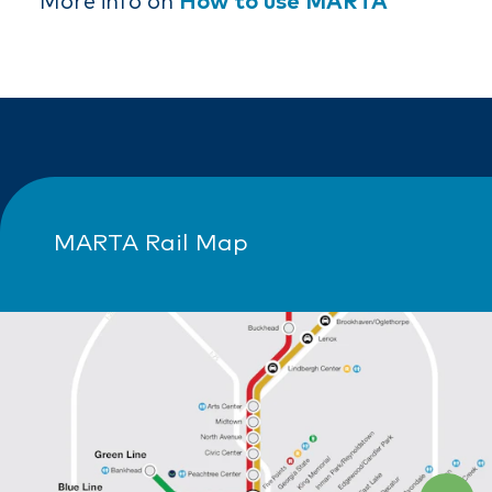
More info on
How to use MARTA
MARTA Rail Map