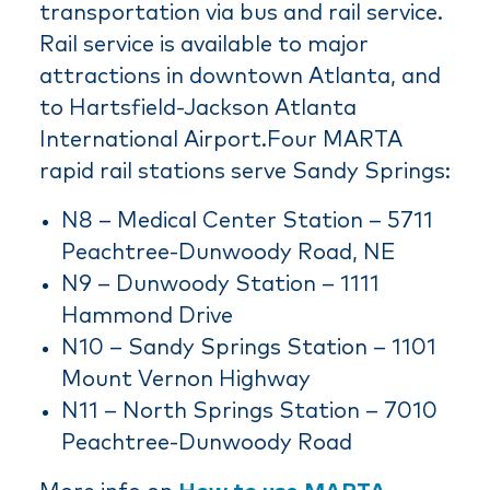
transportation via bus and rail service.
Rail service is available to major
attractions in downtown Atlanta, and
to Hartsfield-Jackson Atlanta
International Airport.Four MARTA
rapid rail stations serve Sandy Springs:
N8 – Medical Center Station – 5711
Peachtree-Dunwoody Road, NE
N9 – Dunwoody Station – 1111
Hammond Drive
N10 – Sandy Springs Station – 1101
Mount Vernon Highway
N11 – North Springs Station – 7010
Peachtree-Dunwoody Road