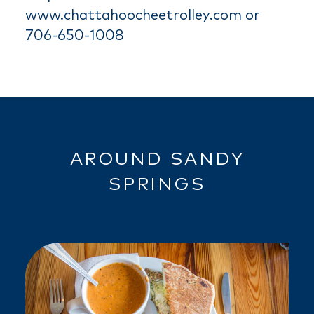
www.chattahoocheetrolley.com or
706-650-1008
AROUND SANDY
SPRINGS