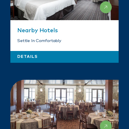
Nearby Hotels
Settle In Comfortably
DETAILS