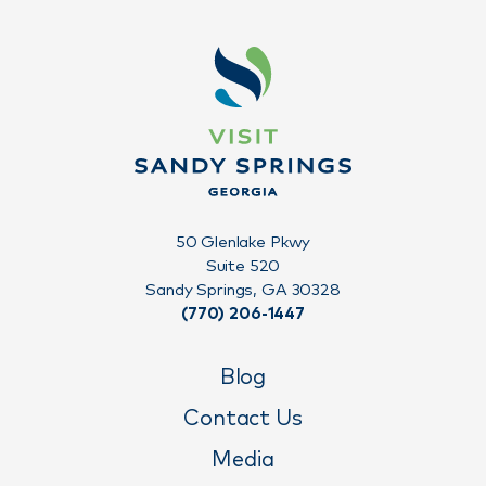
50 Glenlake Pkwy
Suite 520
Sandy Springs, GA 30328
(770) 206-1447
Blog
Contact Us
Media