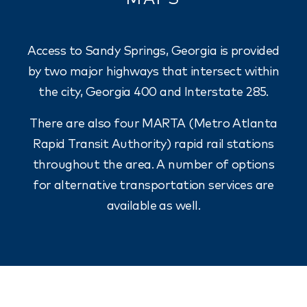
Access to Sandy Springs, Georgia is provided
by two major highways that intersect within
the city, Georgia 400 and Interstate 285.
There are also four MARTA (Metro Atlanta
Rapid Transit Authority) rapid rail stations
throughout the area. A number of options
for alternative transportation services are
available as well.