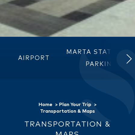
MARTA STATIONS 
AIRPORT
PARKING
Home
Plan Your Trip
Transportation & Maps
TRANSPORTATION &
MAPS