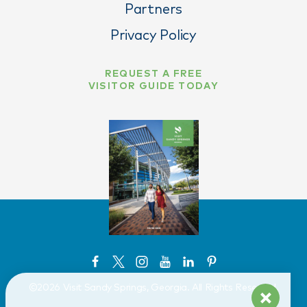
Partners
Privacy Policy
REQUEST A FREE
VISITOR GUIDE TODAY
©️2026 Visit Sandy Springs, Georgia. All Rights Reserved.