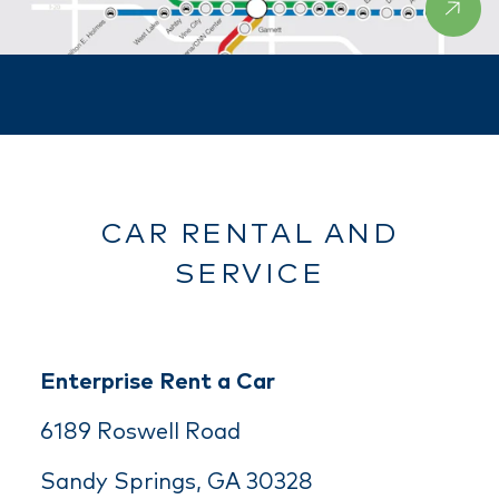
CAR RENTAL AND
SERVICE
Enterprise Rent a Car
6189 Roswell Road
Sandy Springs, GA 30328