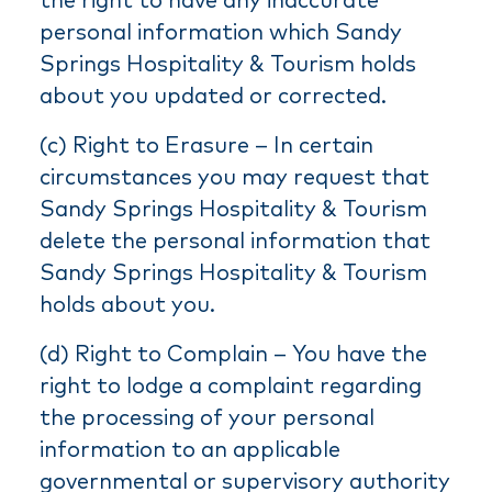
the right to have any inaccurate
personal information which Sandy
Springs Hospitality & Tourism holds
about you updated or corrected.
(c) Right to Erasure – In certain
circumstances you may request that
Sandy Springs Hospitality & Tourism
delete the personal information that
Sandy Springs Hospitality & Tourism
holds about you.
(d) Right to Complain – You have the
right to lodge a complaint regarding
the processing of your personal
information to an applicable
governmental or supervisory authority