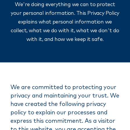
We're doing everything we can to protect
your personal information. This Privacy Policy
explains what personal information we
collect, what we do with it, what we don't do
with it, and how we keep it safe.
We are committed to protecting your
privacy and maintaining your trust. We
have created the following privacy
policy to explain our processes and
express this commitment. As a visitor
to this website, you are accepting the