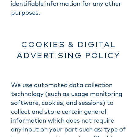
identifiable information for any other
purposes.
COOKIES & DIGITAL
ADVERTISING POLICY
We use automated data collection
technology (such as usage monitoring
software, cookies, and sessions) to
collect and store certain general
information which does not require
any input on your part such as: type of