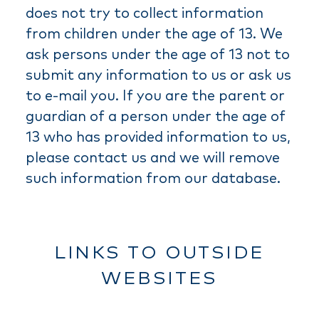
does not try to collect information
from children under the age of 13. We
ask persons under the age of 13 not to
submit any information to us or ask us
to e-mail you. If you are the parent or
guardian of a person under the age of
13 who has provided information to us,
please contact us and we will remove
such information from our database.
LINKS TO OUTSIDE
WEBSITES