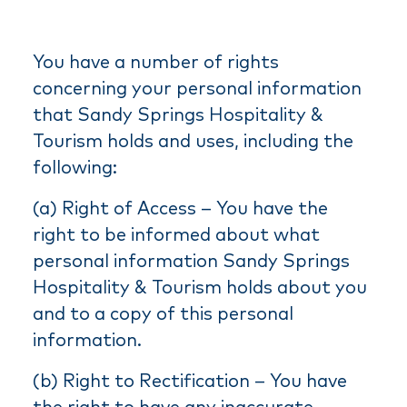
You have a number of rights
concerning your personal information
that Sandy Springs Hospitality &
Tourism holds and uses, including the
following:
(a) Right of Access – You have the
right to be informed about what
personal information Sandy Springs
Hospitality & Tourism holds about you
and to a copy of this personal
information.
(b) Right to Rectification – You have