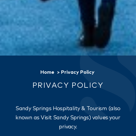
Home
Privacy Policy
PRIVACY POLICY
Sandy Springs Hospitality & Tourism (also
known as Visit Sandy Springs) values your
privacy.