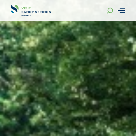
Skip to content