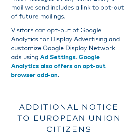
mail we send includes a link to opt-out
of future mailings.
Visitors can opt-out of Google
Analytics for Display Advertising and
customize Google Display Network
ads using
Ad Settings
.
Google
Analytics also offers an opt-out
browser add-on
.
ADDITIONAL NOTICE
TO EUROPEAN UNION
CITIZENS