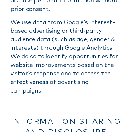
disclose personal information without
prior consent.
We use data from Google’s Interest-
based advertising or third-party
audience data (such as age, gender &
interests) through Google Analytics.
We do so to identify opportunities for
website improvements based on the
visitor’s response and to assess the
effectiveness of advertising
campaigns.
INFORMATION SHARING