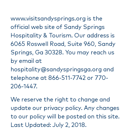
www.visitsandysprings.org is the
official web site of Sandy Springs
Hospitality & Tourism. Our address is
6065 Roswell Road, Suite 960, Sandy
Springs, Ga 30328. You may reach us
by email at
hospitality@sandyspringsga.org and
telephone at 866-511-7742 or 770-
206-1447.
We reserve the right to change and
update our privacy policy. Any changes
to our policy will be posted on this site.
Last Updated: July 2, 2018.