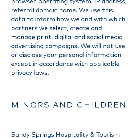
browser, operating system, IP address,
referral domain name. We use this
data to inform how we and with which
partners we select, create and
manage print, digital and social media
advertising campaigns. We will not use
or disclose your personal information
except in accordance with applicable
privacy laws.
MINORS AND CHILDREN
Sandy Springs Hospitality & Tourism