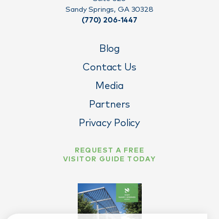
Sandy Springs, GA 30328
(770) 206-1447
Blog
Contact Us
Media
Partners
Privacy Policy
REQUEST A FREE
VISITOR GUIDE TODAY