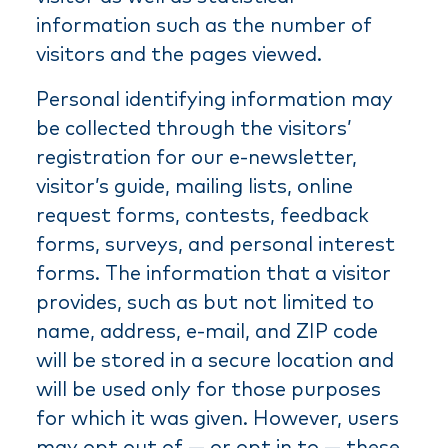
information such as the number of
visitors and the pages viewed.
Personal identifying information may
be collected through the visitors’
registration for our e-newsletter,
visitor’s guide, mailing lists, online
request forms, contests, feedback
forms, surveys, and personal interest
forms. The information that a visitor
provides, such as but not limited to
name, address, e-mail, and ZIP code
will be stored in a secure location and
will be used only for those purposes
for which it was given. However, users
may opt out of — or opt in to — these