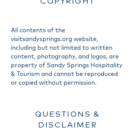
COPYRIGHT
All contents of the
visitsandysprings.org website,
including but not limited to written
content, photography, and logos, are
property of Sandy Springs Hospitality
& Tourism and cannot be reproduced
or copied without permission.
QUESTIONS &
DISCLAIMER