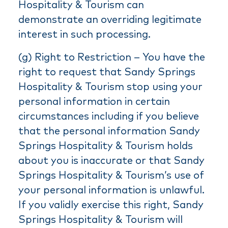
Hospitality & Tourism can
demonstrate an overriding legitimate
interest in such processing.
(g) Right to Restriction – You have the
right to request that Sandy Springs
Hospitality & Tourism stop using your
personal information in certain
circumstances including if you believe
that the personal information Sandy
Springs Hospitality & Tourism holds
about you is inaccurate or that Sandy
Springs Hospitality & Tourism’s use of
your personal information is unlawful.
If you validly exercise this right, Sandy
Springs Hospitality & Tourism will