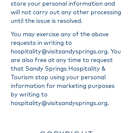
store your personal information and
will not carry out any other processing
until the issue is resolved.
You may exercise any of the above
requests in writing to
hospitality@visitsandysprings.org. You
are also free at any time to request
that Sandy Springs Hospitality &
Tourism stop using your personal
information for marketing purposes
by writing to
hospitality@visitsandysprings.org.