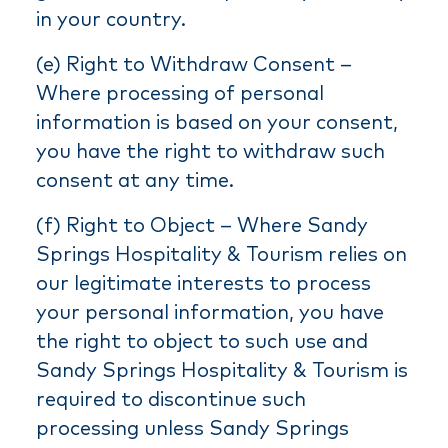
in your country.
(e) Right to Withdraw Consent –
Where processing of personal
information is based on your consent,
you have the right to withdraw such
consent at any time.
(f) Right to Object – Where Sandy
Springs Hospitality & Tourism relies on
our legitimate interests to process
your personal information, you have
the right to object to such use and
Sandy Springs Hospitality & Tourism is
required to discontinue such
processing unless Sandy Springs