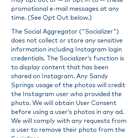
promotional e-mail messages at any
time. (See Opt Out below.)
The Social Aggregator ("Socializer")
does not collect or store any sensitive
information including Instagram login
credentials. The Socializer’s function is
to display content that has been
shared on Instagram. Any Sandy
Springs usage of the photos will credit
the Instagram user who provided the
photo. We will obtain User Consent
before using a user’s photos in any ad.
We will comply with any requests from
a user to remove their photo from the