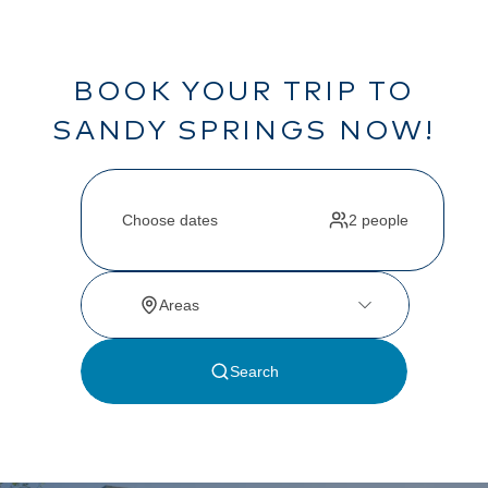
BOOK YOUR TRIP TO
SANDY SPRINGS NOW!