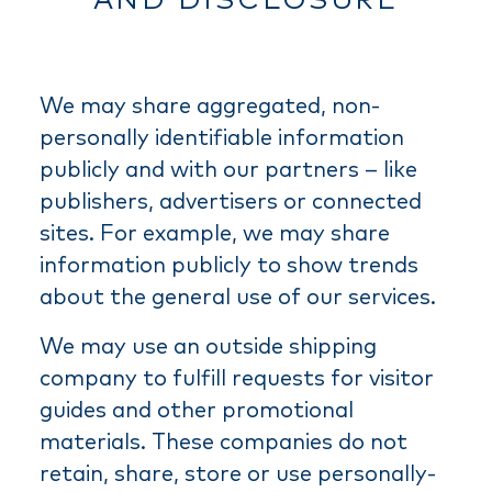
AND DISCLOSURE
We may share aggregated, non-
personally identifiable information
publicly and with our partners – like
publishers, advertisers or connected
sites. For example, we may share
information publicly to show trends
about the general use of our services.
We may use an outside shipping
company to fulfill requests for visitor
guides and other promotional
materials. These companies do not
retain, share, store or use personally-