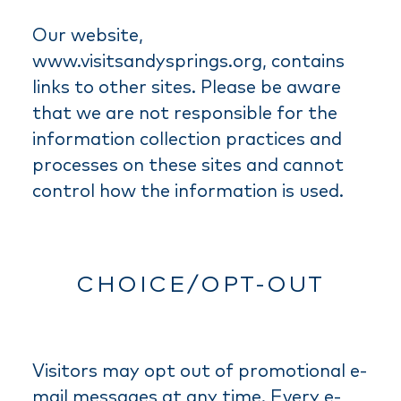
Our website,
www.visitsandysprings.org, contains
links to other sites. Please be aware
that we are not responsible for the
information collection practices and
processes on these sites and cannot
control how the information is used.
CHOICE/OPT-OUT
Visitors may opt out of promotional e-
mail messages at any time. Every e-