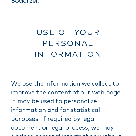
Socializer.
USE OF YOUR
PERSONAL
INFORMATION
We use the information we collect to
improve the content of our web page.
It may be used to personalize
information and for statistical
purposes. If required by legal
document or legal process, we may