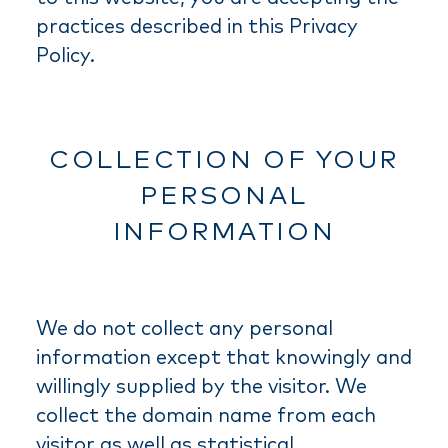
practices described in this Privacy
Policy.
COLLECTION OF YOUR
PERSONAL
INFORMATION
We do not collect any personal
information except that knowingly and
willingly supplied by the visitor. We
collect the domain name from each
visitor as well as statistical