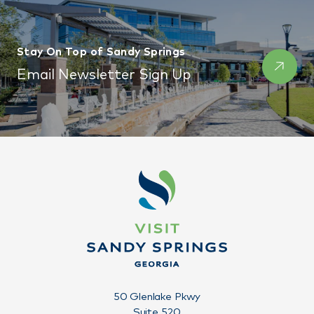
Stay On Top of Sandy Springs
Email Newsletter Sign Up
50 Glenlake Pkwy
Suite 520