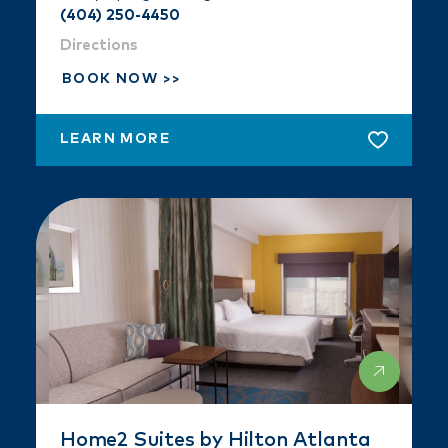
(404) 250-4450
Directions
BOOK NOW
LEARN MORE
Home2 Suites by Hilton Atlanta