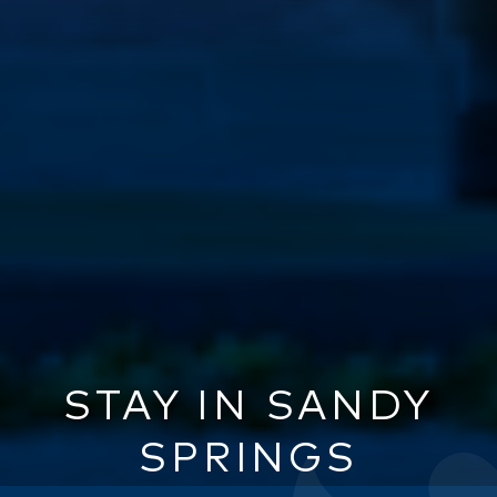
STAY IN SANDY
SPRINGS