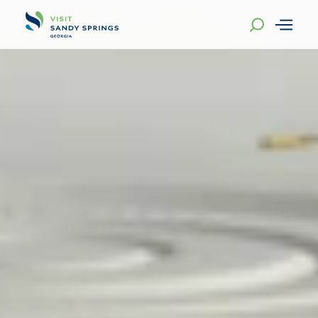
Skip to content