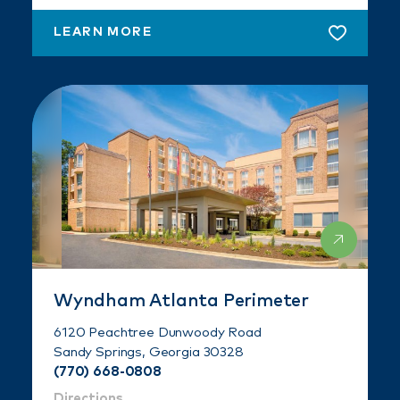
LEARN MORE
Wyndham Atlanta Perimeter
6120 Peachtree Dunwoody Road
Sandy Springs, Georgia 30328
(770) 668-0808
Directions