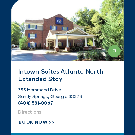
Intown Suites Atlanta North
Extended Stay
355 Hammond Drive
Sandy Springs, Georgia 30328
(404) 531-0067
Directions
BOOK NOW