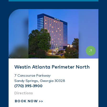
Westin Atlanta Perimeter North
7 Concourse Parkway
Sandy Springs, Georgia 30328
(770) 395-3900
Directions
BOOK NOW