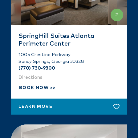
SpringHill Suites Atlanta
Perimeter Center
1005 Crestline Parkway
Sandy Springs, Georgia 30328
(770) 730-9300
Directions
BOOK NOW
LEARN MORE