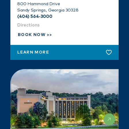
800 Hammond Drive
Sandy Springs, Georgia 30328
(404) 564-3000
Directions
BOOK NOW
LEARN MORE