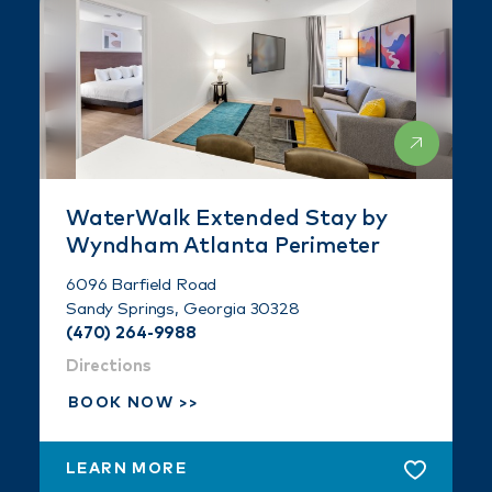
WaterWalk Extended Stay by
Wyndham Atlanta Perimeter
6096 Barfield Road
Sandy Springs, Georgia 30328
(470) 264-9988
Directions
BOOK NOW
LEARN MORE