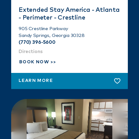
Extended Stay America - Atlanta
- Perimeter - Crestline
905 Crestline Parkway
Sandy Springs, Georgia 30328
(770) 396-5600
Directions
BOOK NOW
LEARN MORE