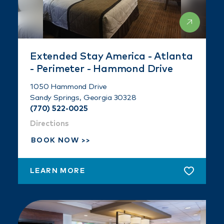
Extended Stay America - Atlanta
- Perimeter - Hammond Drive
1050 Hammond Drive
Sandy Springs, Georgia 30328
(770) 522-0025
Directions
BOOK NOW
LEARN MORE