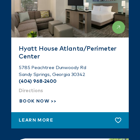
Hyatt House Atlanta/Perimeter
Center
5785 Peachtree Dunwoody Rd
Sandy Springs, Georgia 30342
(404) 968-2400
Directions
BOOK NOW
LEARN MORE