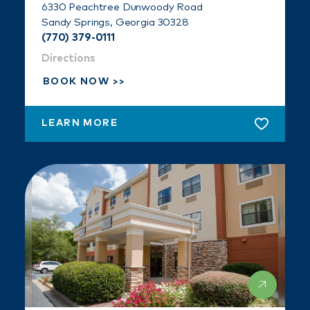
6330 Peachtree Dunwoody Road
Sandy Springs, Georgia 30328
(770) 379-0111
Directions
BOOK NOW
LEARN MORE