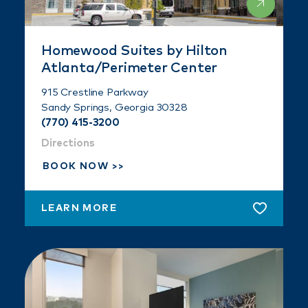
Homewood Suites by Hilton
Atlanta/Perimeter Center
915 Crestline Parkway
Sandy Springs, Georgia 30328
(770) 415-3200
Directions
BOOK NOW
LEARN MORE