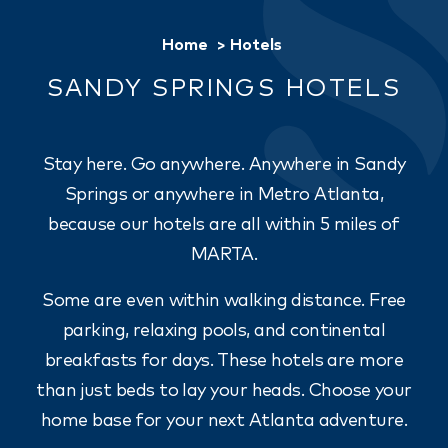
Home
Hotels
SANDY SPRINGS HOTELS
Stay here. Go anywhere. Anywhere in Sandy
Springs or anywhere in Metro Atlanta,
because our hotels are all within 5 miles of
MARTA.
Some are even within walking distance. Free
parking, relaxing pools, and continental
breakfasts for days. These hotels are more
than just beds to lay your heads. Choose your
home base for your next Atlanta adventure.