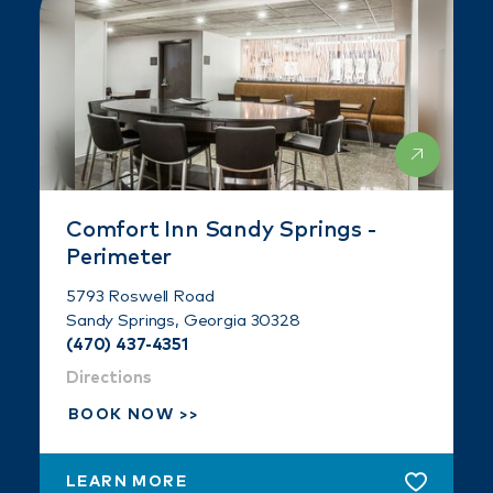
Comfort Inn Sandy Springs -
Perimeter
5793 Roswell Road
Sandy Springs, Georgia 30328
(470) 437-4351
Directions
BOOK NOW
LEARN MORE