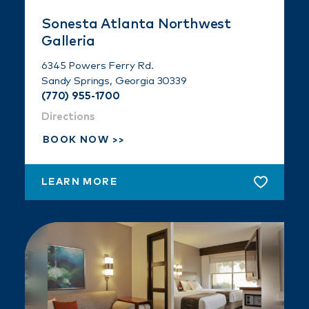
Sonesta Atlanta Northwest
Galleria
6345 Powers Ferry Rd.
Sandy Springs, Georgia 30339
(770) 955-1700
Directions
BOOK NOW
LEARN MORE