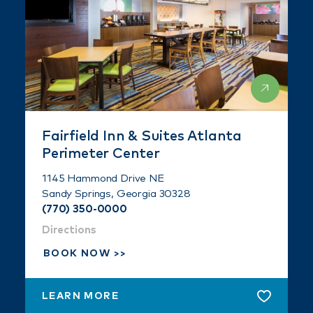
Fairfield Inn & Suites Atlanta
Perimeter Center
1145 Hammond Drive NE
Sandy Springs, Georgia 30328
(770) 350-0000
Directions
BOOK NOW
LEARN MORE