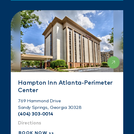
Hampton Inn Atlanta-Perimeter
Center
769 Hammond Drive
Sandy Springs, Georgia 30328
(404) 303-0014
Directions
BOOK NOW