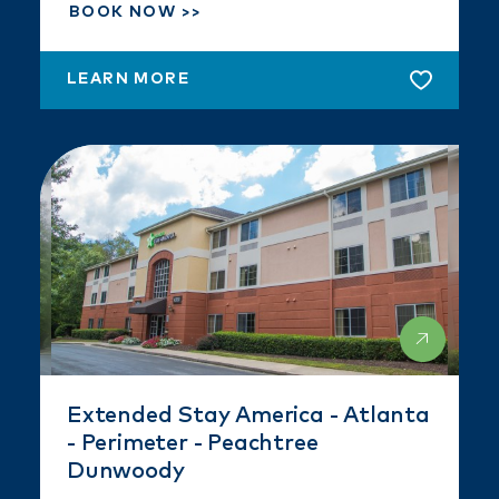
BOOK NOW
LEARN MORE
Extended Stay America - Atlanta
- Perimeter - Peachtree
Dunwoody