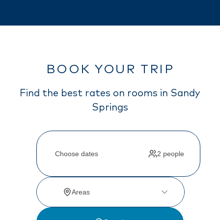
BOOK YOUR TRIP
Find the best rates on rooms in Sandy
Springs