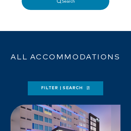
ALL ACCOMMODATIONS
FILTER | SEARCH