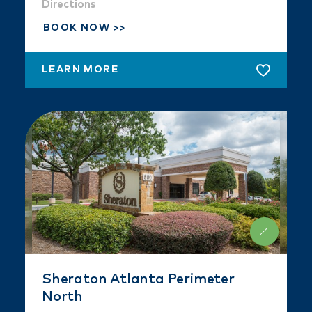
Directions
BOOK NOW
LEARN MORE
Sheraton Atlanta Perimeter
North