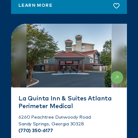
LEARN MORE
La Quinta Inn & Suites Atlanta
Perimeter Medical
6260 Peachtree Dunwoody Road
Sandy Springs, Georgia 30328
(770) 350-6177