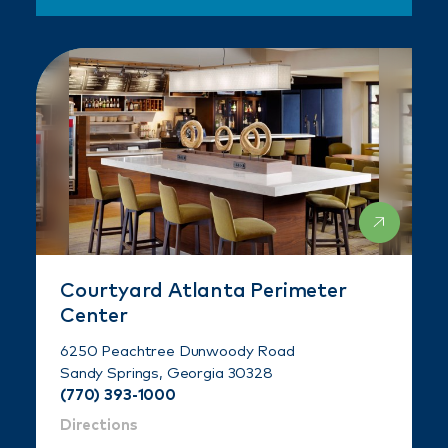
Courtyard Atlanta Perimeter
Center
6250 Peachtree Dunwoody Road
Sandy Springs, Georgia 30328
(770) 393-1000
Directions