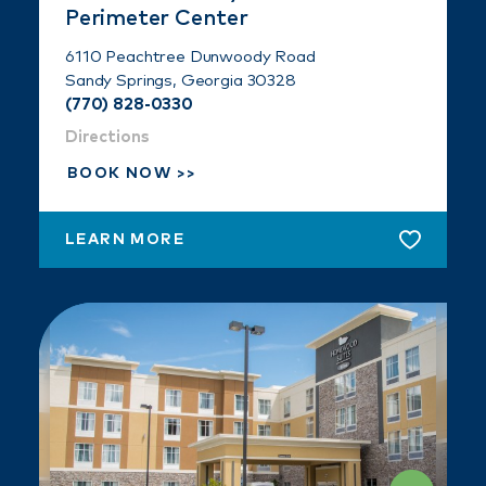
Perimeter Center
6110 Peachtree Dunwoody Road
Sandy Springs, Georgia 30328
(770) 828-0330
Directions
BOOK NOW
LEARN MORE