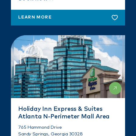
LEARN MORE
Holiday Inn Express & Suites
Atlanta N-Perimeter Mall Area
765 Hammond Drive
Sandy Springs, Georgia 30328