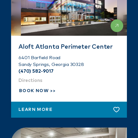
Aloft Atlanta Perimeter Center
6401 Barfield Road
Sandy Springs, Georgia 30328
(470) 582-9017
Directions
BOOK NOW
LEARN MORE