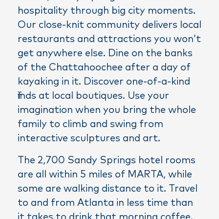
hospitality through big city moments.
Our close-knit community delivers local
restaurants and attractions you won’t
get anywhere else. Dine on the banks
of the Chattahoochee after a day of
kayaking in it. Discover one-of-a-kind
finds at local boutiques. Use your
imagination when you bring the whole
family to climb and swing from
interactive sculptures and art.
The 2,700 Sandy Springs hotel rooms
are all within 5 miles of MARTA, while
some are walking distance to it. Travel
to and from Atlanta in less time than
it takes to drink that morning coffee.