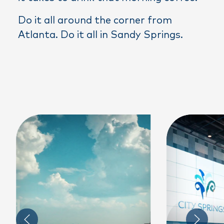
Do it all around the corner from
Atlanta. Do it all in Sandy Springs.