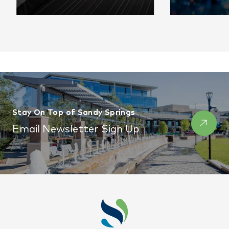
Settle In Comfortably
The best 
venues for
Stay On Top of Sandy Springs
event.
Email Newsletter Sign Up