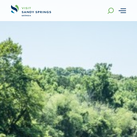
Skip to content