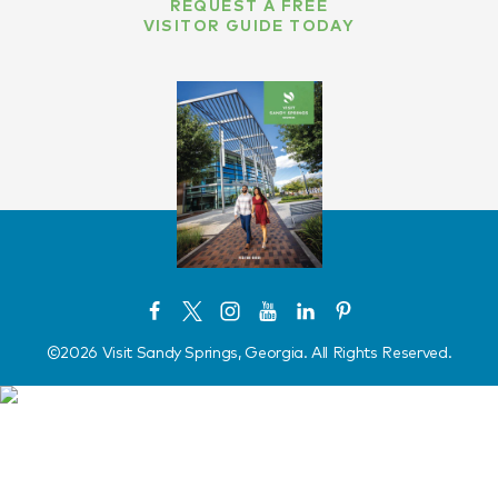
REQUEST A FREE
VISITOR GUIDE TODAY
©️2026 Visit Sandy Springs, Georgia. All Rights Reserved.