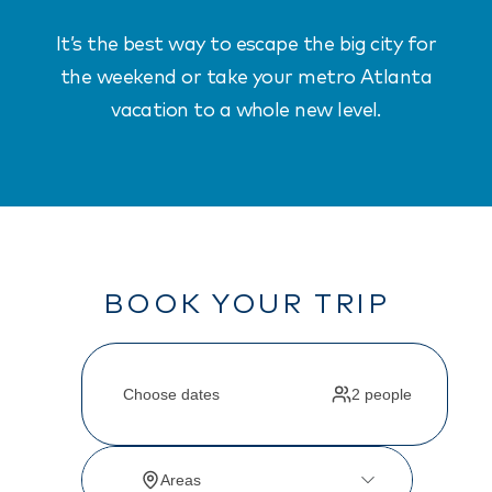
It’s the best way to escape the big city for
the weekend or take your metro Atlanta
vacation to a whole new level.
BOOK YOUR TRIP