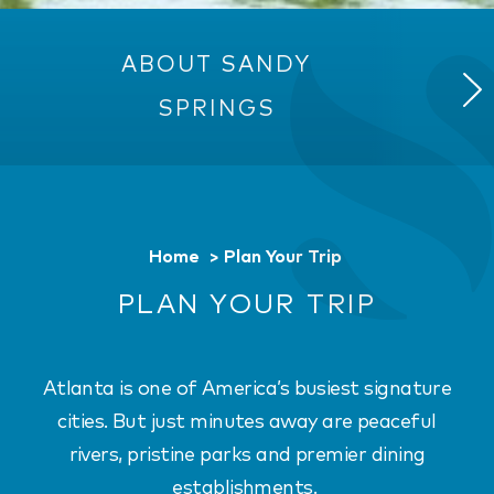
ABOUT SANDY
TRAN
SPRINGS
Home
Plan Your Trip
PLAN YOUR TRIP
Atlanta is one of America’s busiest signature
cities. But just minutes away are peaceful
rivers, pristine parks and premier dining
establishments.