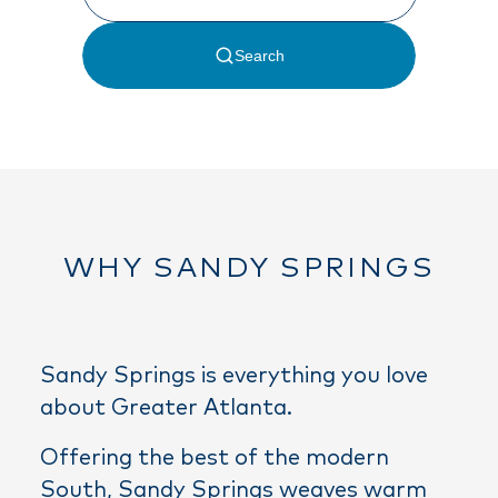
WHY SANDY SPRINGS
Sandy Springs is everything you love
about Greater Atlanta.
Offering the best of the modern
South, Sandy Springs weaves warm