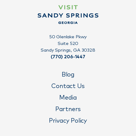
50 Glenlake Pkwy
Suite 520
Sandy Springs, GA 30328
(770) 206-1447
Blog
Contact Us
Media
Partners
Privacy Policy