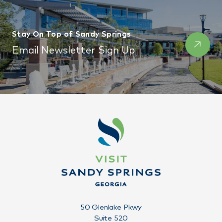
Stay On Top of Sandy Springs
Email Newsletter Sign Up
50 Glenlake Pkwy
Suite 520