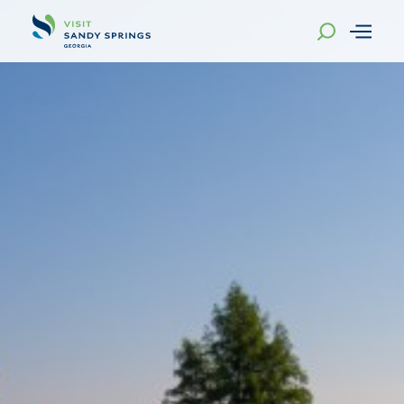
Skip to content