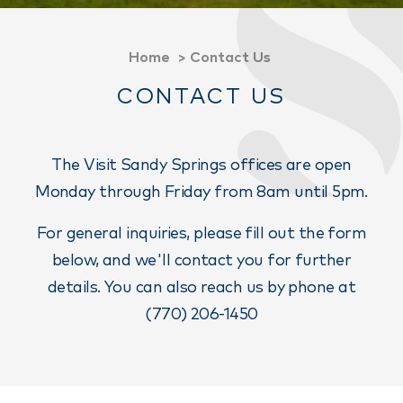
Home
Contact Us
CONTACT US
The Visit Sandy Springs offices are open
Monday through Friday from 8am until 5pm.
For general inquiries, please fill out the form
below, and we'll contact you for further
details. You can also reach us by phone at
(770) 206-1450