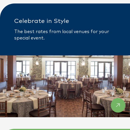
Celebrate in Style
The best rates from local venues for your
special event.