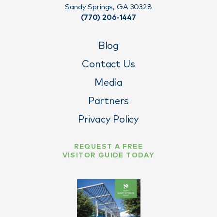
Sandy Springs, GA 30328
(770) 206-1447
Blog
Contact Us
Media
Partners
Privacy Policy
REQUEST A FREE
VISITOR GUIDE TODAY