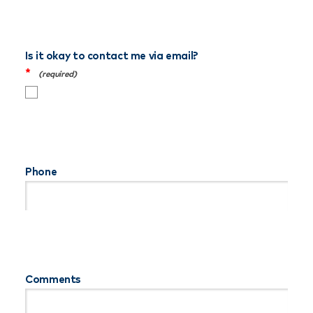
Is it okay to contact me via email?
*
Phone
Comments