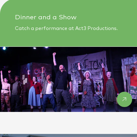
Dinner and a Show
Catch a performance at Act3 Productions.