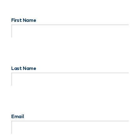
First Name
Last Name
Email