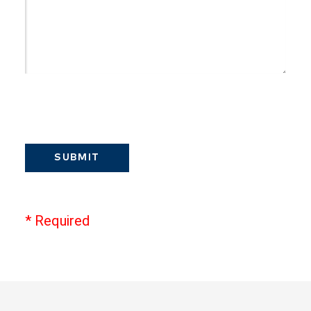
SUBMIT
* Required