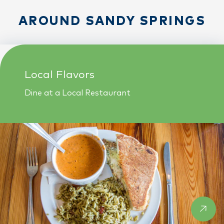
AROUND SANDY SPRINGS
Local Flavors
Dine at a Local Restaurant