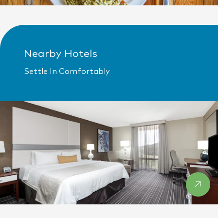
Nearby Hotels
Settle In Comfortably