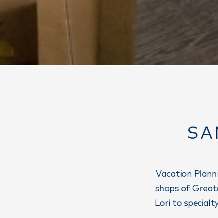
SA
Vacation Planni
shops of Greate
Lori to special