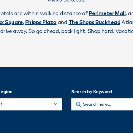
Alexis Suitcase.
otels are within walking distance of
Perimeter Mall
, 
ox Square
,
Phipps Plaza
and
The Shops Buckhead
Atlan
drive away. So go ahead, pack light. Shop hard. Vacatio
Region
Search by Keyword
ns