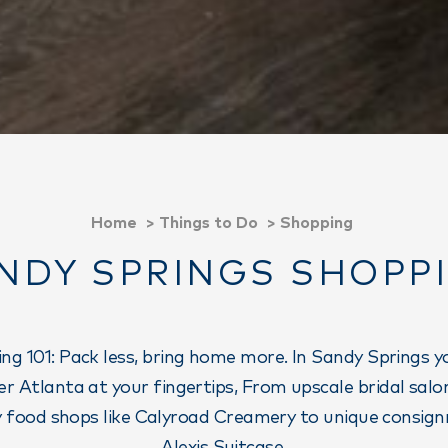
Home
Things to Do
Shopping
NDY SPRINGS SHOPP
ng 101: Pack less, bring home more. In Sandy Springs you
r Atlanta at your fingertips, From upscale bridal salons
ty food shops like Calyroad Creamery to unique consign