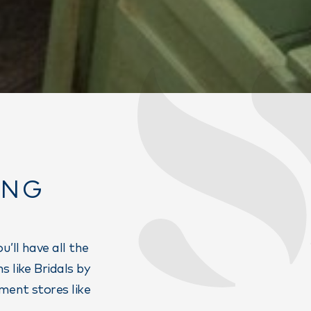
ING
’ll have all the
 like Bridals by
ment stores like