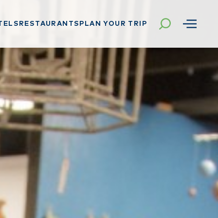
TELS
RESTAURANTS
PLAN YOUR TRIP