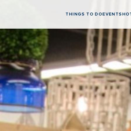
THINGS TO DO
EVENTS
HO