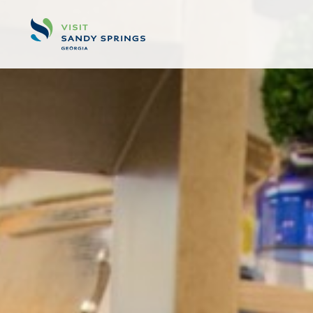
Skip to content