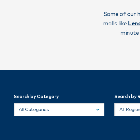
Some of our h
malls like
Len
minute 
Search by Category
Search by 
All Categories
All Regio