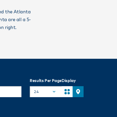
and the Atlanta
ta are all a 5-
n right.
Results Per Page
Display