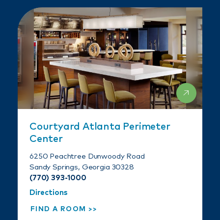
Courtyard Atlanta Perimeter
Center
6250 Peachtree Dunwoody Road
Sandy Springs, Georgia 30328
(770) 393-1000
Directions
FIND A ROOM