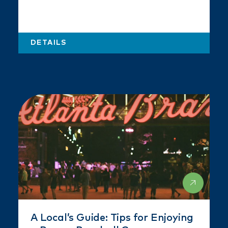
DETAILS
A Local’s Guide: Tips for Enjoying