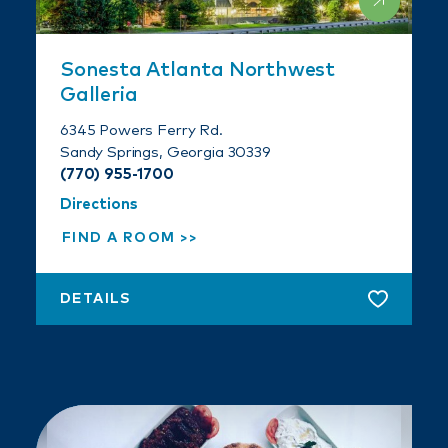
Sonesta Atlanta Northwest
Galleria
6345 Powers Ferry Rd.
Sandy Springs, Georgia 30339
(770) 955-1700
Directions
FIND A ROOM
DETAILS