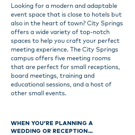
Looking for a modern and adaptable
event space that is close to hotels but
also in the heart of town? City Springs
offers a wide variety of top-notch
spaces to help you craft your perfect
meeting experience. The City Springs
campus offers five meeting rooms
that are perfect for small receptions,
board meetings, training and
educational sessions, and a host of
other small events.
WHEN YOU’RE PLANNING A
WEDDING OR RECEPTION…