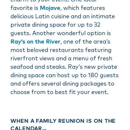
favorite is
Mojave
, which features
delicious Latin cuisine and an intimate
private dining space for up to 32
guests. Another wonderful option is
Ray’s on the River
, one of the area’s
most beloved restaurants featuring
riverfront views and a menu of fresh
seafood and steaks. Ray’s new private
dining space can host up to 180 guests
and offers several dining packages to
choose from to best fit your event.
WHEN A FAMILY REUNION IS ON THE
CALENDAR…