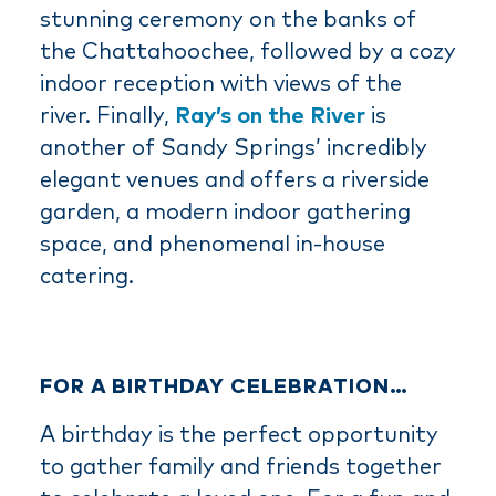
stunning ceremony on the banks of
the Chattahoochee, followed by a cozy
indoor reception with views of the
river. Finally,
Ray’s on the River
is
another of Sandy Springs’ incredibly
elegant venues and offers a riverside
garden, a modern indoor gathering
space, and phenomenal in-house
catering.
FOR A BIRTHDAY CELEBRATION…
A birthday is the perfect opportunity
to gather family and friends together