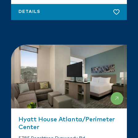
DETAILS
Hyatt House Atlanta/​Perimeter
Center