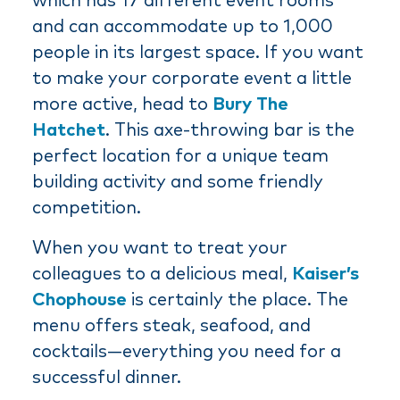
which has 17 different event rooms
and can accommodate up to 1,000
people in its largest space. If you want
to make your corporate event a little
more active, head to
Bury The
Hatchet
. This axe-throwing bar is the
perfect location for a unique team
building activity and some friendly
competition.
When you want to treat your
colleagues to a delicious meal,
Kaiser’s
Chophouse
is certainly the place. The
menu offers steak, seafood, and
cocktails—everything you need for a
successful dinner.