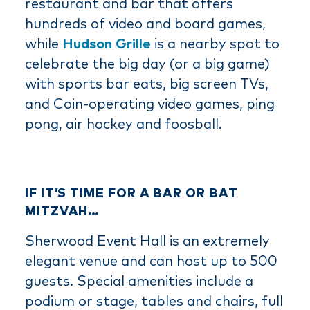
restaurant and bar that offers
hundreds of video and board games,
while
Hudson Grille
is a nearby spot to
celebrate the big day (or a big game)
with sports bar eats, big screen TVs,
and Coin-operating video games, ping
pong, air hockey and foosball.
IF IT’S TIME FOR A BAR OR BAT
MITZVAH…
Sherwood Event Hall is an extremely
elegant venue and can host up to 500
guests. Special amenities include a
podium or stage, tables and chairs, full