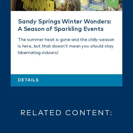
Sandy Springs Winter Wonders:
A Season of Sparkling Events
The summer heat is gone and the chilly-season
is here, but that doesn't mean you should stay
hibernating indoors!
DETAILS
RELATED CONTENT: