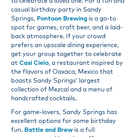
to celebrate a loved one. For a fun and
casual birthday party in Sandy
Springs,
Pontoon Brewing
is a go-to
spot for games, craft beer, and a laid-
back atmosphere. If your crowd
prefers an upscale dining experience,
get your group together to celebrate
at
Casi Cielo
, a restaurant inspired by
the flavors of Oaxaca, Mexico that
boasts Sandy Springs’ largest
collection of Mezcal and a menu of
handcrafted cocktails.
For game-lovers, Sandy Springs has
excellent options for some birthday
fun.
Battle and Brew
is a full