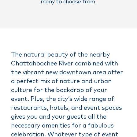
many to choose from.
The natural beauty of the nearby
Chattahoochee River combined with
the vibrant new downtown area offer
a perfect mix of nature and urban
culture for the backdrop of your
event. Plus, the city’s wide range of
restaurants, hotels, and event spaces
gives you and your guests all the
necessary amenities for a fabulous
celebration. Whatever type of event