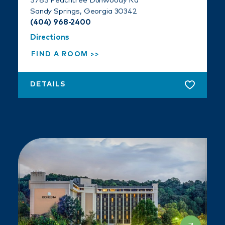
5785 Peachtree Dunwoody Rd
Sandy Springs, Georgia 30342
(404) 968-2400
Directions
FIND A ROOM
DETAILS