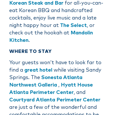
Korean Steak and Bar
for all-you-can-
eat Korean BBQ and handcrafted
cocktails, enjoy live music and a late
night happy hour at
The Select
, or
check out the hookah at
Mandolin
Kitchen
.
WHERE TO STAY
Your guests won’t have to look far to
find a
great hotel
while visiting Sandy
Springs. The
Sonesta Atlanta
Northwest Galleria
,
Hyatt House
Atlanta Perimeter Center
, and
Courtyard Atlanta Perimeter Center
are just a few of the wonderful and
comfortable accommodations to be