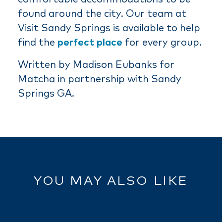
found around the city. Our team at
Visit Sandy Springs is available to help
find the
perfect place
for every group.
Written by Madison Eubanks for
Matcha in partnership with Sandy
Springs GA.
YOU MAY ALSO LIKE