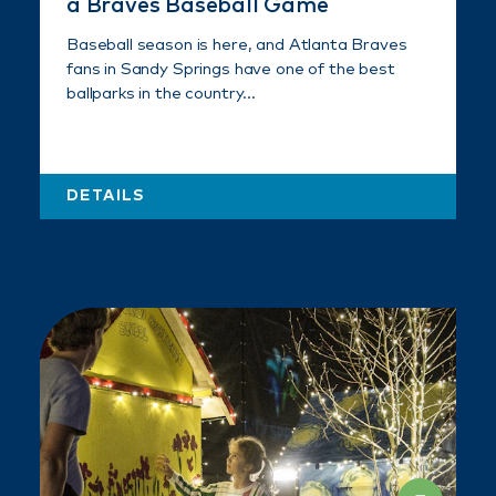
a Braves Baseball Game
Baseball season is here, and Atlanta Braves
fans in Sandy Springs have one of the best
ballparks in the country…
DETAILS