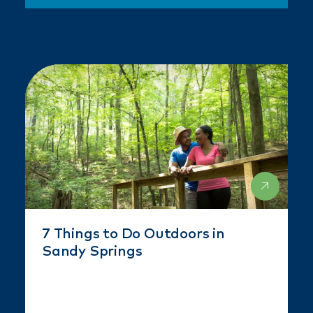
7 Things to Do Outdoors in
Sandy Springs