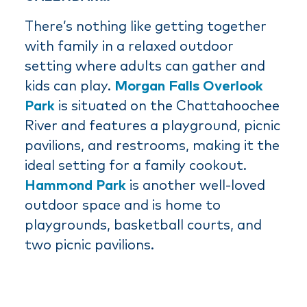
There’s nothing like getting together
with family in a relaxed outdoor
setting where adults can gather and
kids can play.
Morgan Falls Overlook
Park
is situated on the Chattahoochee
River and features a playground, picnic
pavilions, and restrooms, making it the
ideal setting for a family cookout.
Hammond Park
is another well-loved
outdoor space and is home to
playgrounds, basketball courts, and
two picnic pavilions.