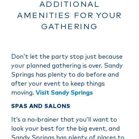
ADDITIONAL
AMENITIES FOR YOUR
GATHERING
Don’t let the party stop just because
your planned gathering is over. Sandy
Springs has plenty to do before and
after your event to keep things
moving.
Visit Sandy Springs
SPAS AND SALONS
It’s a no-brainer that you’ll want to
look your best for the big event, and
Sandy Springs has plenty of places to