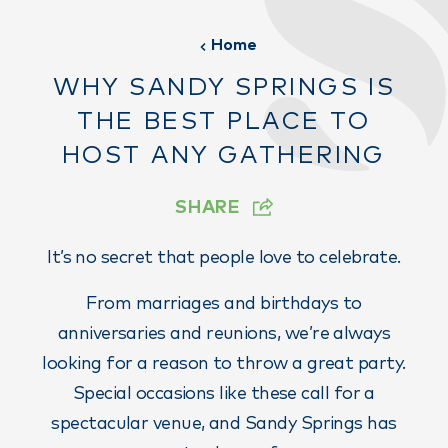
Home
WHY SANDY SPRINGS IS
THE BEST PLACE TO
HOST ANY GATHERING
SHARE
It’s no secret that people love to celebrate.
From marriages and birthdays to
anniversaries and reunions, we’re always
looking for a reason to throw a great party.
Special occasions like these call for a
spectacular venue, and Sandy Springs has