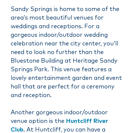
Sandy Springs is home to some of the
area’s most beautiful venues for
weddings and receptions. For a
gorgeous indoor/outdoor wedding
celebration near the city center, you’ll
need to look no further than the
Bluestone Building at Heritage Sandy
Springs Park. This venue features a
lovely entertainment garden and event
hall that are perfect for a ceremony
and reception.
Another gorgeous indoor/outdoor
venue option is the
Huntcliff River
Club
. At Huntcliff, you can have a