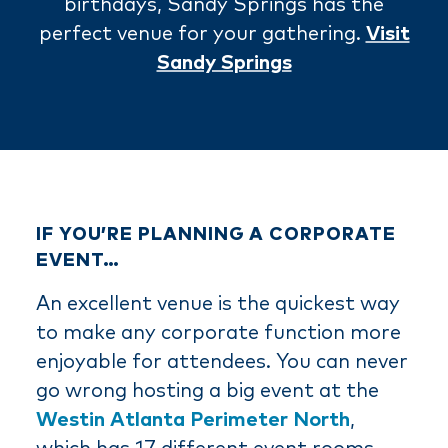
birthdays, Sandy Springs has the
perfect venue for your gathering.
Visit
Sandy Springs
IF YOU’RE PLANNING A CORPORATE
EVENT…
An excellent venue is the quickest way
to make any corporate function more
enjoyable for attendees. You can never
go wrong hosting a big event at the
Westin Atlanta Perimeter North
,