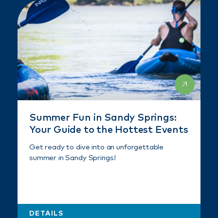
Summer Fun in Sandy Springs:
Your Guide to the Hottest Events
Get ready to dive into an unforgettable
summer in Sandy Springs!
DETAILS