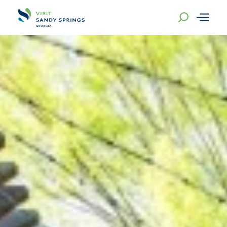
Skip to content