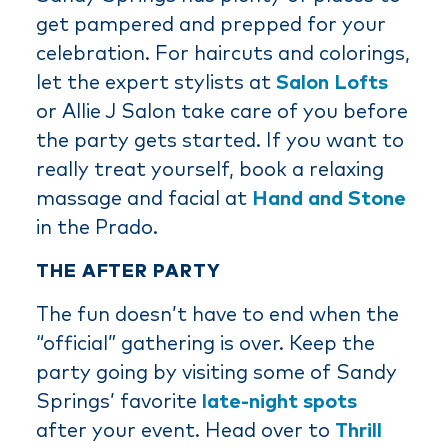
get pampered and prepped for your
celebration. For haircuts and colorings,
let the expert stylists at
Salon Lofts
or Allie J Salon take care of you before
the party gets started. If you want to
really treat yourself, book a relaxing
massage and facial at
Hand and Stone
in the Prado.
THE AFTER PARTY
The fun doesn’t have to end when the
“official” gathering is over. Keep the
party going by visiting some of Sandy
Springs’ favorite
late-night spots
after your event. Head over to
Thrill