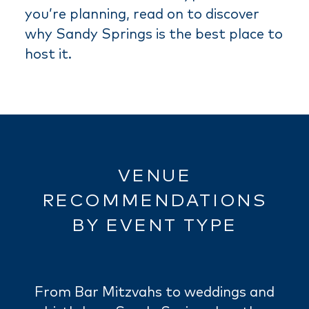
you’re planning, read on to discover
why Sandy Springs is the best place to
host it.
VENUE
RECOMMENDATIONS
BY EVENT TYPE
From Bar Mitzvahs to weddings and