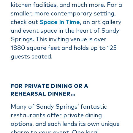
kitchen facilities, and much more. For a
smaller, more contemporary setting,
check out
Space In Time
, an art gallery
and event space in the heart of Sandy
Springs. This inviting venue is over
1880 square feet and holds up to 125
guests seated.
FOR PRIVATE DINING OR A
REHEARSAL DINNER…
Many of Sandy Springs’ fantastic
restaurants offer private dining
options, and each lends its own unique
charm to your event. One local