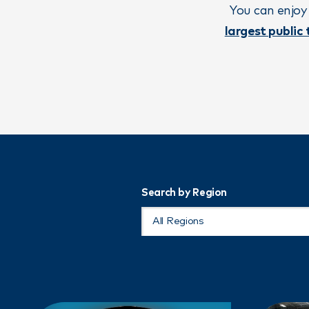
You can enjoy
largest public
Search by Region
All Regions