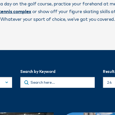
 a day on the golf course, practice your forehand at 
 tennis complex
or show off your figure skating skills a
Whatever your sport of choice, we’ve got you covered.
Search by Keyword
Result