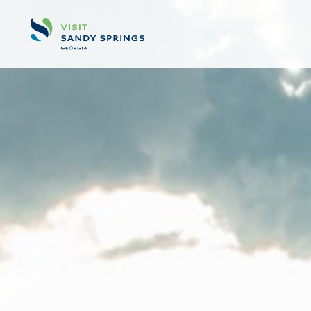
Skip to content