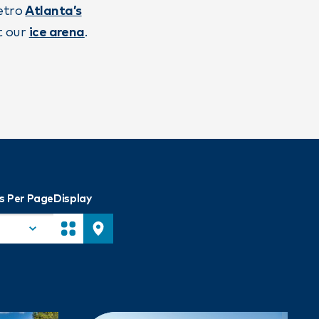
metro
Atlanta’s
t our
ice arena
.
s Per Page
Display