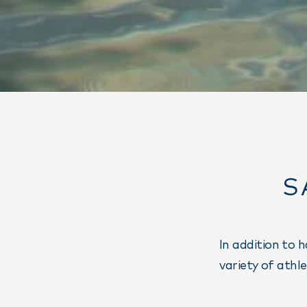
S
In addition to 
variety of athl