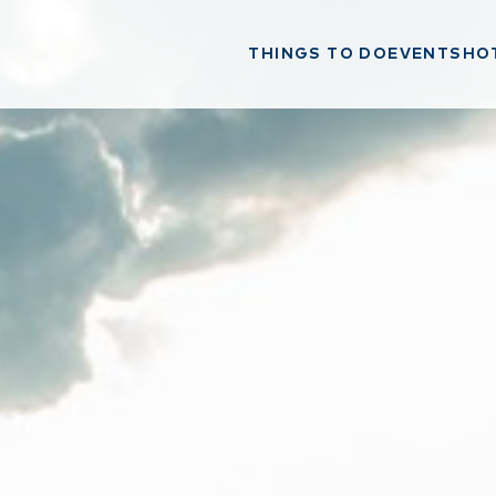
THINGS TO DO
EVENTS
HO