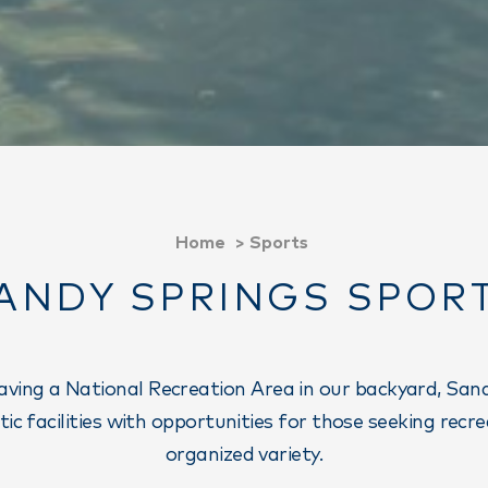
Home
Sports
ANDY SPRINGS SPOR
having a National Recreation Area in our backyard, San
etic facilities with opportunities for those seeking recr
organized variety.