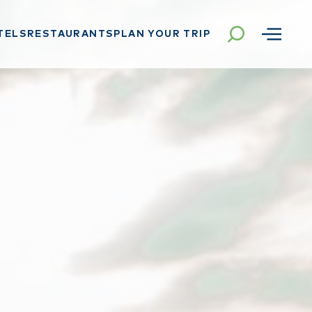
TELS
RESTAURANTS
PLAN YOUR TRIP