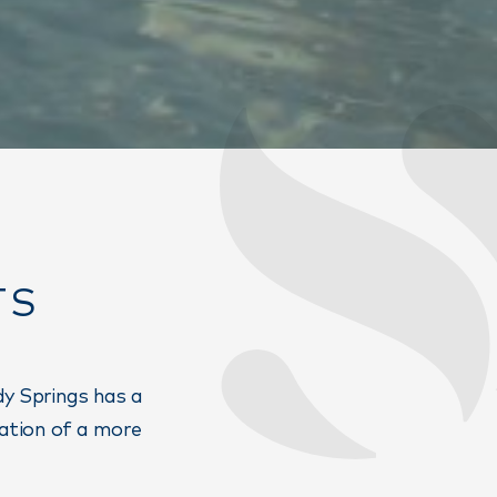
TS
dy Springs has a
eation of a more