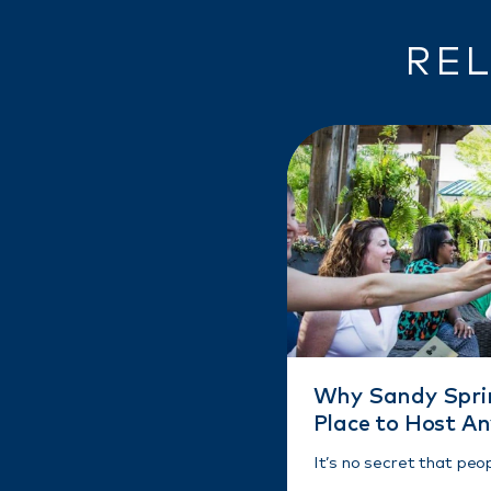
REL
Why Sandy Sprin
Place to Host A
It’s no secret that peo