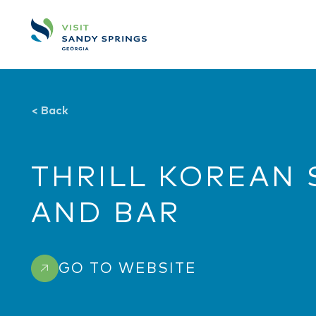
Skip to content
<
Back
THRILL KOREAN 
AND BAR
GO TO WEBSITE