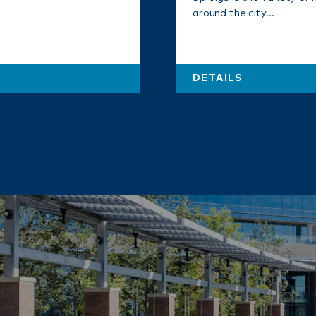
around the city…
DETAILS