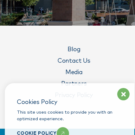
Blog
Contact Us
Media
Partners
Privacy Policy
Cookies Policy
This site uses cookies to provide you with an
optimized experience.
COOKIE POLICY