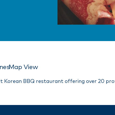
ines
Map View
at Korean BBQ restaurant offering over 20 pro