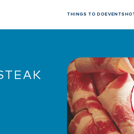
THINGS TO DO
EVENTS
HO
STEAK