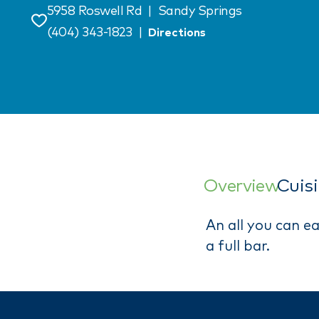
5958 Roswell Rd
|
Sandy Springs
Save
(404) 343-1823
|
Directions
Overview
Cuis
An all you can e
a full bar.