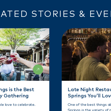
ATED STORIES & EV
gs is the Best
Late Night Resta
ny Gathering
Springs You’ll Lov
ple love to celebrate.
One of the best things a
Springs is the variety of n