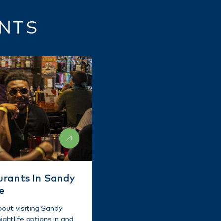
ENTS
urants In Sandy
e
bout visiting Sandy
ightlife options in and