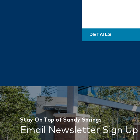
DETAILS
Stay On Top of Sandy Springs
Email Newsletter Sign Up