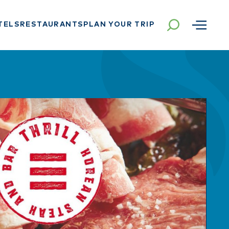
TELS
RESTAURANTS
PLAN YOUR TRIP