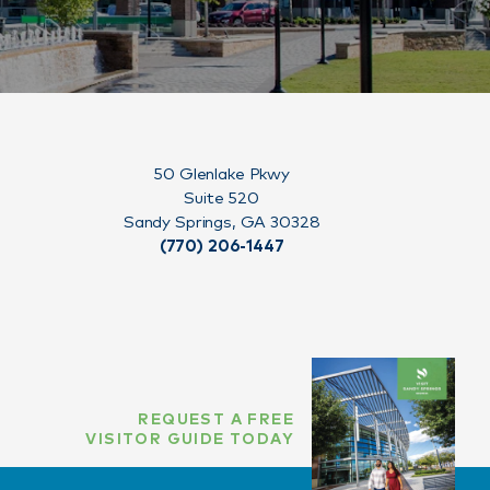
50 Glenlake Pkwy
Suite 520
Sandy Springs, GA 30328
(770) 206-1447
REQUEST A FREE
VISITOR GUIDE TODAY