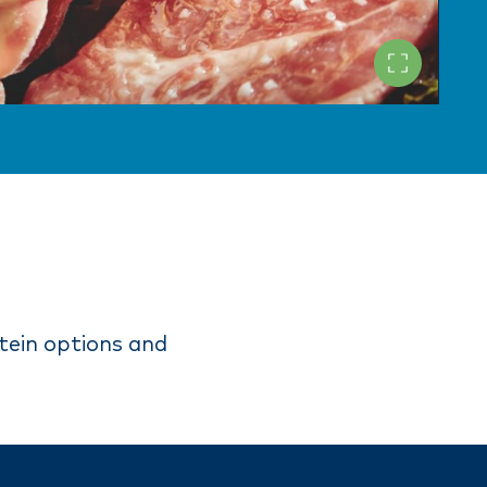
tein options and