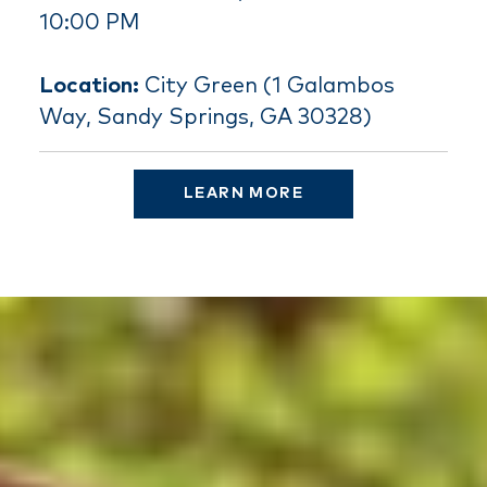
10:00 PM
Location:
City Green (1 Galambos
Way, Sandy Springs, GA 30328)
LEARN MORE