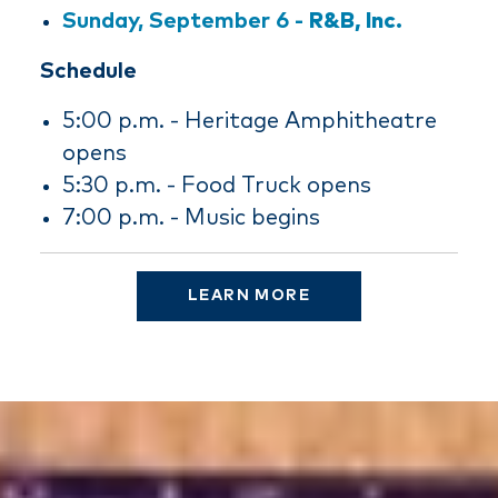
Sunday, September 6 -
R&B, Inc.
Schedule
5:00 p.m. - Heritage Amphitheatre
opens
5:30 p.m. - Food Truck opens
7:00 p.m. - Music begins
LEARN MORE