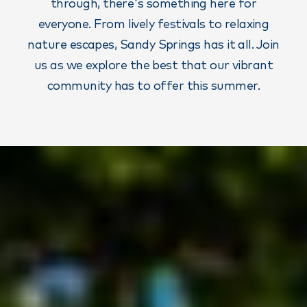
through, there's something here for
everyone. From lively festivals to relaxing
nature escapes, Sandy Springs has it all. Join
us as we explore the best that our vibrant
community has to offer this summer.