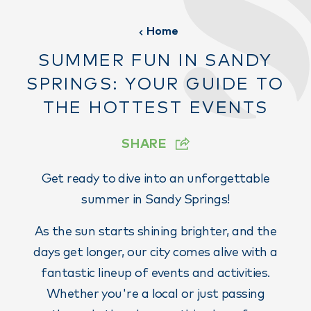
Home
SUMMER FUN IN SANDY
SPRINGS: YOUR GUIDE TO
THE HOTTEST EVENTS
SHARE
Get ready to dive into an unforgettable
summer in Sandy Springs!
As the sun starts shining brighter, and the
days get longer, our city comes alive with a
fantastic lineup of events and activities.
Whether you're a local or just passing