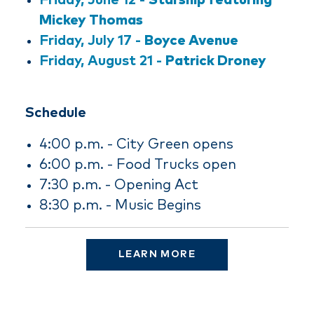
Friday, June 12 -
Starship featuring
Mickey Thomas
Friday, July 17 -
Boyce Avenue
Friday, August 21 -
Patrick Droney
Schedule
4:00 p.m. - City Green opens
6:00 p.m. - Food Trucks open
7:30 p.m. - Opening Act
8:30 p.m. - Music Begins
LEARN MORE