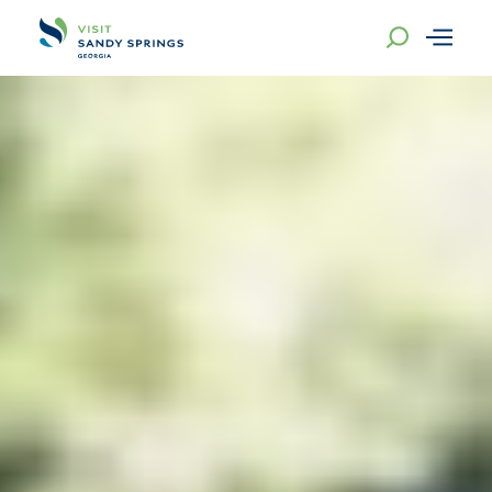
Skip to content