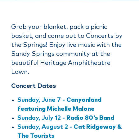
Grab your blanket, pack a picnic
basket, and come out to Concerts by
the Springs! Enjoy live music with the
Sandy Springs community at the
beautiful Heritage Amphitheatre
Lawn.
Concert Dates
Sunday, June 7 -
Canyonland
featuring Michelle Malone
Sunday, July 12 -
Radio 80's Band
Sunday, August 2 -
Cat Ridgeway &
The Tourists