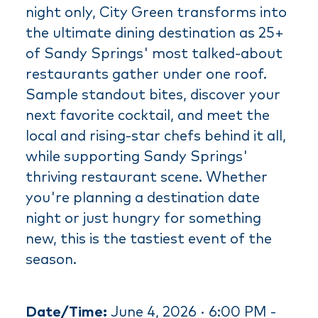
night only, City Green transforms into
the ultimate dining destination as 25+
of Sandy Springs' most talked-about
restaurants gather under one roof.
Sample standout bites, discover your
next favorite cocktail, and meet the
local and rising-star chefs behind it all,
while supporting Sandy Springs'
thriving restaurant scene. Whether
you're planning a destination date
night or just hungry for something
new, this is the tastiest event of the
season.
Date/Time:
June 4, 2026 · 6:00 PM -