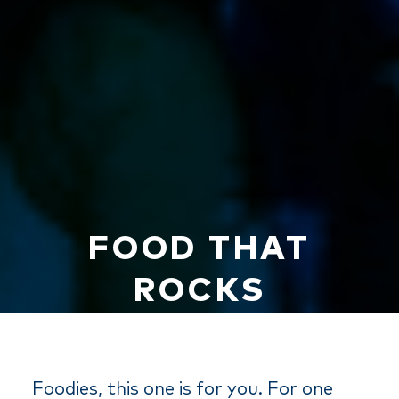
FOOD THAT
ROCKS
Foodies, this one is for you. For one