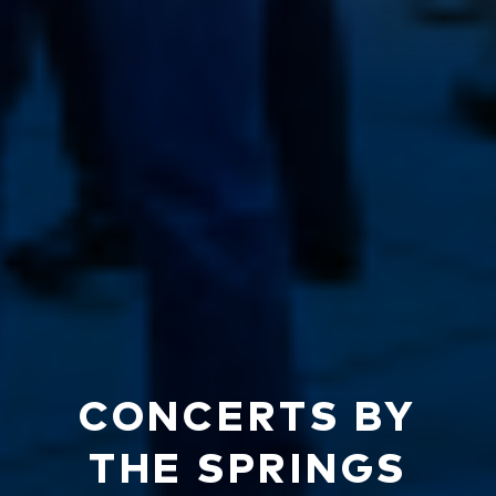
CONCERTS BY
THE SPRINGS