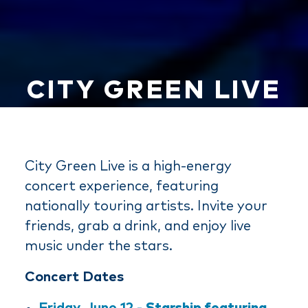
CITY GREEN LIVE
City Green Live is a high-energy
concert experience, featuring
nationally touring artists. Invite your
friends, grab a drink, and enjoy live
music under the stars.
Concert Dates