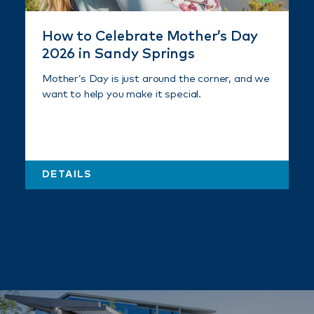
How to Celebrate Mother’s Day
2026 in Sandy Springs
Mother’s Day is just around the corner, and we
want to help you make it special.
DETAILS