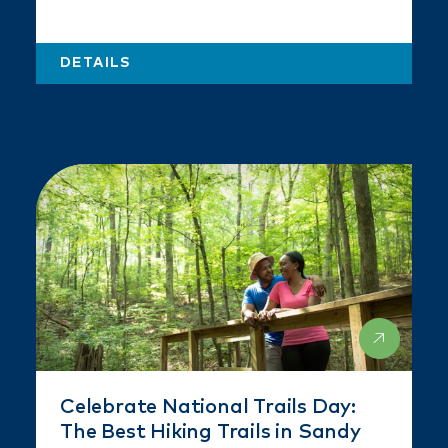
DETAILS
Celebrate National Trails Day:
The Best Hiking Trails in Sandy