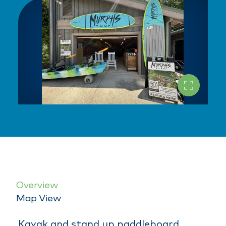
Overview
Map View
Kayak and stand up paddleboard