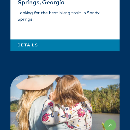
Springs, Georgia
Looking for the best hiking trails in Sandy
Springs?
DETAILS