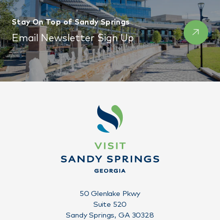
Stay On Top of Sandy Springs
Email Newsletter Sign Up
50 Glenlake Pkwy
Suite 520
Sandy Springs, GA 30328