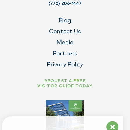
(770) 206-1447
Blog
Contact Us
Media
Partners
Privacy Policy
REQUEST A FREE
VISITOR GUIDE TODAY