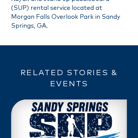
(SUP) rental service located at
Morgan Falls Overlook Park in Sandy
Springs, GA.
RELATED STORIES &
EVENTS