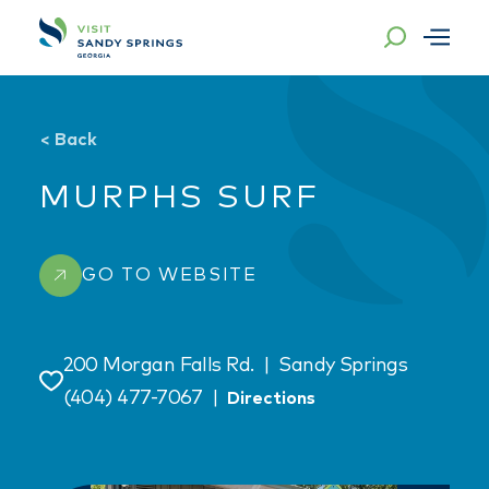
Skip to content
<
Back
MURPHS SURF
GO TO WEBSITE
200 Morgan Falls Rd.
|
Sandy Springs
Save
(404) 477-7067
|
Directions