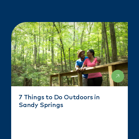
7 Things to Do Outdoors in
Sandy Springs