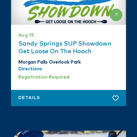
Aug 15
Sandy Springs SUP Showdown
Get Loose On The Hooch
Morgan Falls Overlook Park
Directions
Registration Required
DETAILS