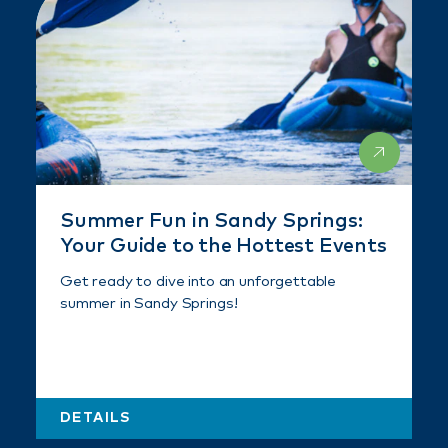
Summer Fun in Sandy Springs:
Your Guide to the Hottest Events
Get ready to dive into an unforgettable
summer in Sandy Springs!
DETAILS