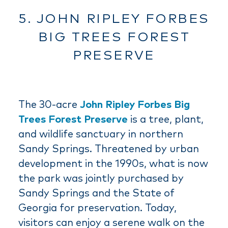
5. JOHN RIPLEY FORBES
BIG TREES FOREST
PRESERVE
The 30-acre
John Ripley Forbes Big
Trees Forest Preserve
is a tree, plant,
and wildlife sanctuary in northern
Sandy Springs. Threatened by urban
development in the 1990s, what is now
the park was jointly purchased by
Sandy Springs and the State of
Georgia for preservation. Today,
visitors can enjoy a serene walk on the