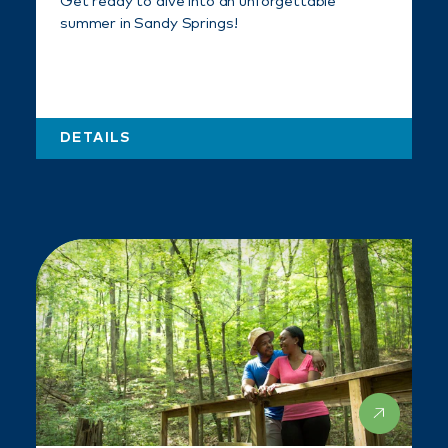
Get ready to dive into an unforgettable
summer in Sandy Springs!
DETAILS