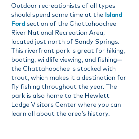
Outdoor recreationists of all types
should spend some time at the
Island
Ford
section of the Chattahoochee
River National Recreation Area,
located just north of Sandy Springs.
This riverfront park is great for hiking,
boating, wildlife viewing, and fishing—
the Chattahoochee is stocked with
trout, which makes it a destination for
fly fishing throughout the year. The
park is also home to the Hewlett
Lodge Visitors Center where you can
learn all about the area’s history.