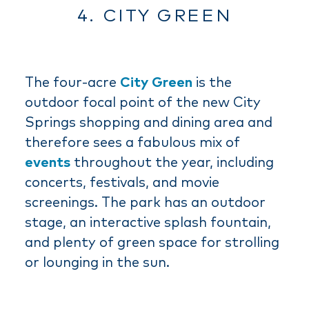
4. CITY GREEN
The four-acre
City Green
is the
outdoor focal point of the new City
Springs shopping and dining area and
therefore sees a fabulous mix of
events
throughout the year, including
concerts, festivals, and movie
screenings. The park has an outdoor
stage, an interactive splash fountain,
and plenty of green space for strolling
or lounging in the sun.