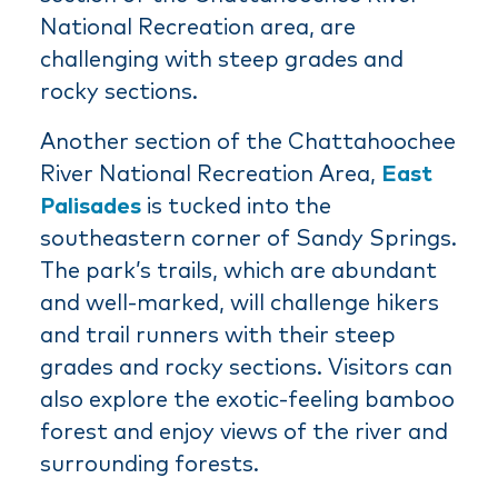
National Recreation area, are
challenging with steep grades and
rocky sections.
Another section of the Chattahoochee
River National Recreation Area,
East
Palisades
is tucked into the
southeastern corner of Sandy Springs.
The park’s trails, which are abundant
and well-marked, will challenge hikers
and trail runners with their steep
grades and rocky sections. Visitors can
also explore the exotic-feeling bamboo
forest and enjoy views of the river and
surrounding forests.