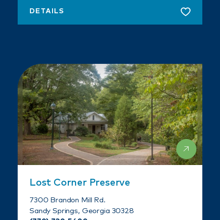
DETAILS
Lost Corner Preserve
7300 Brandon Mill Rd.
Sandy Springs, Georgia 30328