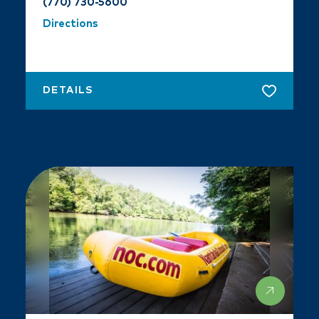
(770) 730-5600
Directions
DETAILS