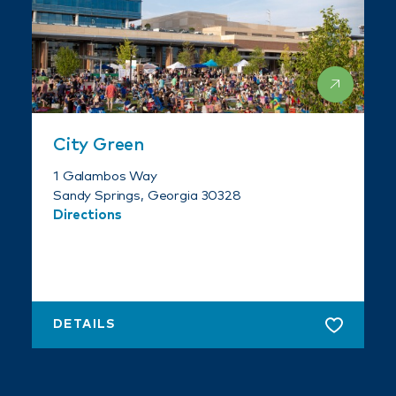
City Green
1 Galambos Way
Sandy Springs, Georgia 30328
Directions
DETAILS