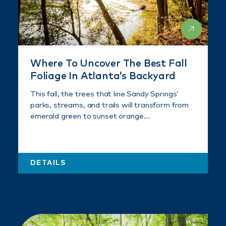
Where To Uncover The Best Fall
Foliage In Atlanta’s Backyard
This fall, the trees that line Sandy Springs’
parks, streams, and trails will transform from
emerald green to sunset orange…
DETAILS