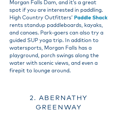
Morgan Falls Dam, and it’s a great
spot if you are interested in paddling.
High Country Outfitters’
Paddle Shack
rents standup paddleboards, kayaks,
and canoes. Park-goers can also try a
guided SUP yoga trip. In addition to
watersports, Morgan Falls has a
playground, porch swings along the
water with scenic views, and even a
firepit to lounge around.
2. ABERNATHY
GREENWAY