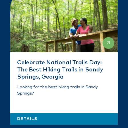
Celebrate National Trails Day:
The Best Hiking Trails in Sandy
Springs, Georgia
Looking for the best hiking trails in Sandy
Springs?
DETAILS