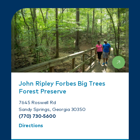
John Ripley Forbes Big Trees
Forest Preserve
7645 Roswell Rd
Sandy Springs, Georgia 30350
(770) 730-5600
Directions