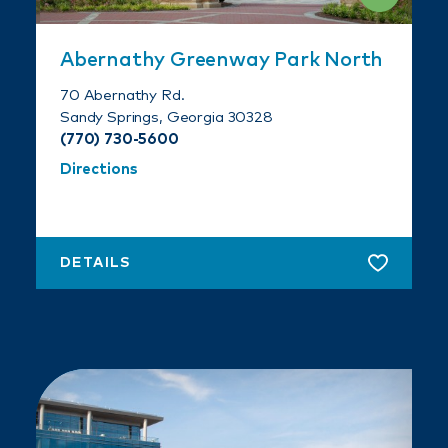
Abernathy Greenway Park North
70 Abernathy Rd.
Sandy Springs, Georgia 30328
(770) 730-5600
Directions
DETAILS