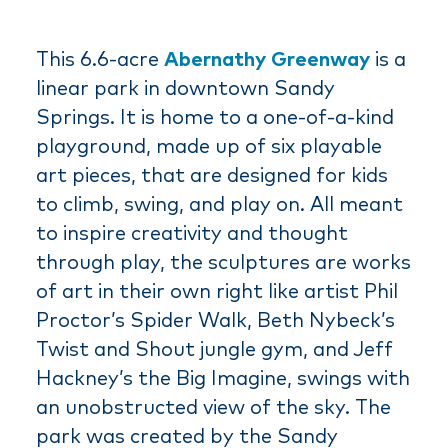
This 6.6-acre
Abernathy Greenway
is a
linear park in downtown Sandy
Springs. It is home to a one-of-a-kind
playground, made up of six playable
art pieces, that are designed for kids
to climb, swing, and play on. All meant
to inspire creativity and thought
through play, the sculptures are works
of art in their own right like artist Phil
Proctor’s Spider Walk, Beth Nybeck’s
Twist and Shout jungle gym, and Jeff
Hackney’s the Big Imagine, swings with
an unobstructed view of the sky. The
park was created by the Sandy