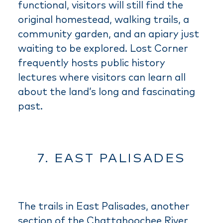
functional, visitors will still find the
original homestead, walking trails, a
community garden, and an apiary just
waiting to be explored. Lost Corner
frequently hosts public history
lectures where visitors can learn all
about the land’s long and fascinating
past.
7. EAST PALISADES
The trails in East Palisades, another
section of the Chattahoochee River