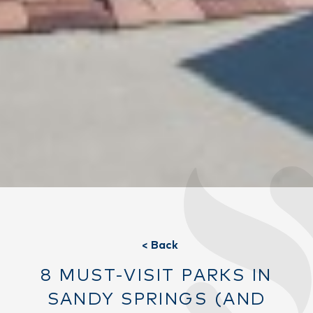
< Back
8 MUST-VISIT PARKS IN
SANDY SPRINGS (AND