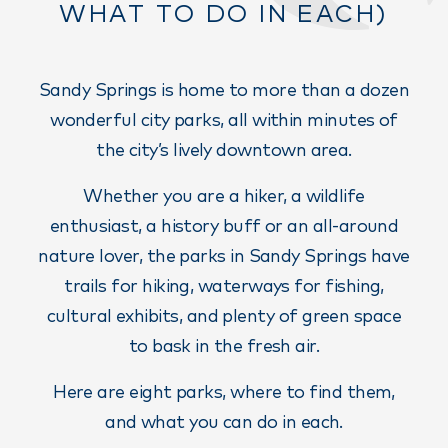
WHAT TO DO IN EACH)
Sandy Springs is home to more than a dozen
wonderful city parks, all within minutes of
the city’s lively downtown area.
Whether you are a hiker, a wildlife
enthusiast, a history buff or an all-around
nature lover, the parks in Sandy Springs have
trails for hiking, waterways for fishing,
cultural exhibits, and plenty of green space
to bask in the fresh air.
Here are eight parks, where to find them,
and what you can do in each.