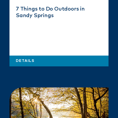
7 Things to Do Outdoors in
Sandy Springs
DETAILS