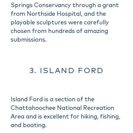
Springs Conservancy through a grant
from Northside Hospital, and the
playable sculptures were carefully
chosen from hundreds of amazing
submissions.
3. ISLAND FORD
Island Ford is a section of the
Chattahoochee National Recreation
Area and is excellent for hiking, fishing,
and boating.