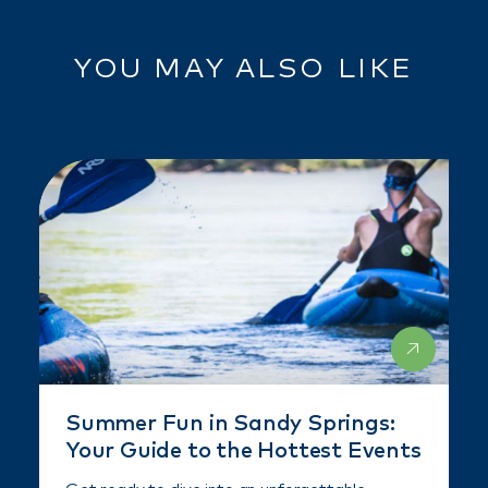
YOU MAY ALSO LIKE
Summer Fun in Sandy Springs:
Your Guide to the Hottest Events