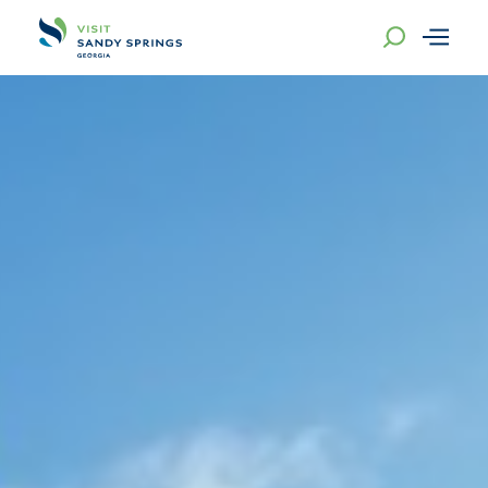
Skip to content