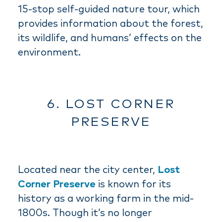
15-stop self-guided nature tour, which
provides information about the forest,
its wildlife, and humans’ effects on the
environment.
6. LOST CORNER
PRESERVE
Located near the city center,
Lost
Corner Preserve
is known for its
history as a working farm in the mid-
1800s. Though it’s no longer