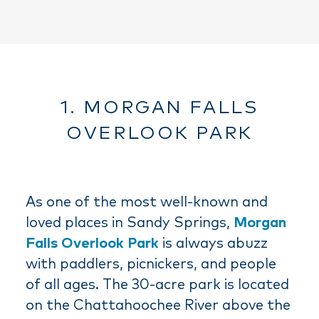
1. MORGAN FALLS
OVERLOOK PARK
As one of the most well-known and
loved places in Sandy Springs,
Morgan
Falls Overlook Park
is always abuzz
with paddlers, picnickers, and people
of all ages. The 30-acre park is located
on the Chattahoochee River above the