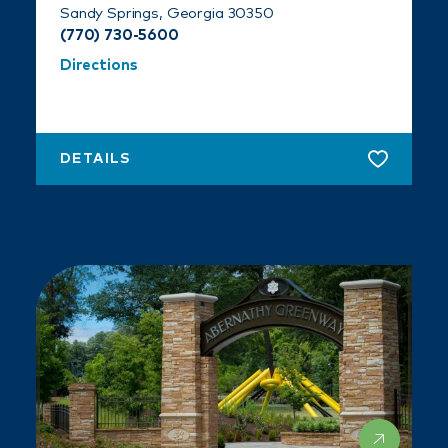
Sandy Springs, Georgia 30350
(770) 730-5600
Directions
DETAILS