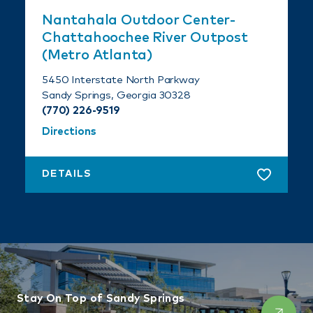
Nantahala Outdoor Center-
Chattahoochee River Outpost
(Metro Atlanta)
5450 Interstate North Parkway
Sandy Springs, Georgia 30328
(770) 226-9519
Directions
DETAILS
Stay On Top of Sandy Springs