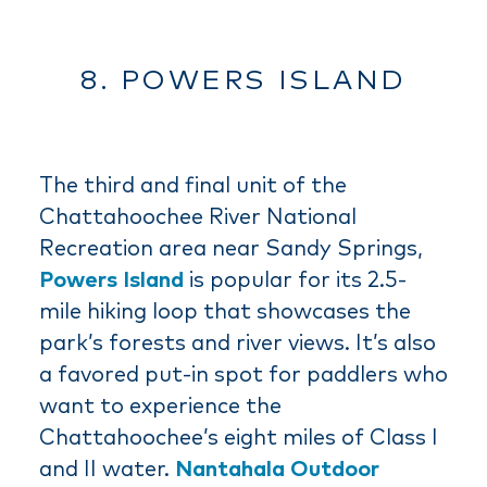
8. POWERS ISLAND
The third and final unit of the
Chattahoochee River National
Recreation area near Sandy Springs,
Powers Island
is popular for its 2.5-
mile hiking loop that showcases the
park’s forests and river views. It’s also
a favored put-in spot for paddlers who
want to experience the
Chattahoochee’s eight miles of Class I
and II water.
Nantahala Outdoor