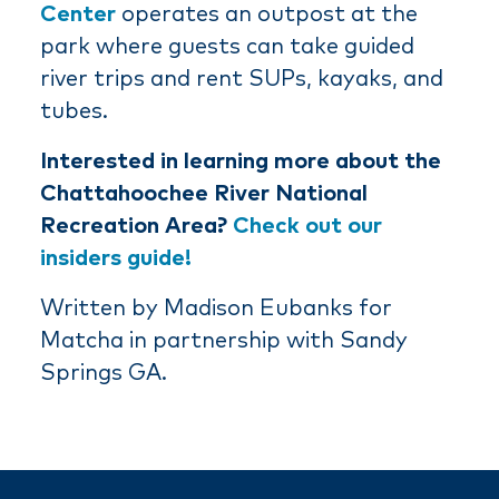
Center
operates an outpost at the
park where guests can take guided
river trips and rent SUPs, kayaks, and
tubes.
Interested in learning more about the
Chattahoochee River National
Recreation Area?
Check out our
insiders guide!
Written by Madison Eubanks for
Matcha in partnership with Sandy
Springs GA.