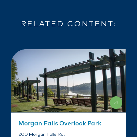
RELATED CONTENT:
Morgan Falls Overlook Park
200 Morgan Falls Rd.