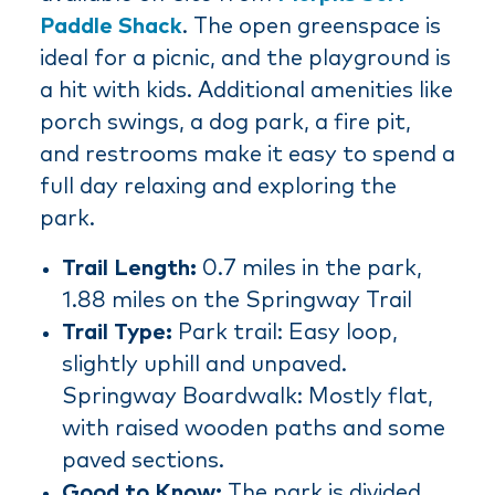
Paddle Shack
. The open greenspace is
ideal for a picnic, and the playground is
a hit with kids. Additional amenities like
porch swings, a dog park, a fire pit,
and restrooms make it easy to spend a
full day relaxing and exploring the
park.
Trail Length:
0.7 miles in the park,
1.88 miles on the Springway Trail
Trail Type:
Park trail: Easy loop,
slightly uphill and unpaved.
Springway Boardwalk: Mostly flat,
with raised wooden paths and some
paved sections.
Good to Know:
The park is divided