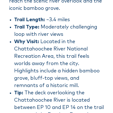
reach the scenic river overlook and the
iconic bamboo grove.
Trail Length:
~3.4 miles
Trail Type:
Moderately challenging
loop with river views
Why Visit:
Located in the
Chattahoochee River National
Recreation Area, this trail feels
worlds away from the city.
Highlights include a hidden bamboo
grove, bluff-top views, and
remnants of a historic mill.
Tip:
The deck overlooking the
Chattahoochee River is located
between EP 10 and EP 14 on the trail