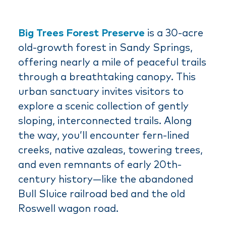
Big Trees Forest Preserve
is a 30-acre
old-growth forest in Sandy Springs,
offering nearly a mile of peaceful trails
through a breathtaking canopy. This
urban sanctuary invites visitors to
explore a scenic collection of gently
sloping, interconnected trails. Along
the way, you’ll encounter fern-lined
creeks, native azaleas, towering trees,
and even remnants of early 20th-
century history—like the abandoned
Bull Sluice railroad bed and the old
Roswell wagon road.