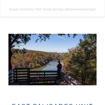
A post shared by Visit Sandy Springs (@visitsandysprings)