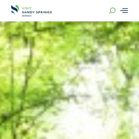
Skip to content