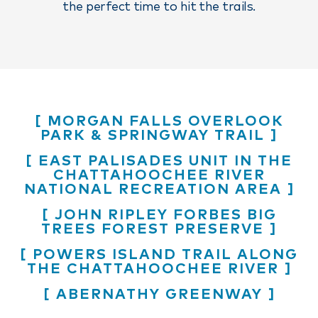
the perfect time to hit the trails.
MORGAN FALLS OVERLOOK
PARK & SPRINGWAY TRAIL
EAST PALISADES UNIT IN THE
CHATTAHOOCHEE RIVER
NATIONAL RECREATION AREA
JOHN RIPLEY FORBES BIG
TREES FOREST PRESERVE
POWERS ISLAND TRAIL ALONG
THE CHATTAHOOCHEE RIVER
ABERNATHY GREENWAY