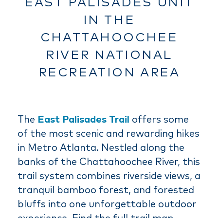
EAST PALISADES UNIT
IN THE
CHATTAHOOCHEE
RIVER NATIONAL
RECREATION AREA
The
East Palisades Trail
offers some
of the most scenic and rewarding hikes
in Metro Atlanta. Nestled along the
banks of the Chattahoochee River, this
trail system combines riverside views, a
tranquil bamboo forest, and forested
bluffs into one unforgettable outdoor