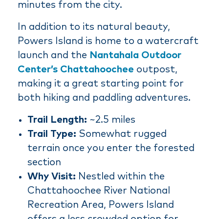
minutes from the city.
In addition to its natural beauty,
Powers Island is home to a watercraft
launch and the
Nantahala Outdoor
Center’s Chattahoochee
outpost,
making it a great starting point for
both hiking and paddling adventures.
Trail Length:
~2.5 miles
Trail Type:
Somewhat rugged
terrain once you enter the forested
section
Why Visit:
Nestled within the
Chattahoochee River National
Recreation Area, Powers Island
offers a less crowded option for