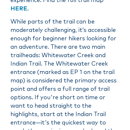
experience. Find the full trail map
HERE
.
While parts of the trail can be
moderately challenging, it’s accessible
enough for beginner hikers looking for
an adventure. There are two main
trailheads: Whitewater Creek and
Indian Trail. The Whitewater Creek
entrance (marked as EP 1 on the trail
map) is considered the primary access
point and offers a full range of trail
options. If you're short on time or
want to head straight to the
highlights, start at the Indian Trail
entrance—it's the quickest way to