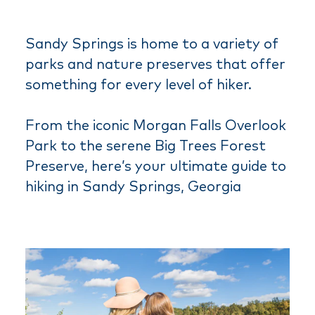
Sandy Springs is home to a variety of
parks and nature preserves that offer
something for every level of hiker.
From the iconic Morgan Falls Overlook
Park to the serene Big Trees Forest
Preserve, here’s your ultimate guide to
hiking in Sandy Springs, Georgia