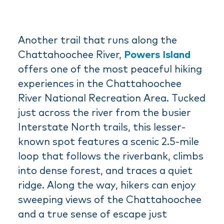
Another trail that runs along the
Chattahoochee River,
Powers Island
offers one of the most peaceful hiking
experiences in the Chattahoochee
River National Recreation Area. Tucked
just across the river from the busier
Interstate North trails, this lesser-
known spot features a scenic 2.5-mile
loop that follows the riverbank, climbs
into dense forest, and traces a quiet
ridge. Along the way, hikers can enjoy
sweeping views of the Chattahoochee
and a true sense of escape just