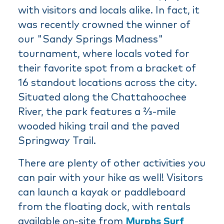
with visitors and locals alike. In fact, it
was recently crowned the winner of
our "Sandy Springs Madness"
tournament, where locals voted for
their favorite spot from a bracket of
16 standout locations across the city.
Situated along the Chattahoochee
River, the park features a ⅔-mile
wooded hiking trail and the paved
Springway Trail.
There are plenty of other activities you
can pair with your hike as well! Visitors
can launch a kayak or paddleboard
from the floating dock, with rentals
available on-site from
Murphs Surf