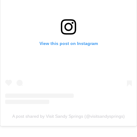
View this post on Instagram
A post shared by Visit Sandy Springs (@visitsandysprings)