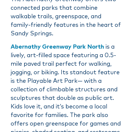
connected parks that combine
walkable trails, greenspace, and
family-friendly features in the heart of
Sandy Springs.
Abernathy Greenway Park North
is a
lively, art-filled space featuring a 0.5-
mile paved trail perfect for walking,
jogging, or biking. Its standout feature
is the Playable Art Park— with a
collection of climbable structures and
sculptures that double as public art.
Kids love it, and it’s become a local
favorite for families. The park also
offers open greenspace for games and