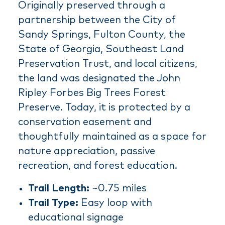
Originally preserved through a
partnership between the City of
Sandy Springs, Fulton County, the
State of Georgia, Southeast Land
Preservation Trust, and local citizens,
the land was designated the John
Ripley Forbes Big Trees Forest
Preserve. Today, it is protected by a
conservation easement and
thoughtfully maintained as a space for
nature appreciation, passive
recreation, and forest education.
Trail Length:
~0.75 miles
Trail Type:
Easy loop with
educational signage