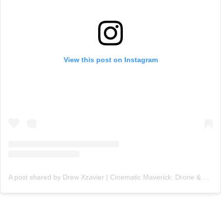
View this post on Instagram
A post shared by Drew Xzavier | Cinematic Maverick: Drone & Content Creator (@ceoxdrone)