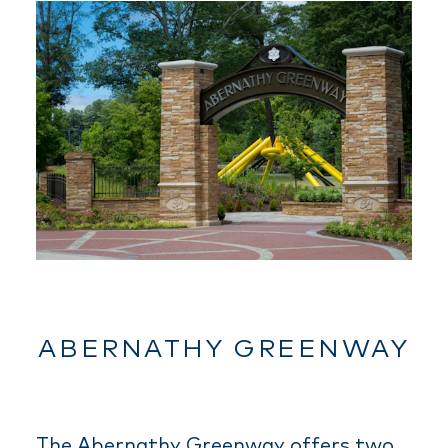
ABERNATHY GREENWAY
The Abernathy Greenway offers two