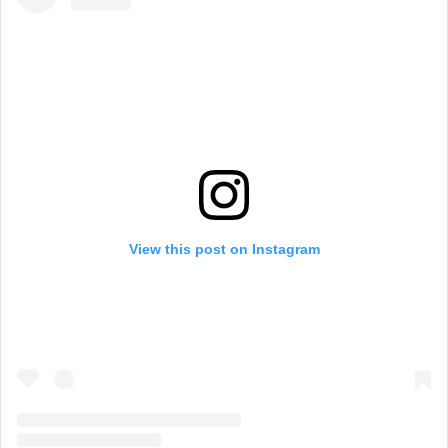
View this post on Instagram