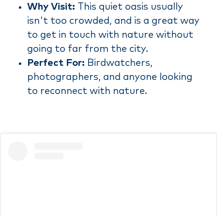
Why Visit:
This quiet oasis usually
isn't too crowded, and is a great way
to get in touch with nature without
going to far from the city.
Perfect For:
Birdwatchers,
photographers, and anyone looking
to reconnect with nature.