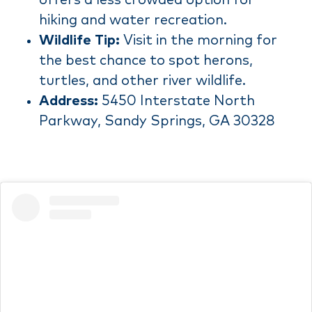
hiking and water recreation.
Wildlife Tip:
Visit in the morning for
the best chance to spot herons,
turtles, and other river wildlife.
Address:
5450 Interstate North
Parkway, Sandy Springs, GA 30328