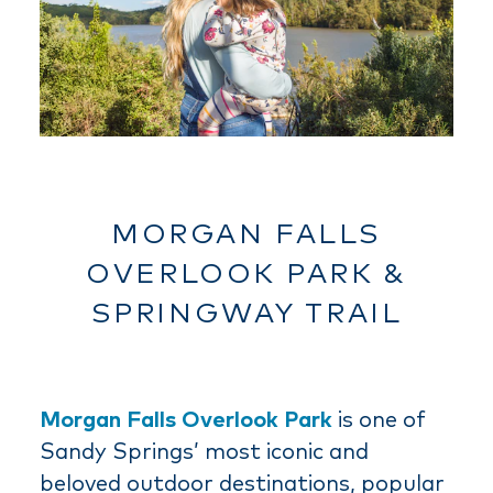
MORGAN FALLS
OVERLOOK PARK &
SPRINGWAY TRAIL
Morgan Falls Overlook Park
is one of
Sandy Springs’ most iconic and
beloved outdoor destinations, popular