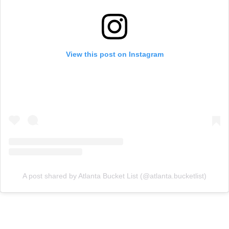
View this post on Instagram
A post shared by Atlanta Bucket List (@atlanta.bucketlist)