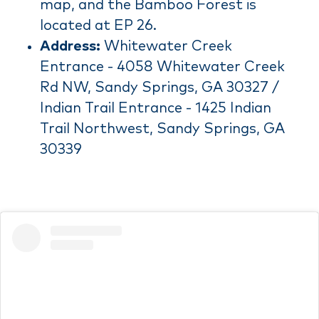
map, and the Bamboo Forest is
located at EP 26.
Address:
Whitewater Creek
Entrance - 4058 Whitewater Creek
Rd NW, Sandy Springs, GA 30327 /
Indian Trail Entrance - 1425 Indian
Trail Northwest, Sandy Springs, GA
30339