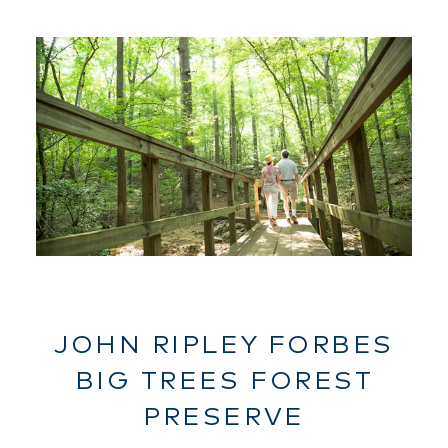
JOHN RIPLEY FORBES
BIG TREES FOREST
PRESERVE