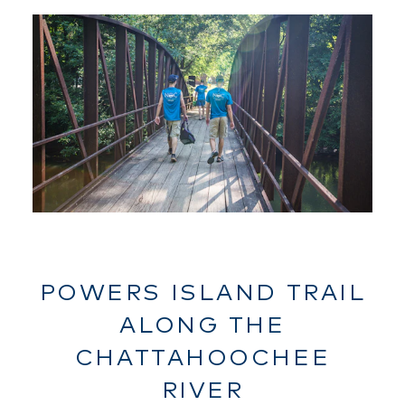
POWERS ISLAND TRAIL
ALONG THE
CHATTAHOOCHEE
RIVER