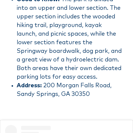
into an upper and lower section. The
upper section includes the wooded
hiking trail, playground, kayak
launch, and picnic spaces, while the
lower section features the
Springway boardwalk, dog park, and
a great view of a hydroelectric dam.
Both areas have their own dedicated
parking lots for easy access.
Address:
200 Morgan Falls Road,
Sandy Springs, GA 30350