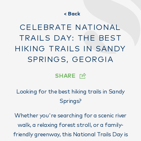
< Back
CELEBRATE NATIONAL
TRAILS DAY: THE BEST
HIKING TRAILS IN SANDY
SPRINGS, GEORGIA
SHARE
Looking for the best hiking trails in Sandy
Springs?
Whether you're searching for a scenic river
walk, a relaxing forest stroll, or a family-
friendly greenway, this National Trails Day is