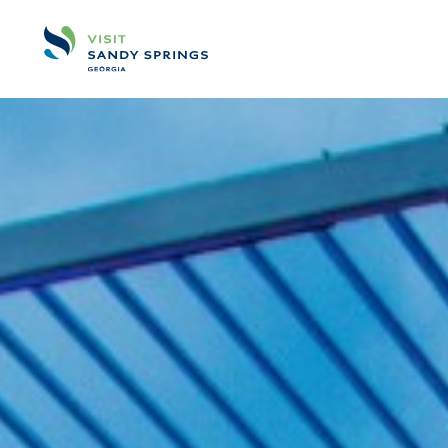
Skip to content