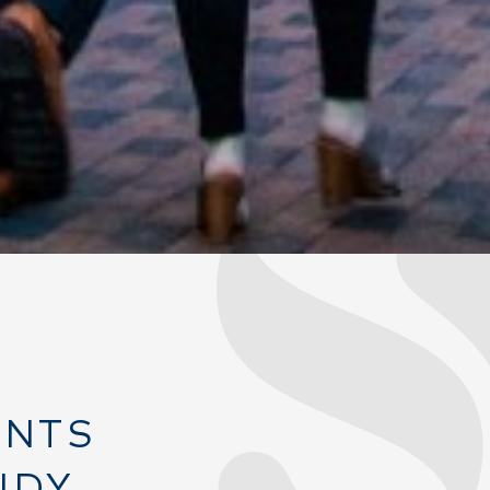
ANTS
NDY