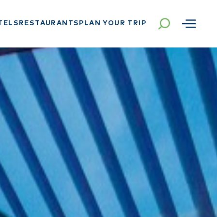
TELS
RESTAURANTS
PLAN YOUR TRIP