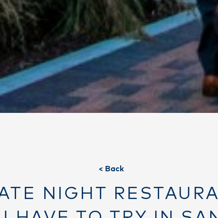
< Back
DATE NIGHT RESTAUR
U HAVE TO TRY IN SA