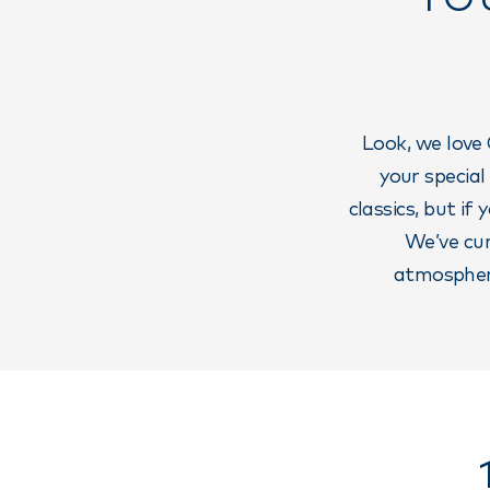
Look, we love 
your special
classics, but if
We’ve cur
atmosphere