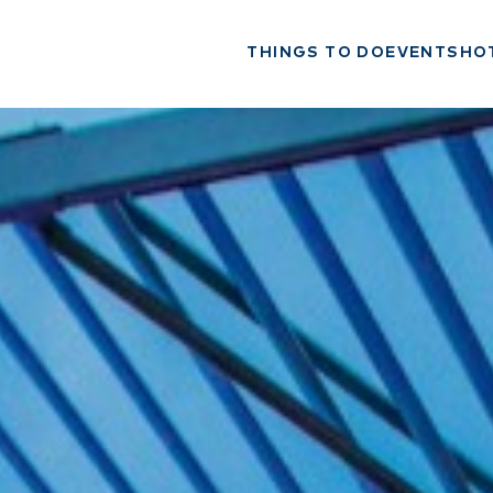
THINGS TO DO
EVENTS
HO