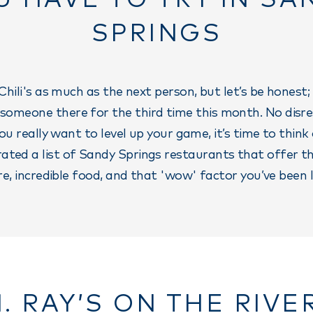
SPRINGS
Chili's as much as the next person, but let’s be honest;
 someone there for the third time this month. No disr
 you really want to level up your game, it’s time to think
ated a list of Sandy Springs restaurants that offer t
, incredible food, and that 'wow' factor you’ve been l
1. RAY’S ON THE RIVE