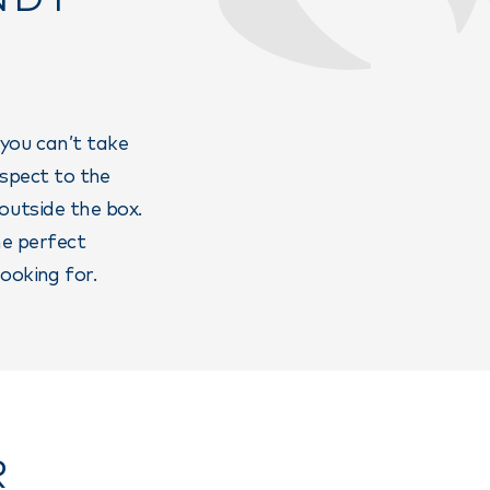
 you can’t take
espect to the
 outside the box.
he perfect
ooking for.
R