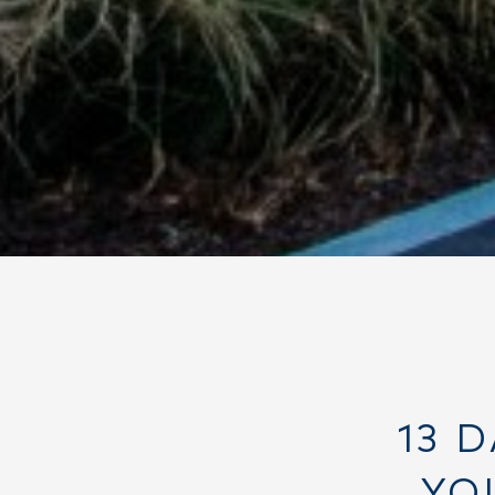
13 
YO