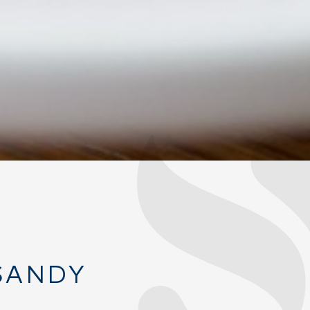
SANDY