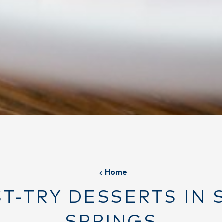
Home
ST-TRY DESSERTS IN 
SPRINGS