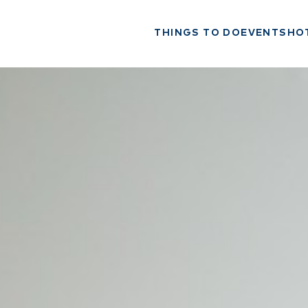
THINGS TO DO
EVENTS
HO