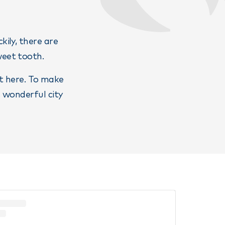
kily, there are
weet tooth.
it here. To make
s wonderful city