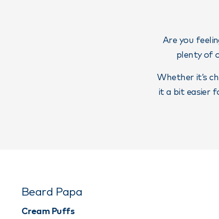
Are you feelin
plenty of 
Whether it’s ch
it a bit easier
Beard Papa
Cream Puffs