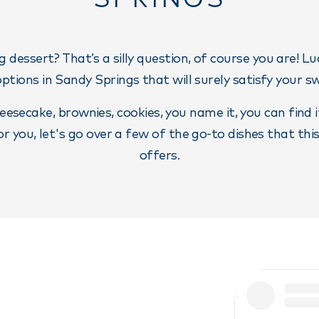
g dessert? That’s a silly question, of course you are! Luc
options in Sandy Springs that will surely satisfy your s
eesecake, brownies, cookies, you name it, you can find 
 for you, let's go over a few of the go-to dishes that thi
offers.