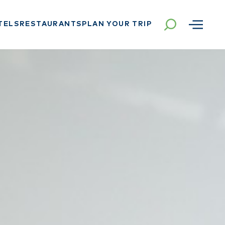
TELS
RESTAURANTS
PLAN YOUR TRIP