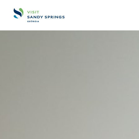
Skip to content