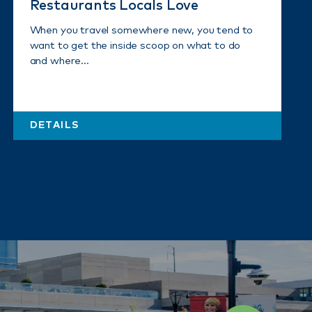
Restaurants Locals Love
When you travel somewhere new, you tend to
want to get the inside scoop on what to do
and where…
DETAILS