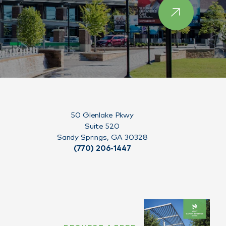
50 Glenlake Pkwy
Suite 520
Sandy Springs, GA 30328
(770) 206-1447