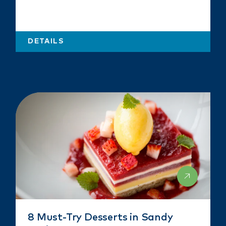
DETAILS
8 Must-Try Desserts in Sandy