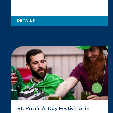
DETAILS
St. Patrick’s Day Festivities in