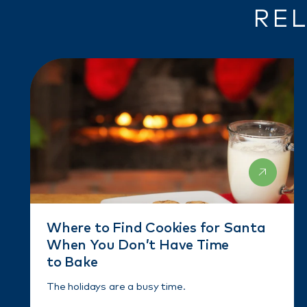
REL
Where to Find Cookies for Santa
When You Don’t Have Time
to Bake
The holidays are a busy time.