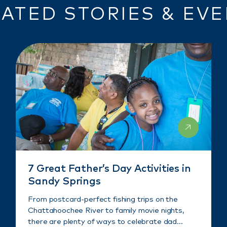
ATED STORIES & EV
7 Great Father’s Day Activities in
Sandy Springs
From postcard-perfect fishing trips on the
Chattahoochee River to family movie nights,
there are plenty of ways to celebrate dad…