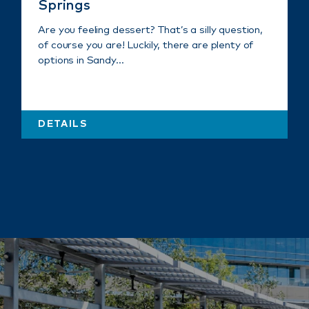
Springs
Are you feeling dessert? That’s a silly question,
of course you are! Luckily, there are plenty of
options in Sandy…
DETAILS