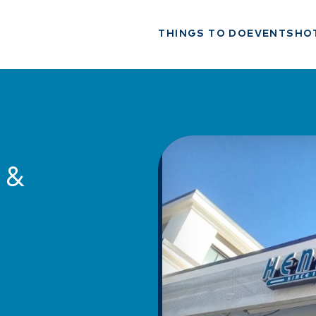
THINGS TO DO
EVENTS
HO
 &