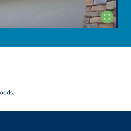
goods.