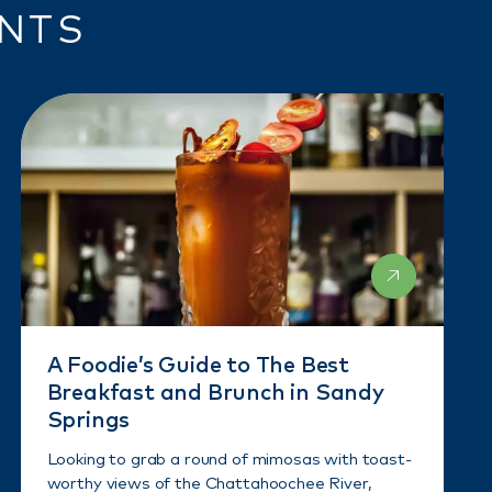
ENTS
A Foodie’s Guide to The Best
Breakfast and Brunch in Sandy
Springs
Looking to grab a round of mimosas with toast-
worthy views of the Chattahoochee River,