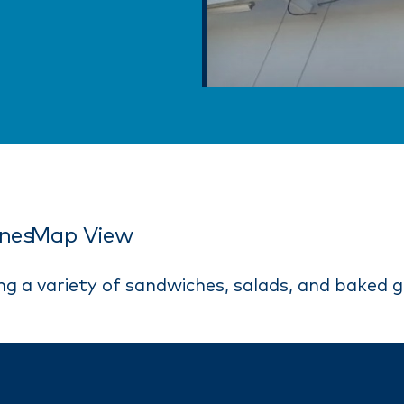
ines
Map View
ng a variety of sandwiches, salads, and baked 