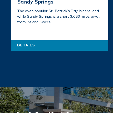
Sandy Springs
The ever-popular St. Patrick’s Day is here, and
while Sandy Springs is a short 3,683 miles away
from Ireland, we’re…
DETAILS