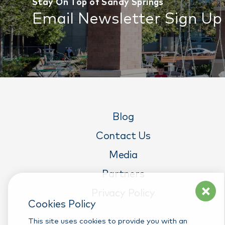
Stay On Top of Sandy Springs
Email Newsletter Sign Up
Blog
Contact Us
Media
Partners
Privacy Policy
Cookies Policy
This site uses cookies to provide you with an