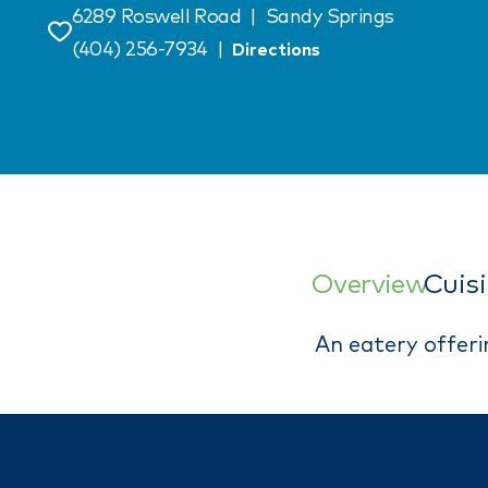
6289 Roswell Road
|
Sandy Springs
Save
(404) 256-7934
|
Directions
Overview
Cuis
An eatery offeri