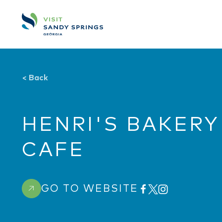
Skip to content
<
Back
HENRI'S BAKERY
CAFE
GO TO WEBSITE