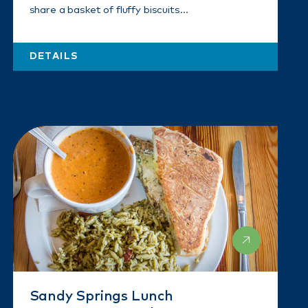
share a basket of fluffy biscuits…
DETAILS
Sandy Springs Lunch