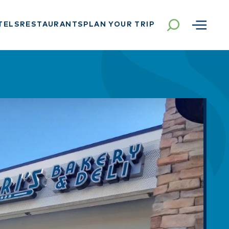
TELS
RESTAURANTS
PLAN YOUR TRIP