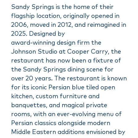
Sandy Springs is the home of their
flagship location, originally opened in
2006, moved in 2012, and reimagined in
2025. Designed by
award-winning design firm the
Johnson Studio at Cooper Carry, the
restaurant has now been a fixture of
the Sandy Springs dining scene for
over 20 years. The restaurant is known
for its iconic Persian blue tiled open
kitchen, custom furniture and
banquettes, and magical private
rooms, with an ever-evolving menu of
Persian classics alongside modern
Middle Eastern additions envisioned by