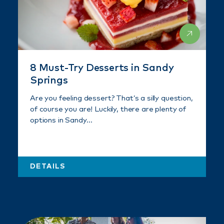
8 Must-Try Desserts in Sandy
Springs
Are you feeling dessert? That’s a silly question,
of course you are! Luckily, there are plenty of
options in Sandy…
DETAILS