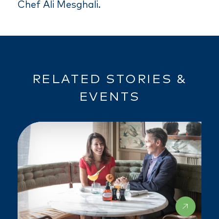
Chef Ali Mesghali.
RELATED STORIES &
EVENTS