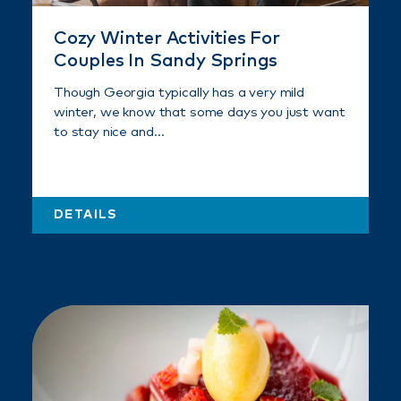
Cozy Winter Activities For
Couples In Sandy Springs
Though Georgia typically has a very mild
winter, we know that some days you just want
to stay nice and…
DETAILS