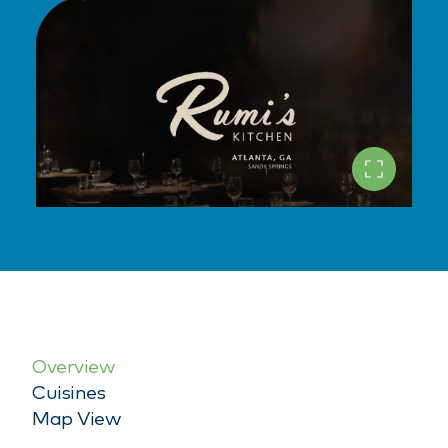
Overview
Cuisines
Map View