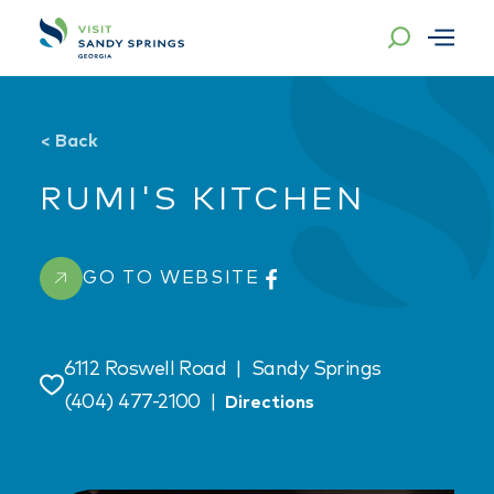
Skip to content
<
Back
RUMI'S KITCHEN
GO TO WEBSITE
6112 Roswell Road
|
Sandy Springs
Save
(404) 477-2100
|
Directions