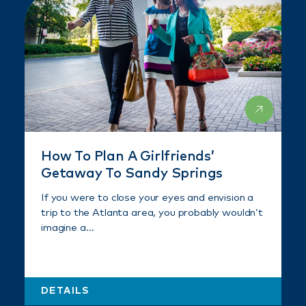
How To Plan A Girlfriends’
Getaway To Sandy Springs
If you were to close your eyes and envision a
trip to the Atlanta area, you probably wouldn’t
imagine a…
DETAILS