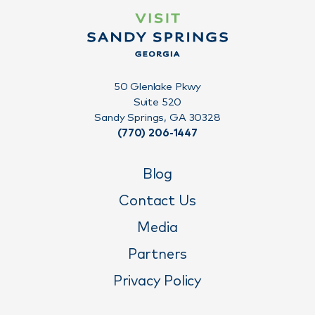
50 Glenlake Pkwy
Suite 520
Sandy Springs, GA 30328
(770) 206-1447
Blog
Contact Us
Media
Partners
Privacy Policy