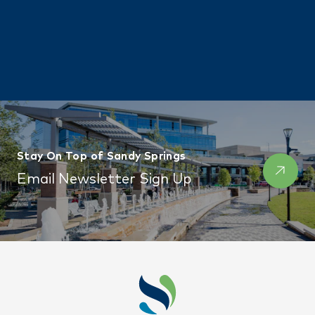
Stay On Top of Sandy Springs
Email Newsletter Sign Up