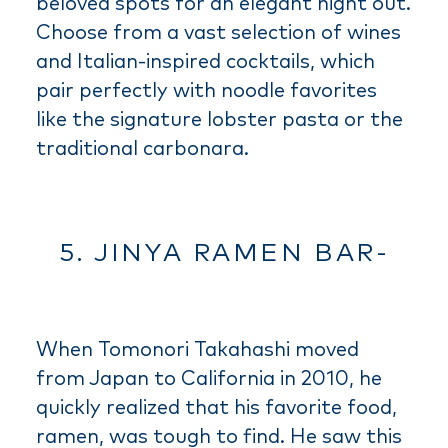
beloved spots for an elegant night out.
Choose from a vast selection of wines
and Italian-inspired cocktails, which
pair perfectly with noodle favorites
like the signature lobster pasta or the
traditional carbonara.
5. JINYA RAMEN BAR-
When Tomonori Takahashi moved
from Japan to California in 2010, he
quickly realized that his favorite food,
ramen, was tough to find. He saw this