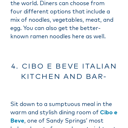
the world. Diners can choose from
four different options that include a
mix of noodles, vegetables, meat, and
egg. You can also get the better-
known ramen noodles here as well.
4. CIBO E BEVE ITALIAN
KITCHEN AND BAR-
Sit down to a sumptuous meal in the
warm and stylish dining room of
Cibo e
Beve
, one of Sandy Springs’ most