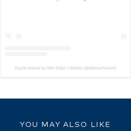
A post shared by Allie Eaton | Atlanta (@atlpeachyeats)
YOU MAY ALSO LIKE