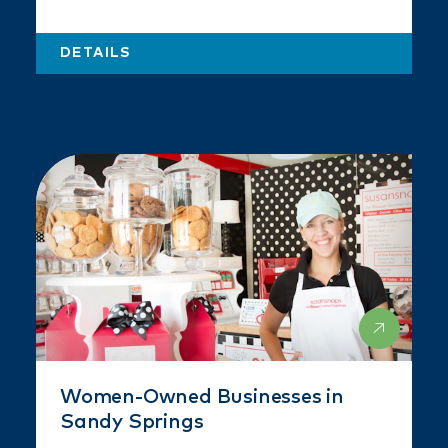
DETAILS
Women-Owned Businesses in
Sandy Springs