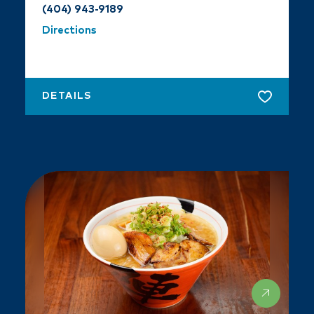
(404) 943-9189
Directions
DETAILS