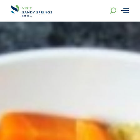
Skip to content