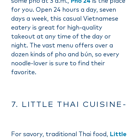
some pho at 3 a.m.,
Pho 24
is the place
for you. Open 24 hours a day, seven
days a week, this casual Vietnamese
eatery is great for high-quality
takeout at any time of the day or
night. The vast menu offers over a
dozen kinds of pho and bún, so every
noodle-lover is sure to find their
favorite.
7. LITTLE THAI CUISINE-
For savory, traditional Thai food,
Little