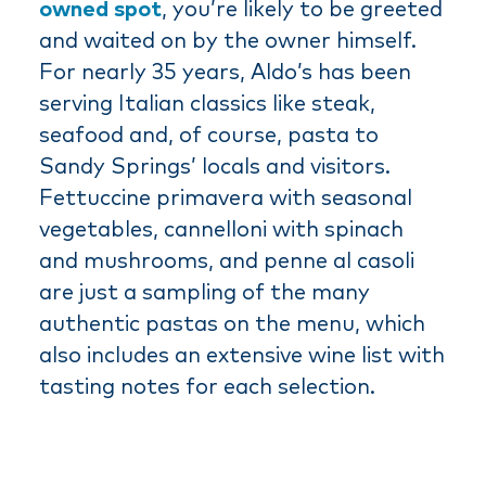
owned spot
, you’re likely to be greeted
and waited on by the owner himself.
For nearly 35 years, Aldo’s has been
serving Italian classics like steak,
seafood and, of course, pasta to
Sandy Springs’ locals and visitors.
Fettuccine primavera with seasonal
vegetables, cannelloni with spinach
and mushrooms, and penne al casoli
are just a sampling of the many
authentic pastas on the menu, which
also includes an extensive wine list with
tasting notes for each selection.