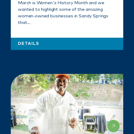
March is Women's History Month and we
wanted to highlight some of the amazing
women-owned businesses in Sandy Springs
that…
DETAILS