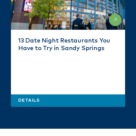
13 Date Night Restaurants You
Have to Try in Sandy Springs
DETAILS