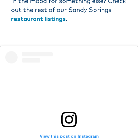
In the mood for something else? Check
out the rest of our Sandy Springs
restaurant listings
.
View this post on Instagram