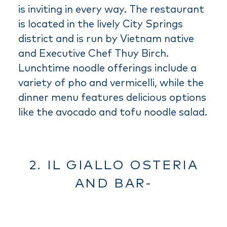
is inviting in every way. The restaurant
is located in the lively City Springs
district and is run by Vietnam native
and Executive Chef Thuy Birch.
Lunchtime noodle offerings include a
variety of pho and vermicelli, while the
dinner menu features delicious options
like the avocado and tofu noodle salad.
2. IL GIALLO OSTERIA
AND BAR-