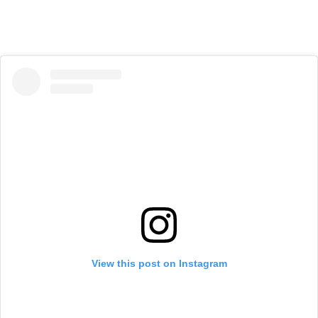
View this post on Instagram