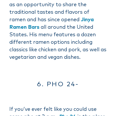
as an opportunity to share the
traditional tastes and flavors of
ramen and has since opened
Jinya
Ramen Bars
all around the United
States. His menu features a dozen
different ramen options including
classics like chicken and pork, as well as
vegetarian and vegan dishes.
6. PHO 24-
If you’ve ever felt like you could use