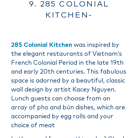
9. 285 COLONIAL
KITCHEN-
285 Colonial Kitchen
was inspired by
the elegant restaurants of Vietnam’s
French Colonial Period in the late 19th
and early 20th centuries. This fabulous
space is adorned by a beautiful, classic
wall design by artist Kacey Nguyen.
Lunch guests can choose from an
array of pho and bún dishes, which are
accompanied by egg rolls and your
choice of meat