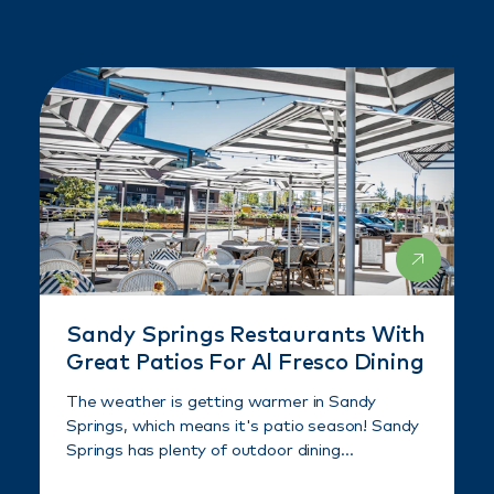
Sandy Springs Restaurants With
Great Patios For Al Fresco Dining
The weather is getting warmer in Sandy
Springs, which means it's patio season! Sandy
Springs has plenty of outdoor dining…