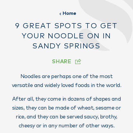
Home
9 GREAT SPOTS TO GET
YOUR NOODLE ON IN
SANDY SPRINGS
SHARE
Noodles are perhaps one of the most
versatile and widely loved foods in the world.
After all, they come in dozens of shapes and
sizes, they can be made of wheat, sesame or
rice, and they can be served saucy, brothy,
cheesy or in any number of other ways.