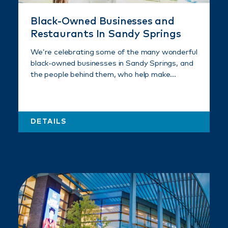
Black-Owned Businesses and
Restaurants In Sandy Springs
We’re celebrating some of the many wonderful
black-owned businesses in Sandy Springs, and
the people behind them, who help make…
DETAILS