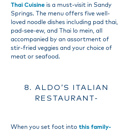
Thai Cuisine
is a must-visit in Sandy
Springs. The menu offers five well-
loved noodle dishes including pad thai,
pad-see-ew, and Thai lo mein, all
accompanied by an assortment of
stir-fried veggies and your choice of
meat or seafood.
8. ALDO’S ITALIAN
RESTAURANT-
When you set foot into
this family-