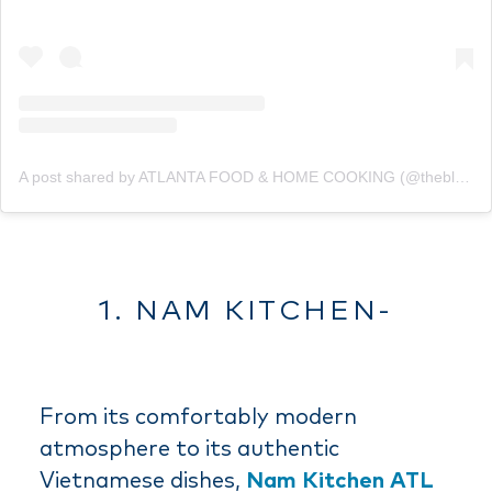
A post shared by ATLANTA FOOD & HOME COOKING (@theblondeeatz)
1. NAM KITCHEN-
From its comfortably modern
atmosphere to its authentic
Vietnamese dishes,
Nam Kitchen ATL