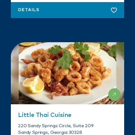
DETAILS
Little Thai Cuisine
220 Sandy Springs Circle, Suite 209
Sandy Springs, Georgia 30328