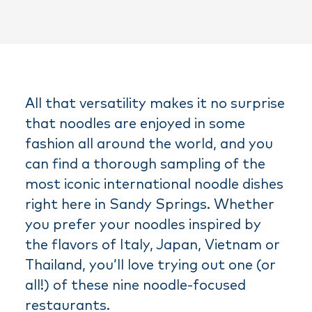
All that versatility makes it no surprise
that noodles are enjoyed in some
fashion all around the world, and you
can find a thorough sampling of the
most iconic international noodle dishes
right here in Sandy Springs. Whether
you prefer your noodles inspired by
the flavors of Italy, Japan, Vietnam or
Thailand, you’ll love trying out one (or
all!) of these nine noodle-focused
restaurants.