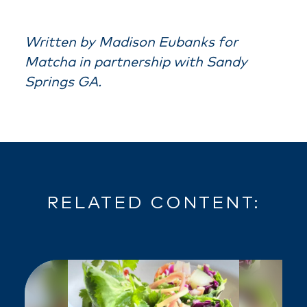
Written by Madison Eubanks for
Matcha in partnership with Sandy
Springs GA.
RELATED CONTENT: