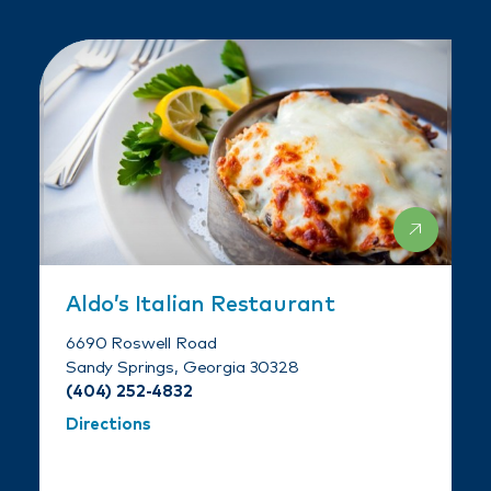
Aldo’s Italian Restaurant
6690 Roswell Road
Sandy Springs, Georgia 30328
(404) 252-4832
Directions