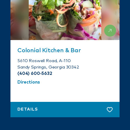
Colonial Kitchen & Bar
5610 Roswell Road, A-110
Sandy Springs, Georgia 30342
(404) 600-5632
Directions
DETAILS