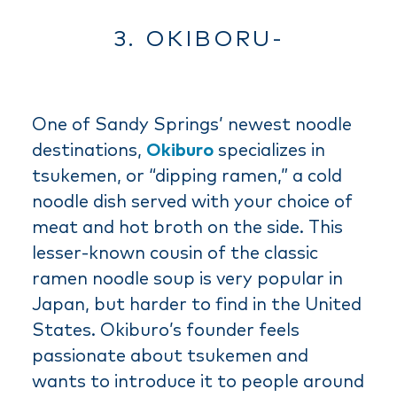
3. OKIBORU-
One of Sandy Springs’ newest noodle
destinations,
Okiburo
specializes in
tsukemen, or “dipping ramen,” a cold
noodle dish served with your choice of
meat and hot broth on the side. This
lesser-known cousin of the classic
ramen noodle soup is very popular in
Japan, but harder to find in the United
States. Okiburo’s founder feels
passionate about tsukemen and
wants to introduce it to people around