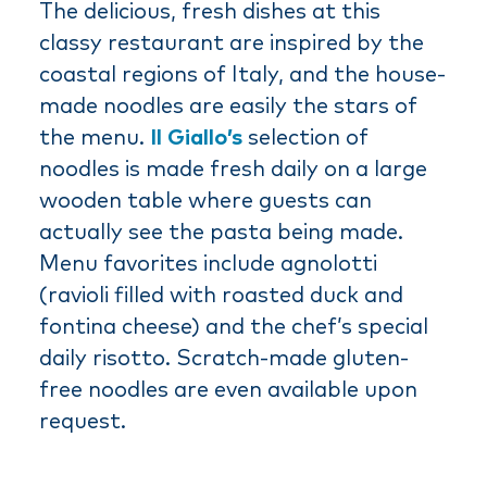
The delicious, fresh dishes at this
classy restaurant are inspired by the
coastal regions of Italy, and the house-
made noodles are easily the stars of
the menu.
Il Giallo’s
selection of
noodles is made fresh daily on a large
wooden table where guests can
actually see the pasta being made.
Menu favorites include agnolotti
(ravioli filled with roasted duck and
fontina cheese) and the chef’s special
daily risotto. Scratch-made gluten-
free noodles are even available upon
request.