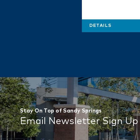
DETAILS
Stay On Top of Sandy Springs
Email Newsletter Sign Up