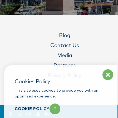
Blog
Contact Us
Media
Partners
Privacy Policy
Cookies Policy
This site uses cookies to provide you with an
optimized experience.
COOKIE POLICY