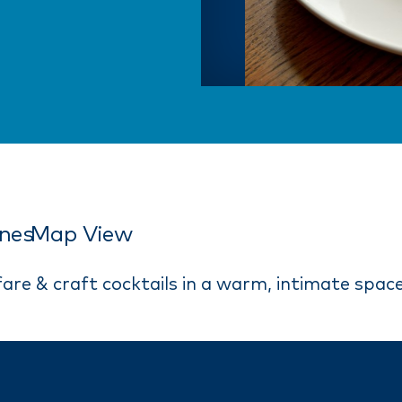
ines
Map View
fare & craft cocktails in a warm, intimate space