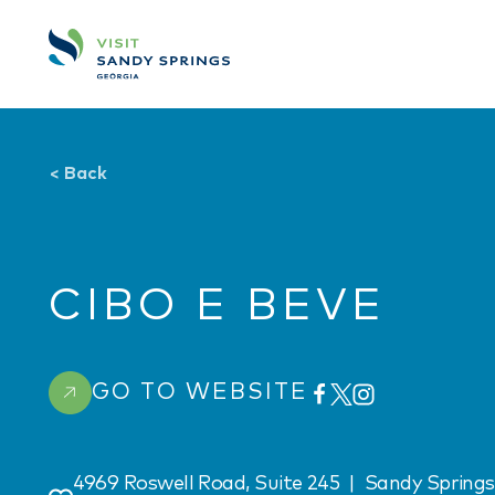
Skip to content
<
Back
CIBO E BEVE
GO TO WEBSITE
4969 Roswell Road, Suite 245
|
Sandy Springs