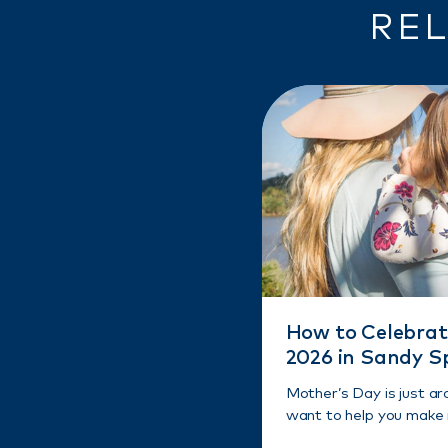
REL
How to Celebrat
2026 in Sandy S
Mother’s Day is just a
want to help you make i