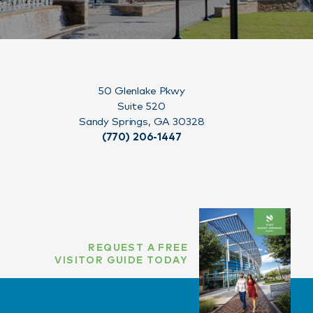
50 Glenlake Pkwy
Suite 520
Sandy Springs, GA 30328
(770) 206-1447
REQUEST A FREE
VISITOR GUIDE TODAY