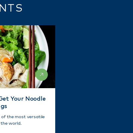
ENTS
Get Your Noodle
ngs
of the most versatile
 the world.