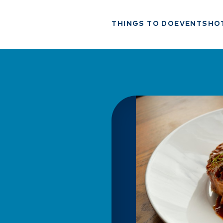
THINGS TO DO
EVENTS
HO