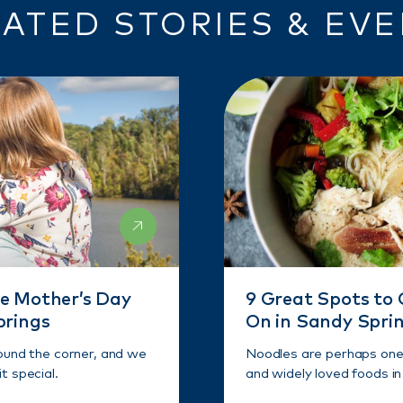
ATED STORIES & EV
e Mother’s Day
9 Great Spots to 
prings
On in Sandy Spri
round the corner, and we
Noodles are perhaps one 
t special.
and widely loved foods in