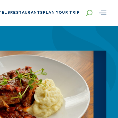
TELS
RESTAURANTS
PLAN YOUR TRIP