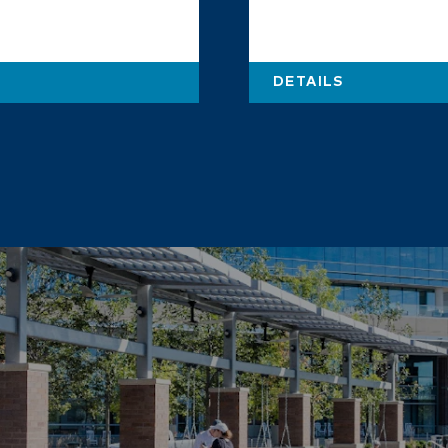
DETAILS