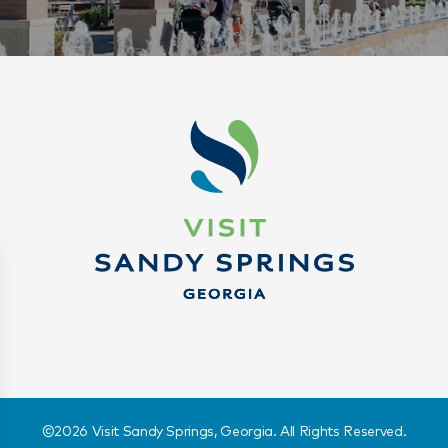
©️2026 Visit Sandy Springs, Georgia. All Rights Reserved.