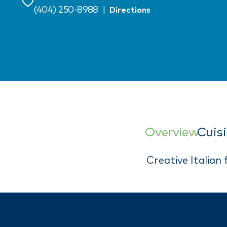
Save
(404) 250-8988
|
Directions
Overview
Cuis
Creative Italian 