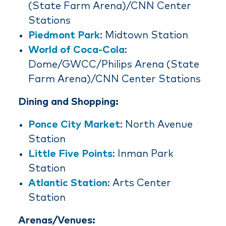
(State Farm Arena)/CNN Center
Stations
Piedmont Park
: Midtown Station
World of Coca-Cola
:
Dome/GWCC/Philips Arena (State
Farm Arena)/CNN Center Stations
Dining and Shopping:
Ponce City Market
: North Avenue
Station
Little Five Points
: Inman Park
Station
Atlantic Station
: Arts Center
Station
Arenas/Venues: