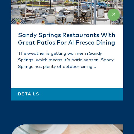
Sandy Springs Restaurants With
Great Patios For Al Fresco Dining
The weather is getting warmer in Sandy
Springs, which means it's patio season! Sandy
Springs has plenty of outdoor dining…
DETAILS