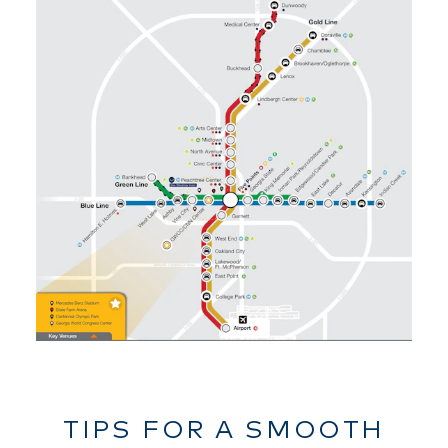
TIPS FOR A SMOOTH