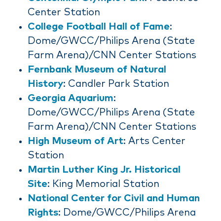
Center Station
College Football Hall of Fame
:
Dome/GWCC/Philips Arena (State
Farm Arena)/CNN Center Stations
Fernbank Museum of Natural
History
: Candler Park Station
Georgia Aquarium
:
Dome/GWCC/Philips Arena (State
Farm Arena)/CNN Center Stations
High Museum of Art
: Arts Center
Station
Martin Luther King Jr. Historical
Site
: King Memorial Station
National Center for Civil and Human
Rights
: Dome/GWCC/Philips Arena