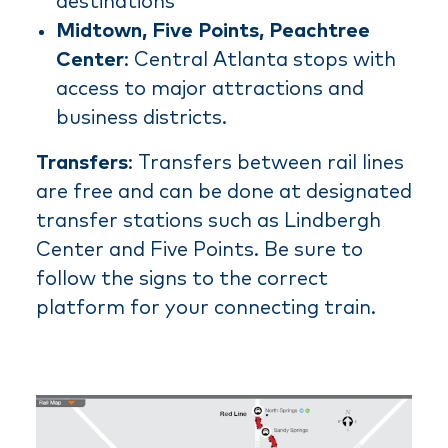
destinations
Midtown, Five Points, Peachtree
Center
: Central Atlanta stops with
access to major attractions and
business districts.
Transfers
: Transfers between rail lines
are free and can be done at designated
transfer stations such as Lindbergh
Center and Five Points. Be sure to
follow the signs to the correct
platform for your connecting train.