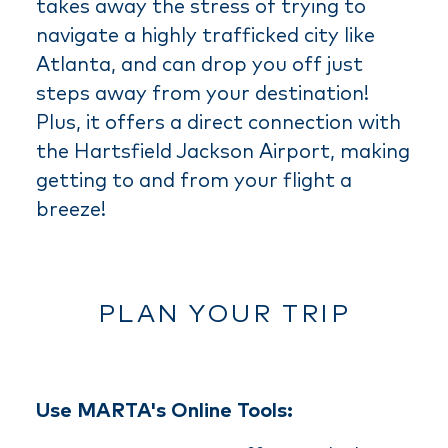
takes away the stress of trying to
navigate a highly trafficked city like
Atlanta, and can drop you off just
steps away from your destination!
Plus, it offers a direct connection with
the Hartsfield Jackson Airport, making
getting to and from your flight a
breeze!
PLAN YOUR TRIP
Use MARTA's Online Tools: