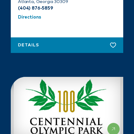
Atlanta, Georgia 30309
(404) 876-5859
Directions
DETAILS