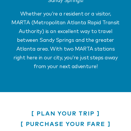
Sandy Springs!
Whether you’re a resident or a visitor,
MARTA (Metropolitan Atlanta Rapid Transit
Authority) is an excellent way to travel
between Sandy Springs and the greater
Atlanta area. With two MARTA stations
right here in our city, you’re just steps away
from your next adventure!
PLAN YOUR TRIP
PURCHASE YOUR FARE