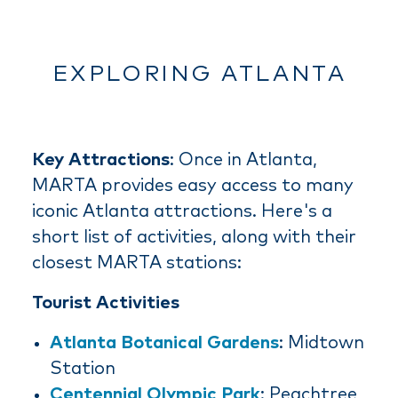
EXPLORING ATLANTA
Key Attractions
: Once in Atlanta,
MARTA provides easy access to many
iconic Atlanta attractions. Here's a
short list of activities, along with their
closest MARTA stations:
Tourist Activities
Atlanta Botanical Gardens
: Midtown
Station
Centennial Olympic Park
: Peachtree