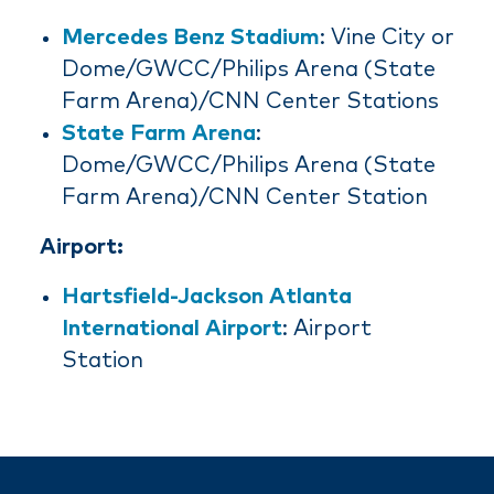
Mercedes Benz Stadium
: Vine City or
Dome/GWCC/Philips Arena (State
Farm Arena)/CNN Center Stations
State Farm Arena
:
Dome/GWCC/Philips Arena (State
Farm Arena)/CNN Center Station
Airport:
Hartsfield-Jackson Atlanta
International Airport
: Airport
Station