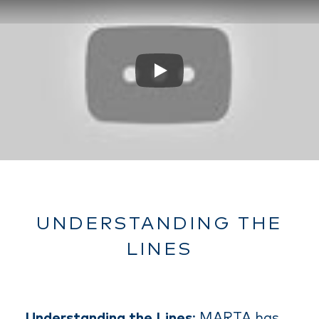
Play
UNDERSTANDING THE
LINES
Understanding the Lines
: MARTA has