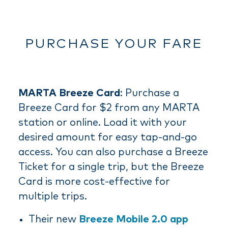
PURCHASE YOUR FARE
MARTA Breeze Card
: Purchase a
Breeze Card for $2 from any MARTA
station or online. Load it with your
desired amount for easy tap-and-go
access. You can also purchase a Breeze
Ticket for a single trip, but the Breeze
Card is more cost-effective for
multiple trips.
Their new
Breeze Mobile 2.0 app