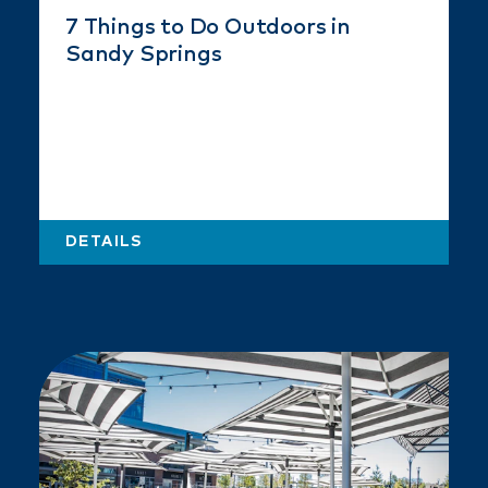
7 Things to Do Outdoors in
Sandy Springs
DETAILS