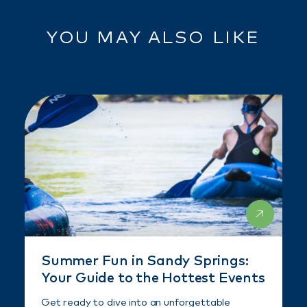
YOU MAY ALSO LIKE
Summer Fun in Sandy Springs:
Your Guide to the Hottest Events
Get ready to dive into an unforgettable