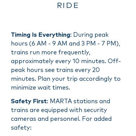
RIDE
Timing Is Everything
: During peak
hours (6 AM - 9 AM and 3 PM - 7 PM),
trains run more frequently,
approximately every 10 minutes. Off-
peak hours see trains every 20
minutes. Plan your trip accordingly to
minimize wait times.
Safety First
: MARTA stations and
trains are equipped with security
cameras and personnel. For added
safety: