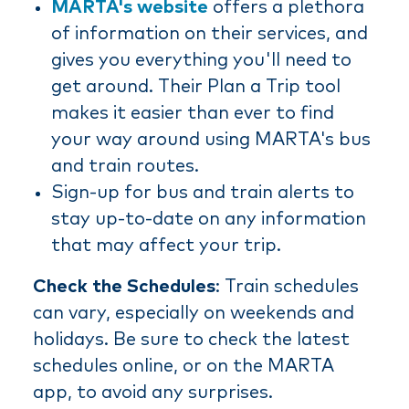
MARTA's website
offers a plethora
of information on their services, and
gives you everything you'll need to
get around. Their Plan a Trip tool
makes it easier than ever to find
your way around using MARTA's bus
and train routes.
Sign-up for bus and train alerts to
stay up-to-date on any information
that may affect your trip.
Check the Schedules
: Train schedules
can vary, especially on weekends and
holidays. Be sure to check the latest
schedules online, or on the MARTA
app, to avoid any surprises.