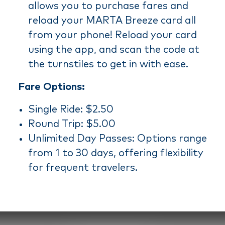
allows you to purchase fares and
reload your MARTA Breeze card all
from your phone! Reload your card
using the app, and scan the code at
the turnstiles to get in with ease.
Fare Options:
Single Ride: $2.50
Round Trip: $5.00
Unlimited Day Passes: Options range
from 1 to 30 days, offering flexibility
for frequent travelers.