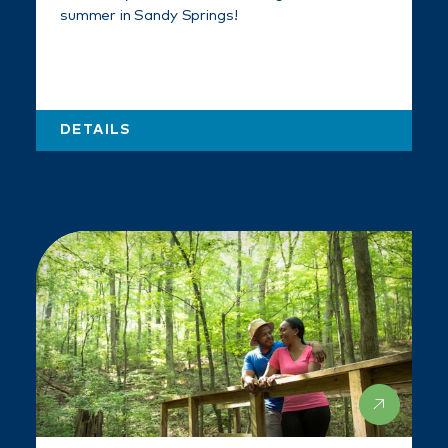
summer in Sandy Springs!
DETAILS