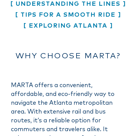
UNDERSTANDING THE LINES
TIPS FOR A SMOOTH RIDE
EXPLORING ATLANTA
WHY CHOOSE MARTA?
MARTA offers a convenient,
affordable, and eco-friendly way to
navigate the Atlanta metropolitan
area. With extensive rail and bus
routes, it’s a reliable option for
commuters and travelers alike. It