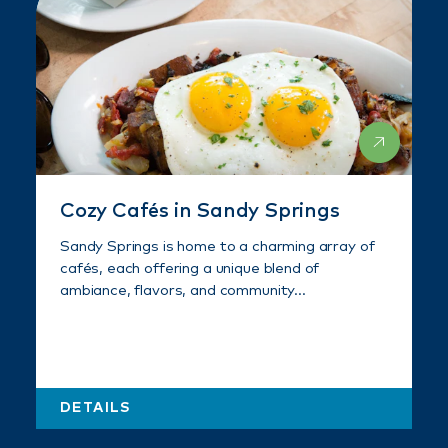
Cozy Cafés in Sandy Springs
Sandy Springs is home to a charming array of
cafés, each offering a unique blend of
ambiance, flavors, and community…
DETAILS