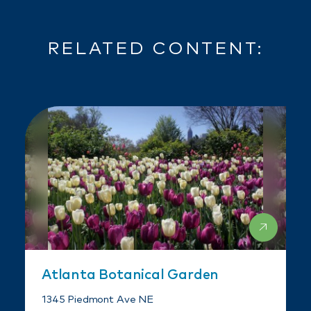
RELATED CONTENT:
Atlanta Botanical Garden
1345 Piedmont Ave NE