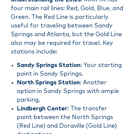
four main rail lines: Red, Gold, Blue, and
Green. The Red Line is particularly
useful for traveling between Sandy
Springs and Atlanta, but the Gold Line
also may be required for travel. Key
stations include:
Sandy Springs Station
: Your starting
point in Sandy Springs.
North Springs Station
: Another
option in Sandy Springs with ample
parking.
Lindbergh Center
: The transfer
point between the North Springs
(Red Line) and Doraville (Gold Line)