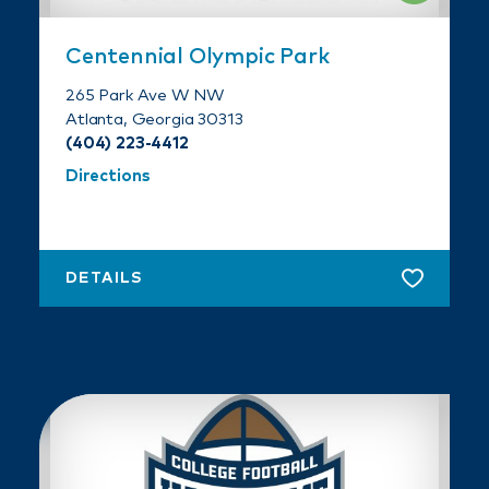
Centennial Olympic Park
265 Park Ave W NW
Atlanta, Georgia 30313
(404) 223-4412
Directions
DETAILS