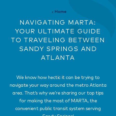
Home
NAVIGATING MARTA:
YOUR ULTIMATE GUIDE
TO TRAVELING BETWEEN
SANDY SPRINGS AND
ATLANTA
We know how hectic it can be trying to
navigate your way around the metro Atlanta
area. That’s why we’re sharing our top tips
for making the most of MARTA, the
convenient public transit system serving