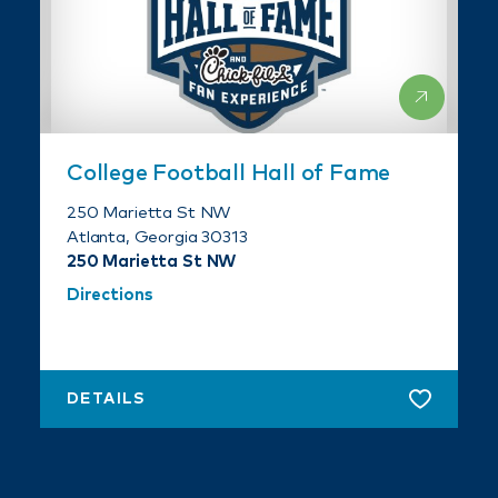
College Football Hall of Fame
250 Marietta St NW
Atlanta, Georgia 30313
250 Marietta St NW
Directions
DETAILS