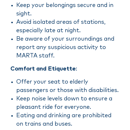
Keep your belongings secure and in
sight.
Avoid isolated areas of stations,
especially late at night.
Be aware of your surroundings and
report any suspicious activity to
MARTA staff.
Comfort and Etiquette
:
Offer your seat to elderly
passengers or those with disabilities.
Keep noise levels down to ensure a
pleasant ride for everyone.
Eating and drinking are prohibited
on trains and buses.