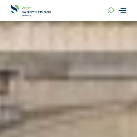
Skip to content