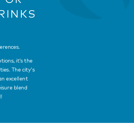
RINKS
erences.
ions, it’s the
ies. The city's
an excellent
eisure blend
!