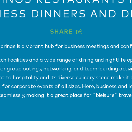
NESS DINNERS AND D
SHARE
prings is a vibrant hub for business meetings and conf
h facilities and a wide range of dining and nightlife opt
or group outings, networking, and team-building activit
to hospitality and its diverse culinary scene make it 
 for corporate events of all sizes. Here, business and l
seamlessly, making it a great place for "bleisure" travel