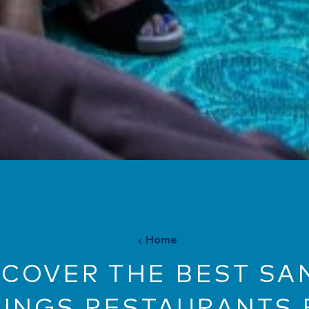
Home
SCOVER THE BEST SA
RINGS RESTAURANTS 