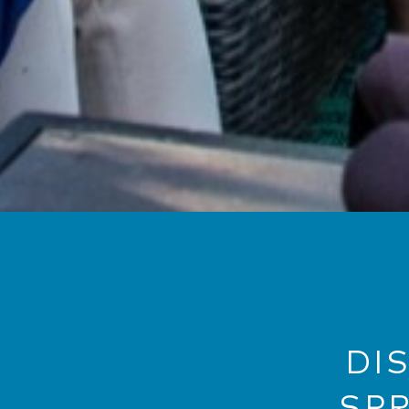
DI
SP