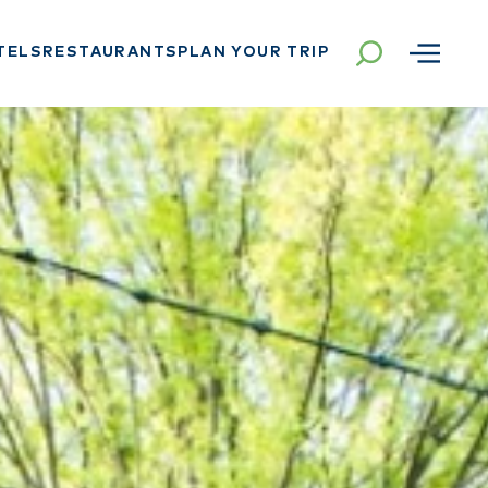
TELS
RESTAURANTS
PLAN YOUR TRIP