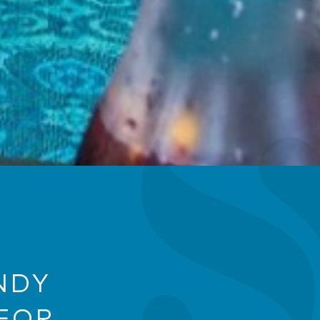
NDY
FOR