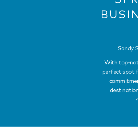
BUSI
Sandy S
With top-notc
perfect spot f
commitment 
destination