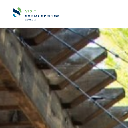
Skip to content