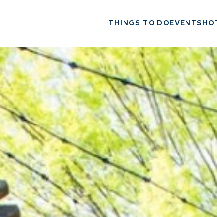
THINGS TO DO
EVENTS
HO