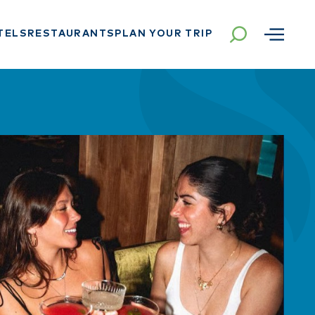
TELS
RESTAURANTS
PLAN YOUR TRIP