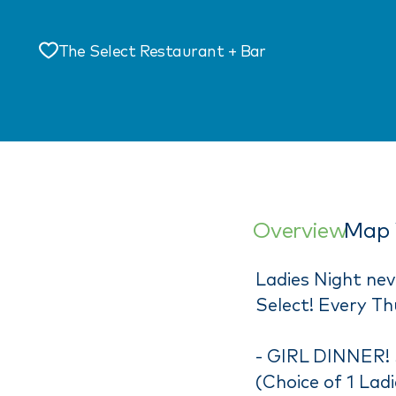
The Select Restaurant + Bar
Save
Overview
Map 
Ladies Night ne
Select! Every Th
- GIRL DINNER!
(Choice of 1 Lad