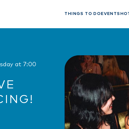
THINGS TO DO
EVENTS
HO
rsday at 7:00
VE
CING!