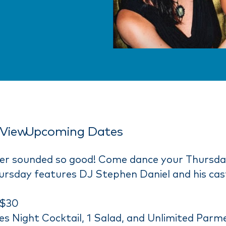
View
Upcoming Dates
ver sounded so good! Come dance your Thursd
ursday features DJ Stephen Daniel and his cast
 $30
ies Night Cocktail, 1 Salad, and Unlimited Parm