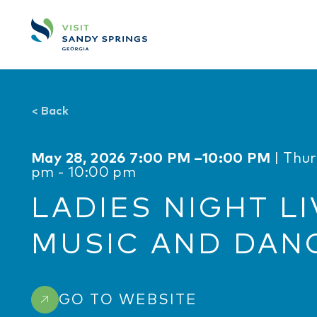
Skip to content
<
Back
May 28, 2026 7:00 PM –10:00 PM
| Thu
pm - 10:00 pm
LADIES NIGHT LI
MUSIC AND DAN
GO TO WEBSITE