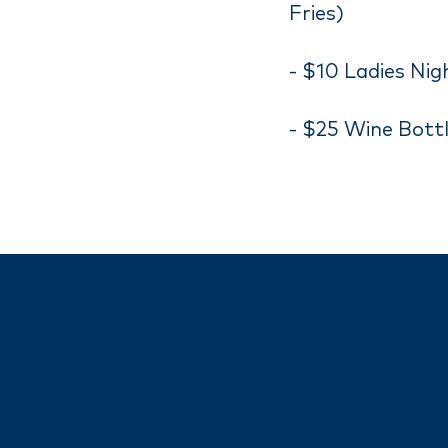
Fries)
- $10 Ladies Nig
- $25 Wine Bottl