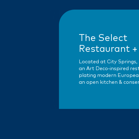
The Select
Restaurant +
Located at City Springs, 
an Art Deco-inspired re
plating modern European
an open kitchen & conse
Select pays homage to P
Le Select brasserie —…