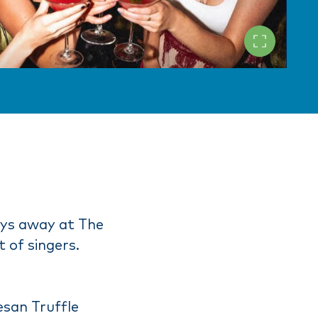
ays away at The
 of singers.
esan Truffle