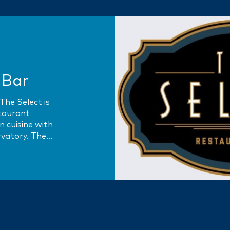
 Bar
The Select is
staurant
 cuisine with
rvatory. The
aris’ famed