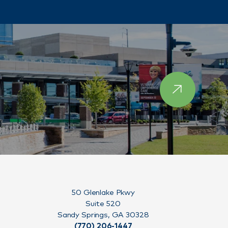
50 Glenlake Pkwy
Suite 520
Sandy Springs, GA 30328
(770) 206-1447