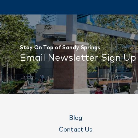
Stay On Top of Sandy Springs
Email Newsletter Sign Up
Blog
Contact Us