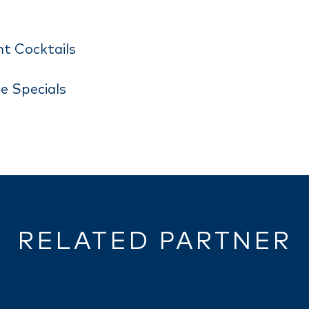
ht Cocktails
e Specials
RELATED PARTNER