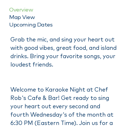
Overview
Map View
Upcoming Dates
Grab the mic, and sing your heart out
with good vibes, great food, and island
drinks. Bring your favorite songs, your
loudest friends.
Welcome to Karaoke Night at Chef
Rob's Cafe & Bar! Get ready to sing
your heart out every second and
fourth Wednesday's of the month at
6:30 PM (Eastern Time). Join us for a