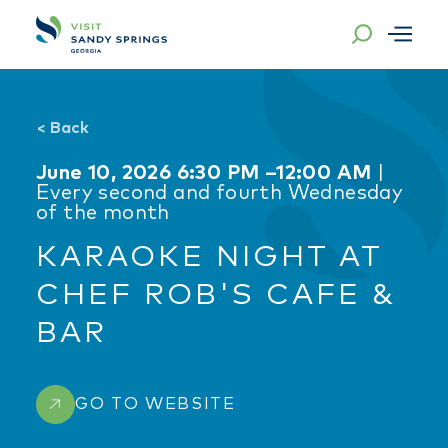
Skip to content
<
Back
June 10, 2026 6:30 PM –12:00 AM
|
Every second and fourth Wednesday
of the month
KARAOKE NIGHT AT
CHEF ROB'S CAFE &
BAR
GO TO WEBSITE