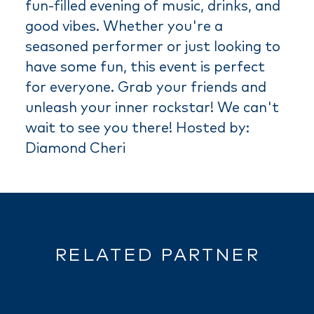
fun-filled evening of music, drinks, and
good vibes. Whether you're a
seasoned performer or just looking to
have some fun, this event is perfect
for everyone. Grab your friends and
unleash your inner rockstar! We can't
wait to see you there! Hosted by:
Diamond Cheri
RELATED PARTNER