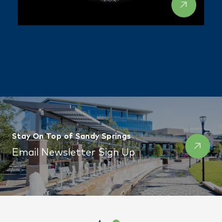
Stay On Top of Sandy Springs
Email Newsletter Sign Up