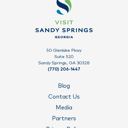
50 Glenlake Pkwy
Suite 520
Sandy Springs, GA 30328
(770) 206-1447
Blog
Contact Us
Media
Partners