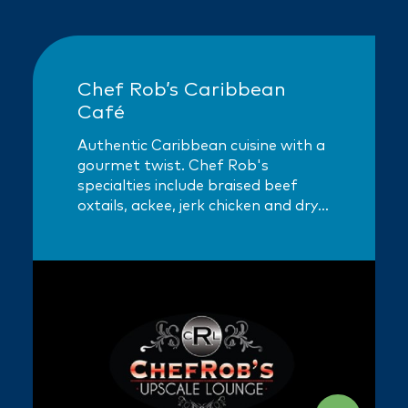
Chef Rob’s Caribbean
Café
Authentic Caribbean cuisine with a
gourmet twist. Chef Rob's
specialties include braised beef
oxtails, ackee, jerk chicken and dry-
rubbed spare ribs.