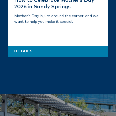
How to Celebrate Mother’s Day
2026 in Sandy Springs
Mother’s Day is just around the corner, and we
want to help you make it special.
DETAILS