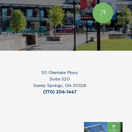
50 Glenlake Pkwy
Suite 520
Sandy Springs, GA 30328
(770) 206-1447