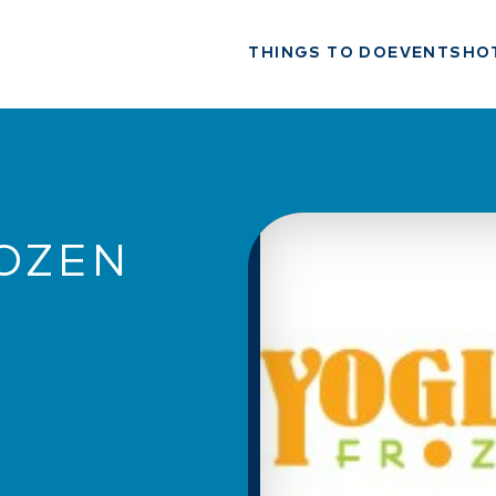
THINGS TO DO
EVENTS
HO
ROZEN