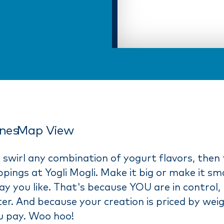
ines
Map View
 swirl any combination of yogurt flavors, then 
pings at Yogli Mogli. Make it big or make it sma
y you like. That's because YOU are in control,
er. And because your creation is priced by wei
u pay. Woo hoo!