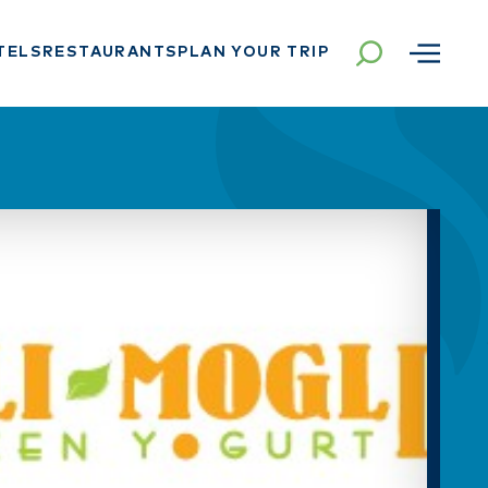
TELS
RESTAURANTS
PLAN YOUR TRIP