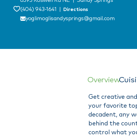
6595 Roswell Rd NE
|
Sandy Springs
(404) 943-1641
|
Directions
Save
yoglimoglisandysprings@gmail.com
Overview
Cuis
Get creative and
your favorite top
decadent, any wa
behind the count
control what yo