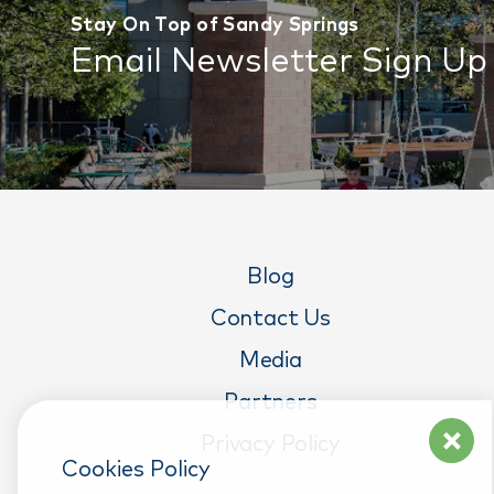
Stay On Top of Sandy Springs
Email Newsletter Sign Up
Blog
Contact Us
Media
Partners
Privacy Policy
Cookies Policy