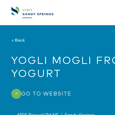
Skip to content
<
Back
YOGLI MOGLI F
YOGURT
GO TO WEBSITE