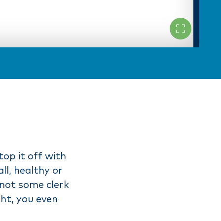
top it off with
ll, healthy or
 not some clerk
ght, you even