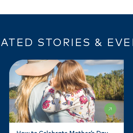
ATED STORIES & EV