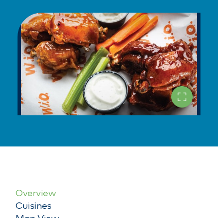
Overview
Cuisines