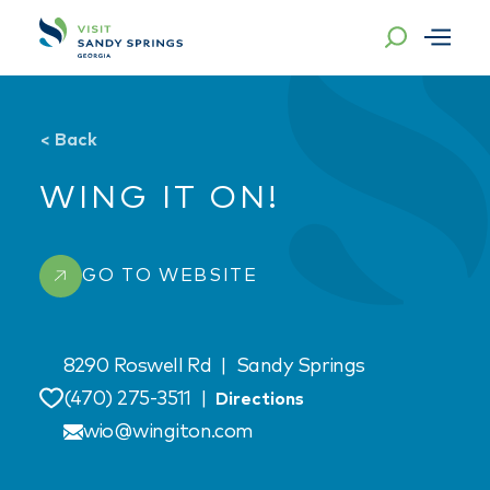
Skip to content
<
Back
WING IT ON!
GO TO WEBSITE
8290 Roswell Rd
|
Sandy Springs
(470) 275-3511
|
Directions
Save
wio@wingiton.com