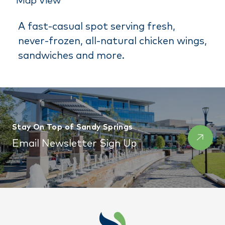
Map View
A fast-casual spot serving fresh,
never-frozen, all-natural chicken wings,
sandwiches and more.
Stay On Top of Sandy Springs
Email Newsletter Sign Up