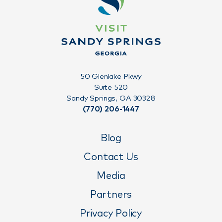
50 Glenlake Pkwy
Suite 520
Sandy Springs, GA 30328
(770) 206-1447
Blog
Contact Us
Media
Partners
Privacy Policy