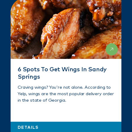
6 Spots To Get Wings In Sandy
Springs
Craving wings? You're not alone. According to
Yelp, wings are the most popular delivery order
in the state of Georgia.
DETAILS