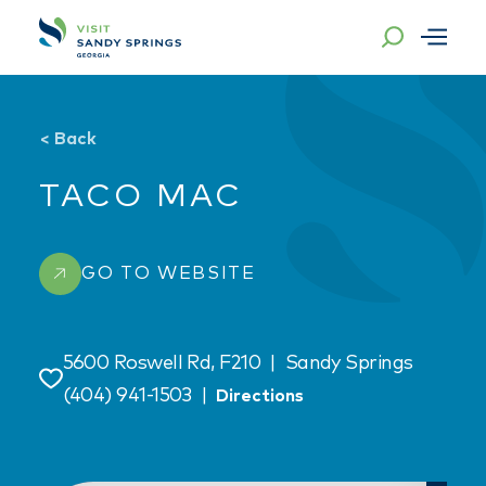
Skip to content
<
Back
TACO MAC
GO TO WEBSITE
5600 Roswell Rd, F210
|
Sandy Springs
Save
(404) 941-1503
|
Directions