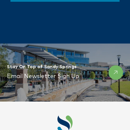
Stay On Top of Sandy Springs
Email Newsletter Sign Up