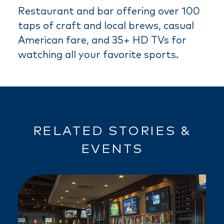
Restaurant and bar offering over 100
taps of craft and local brews, casual
American fare, and 35+ HD TVs for
watching all your favorite sports.
RELATED STORIES &
EVENTS