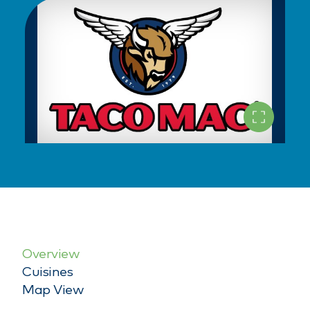
Overview
Cuisines
Map View