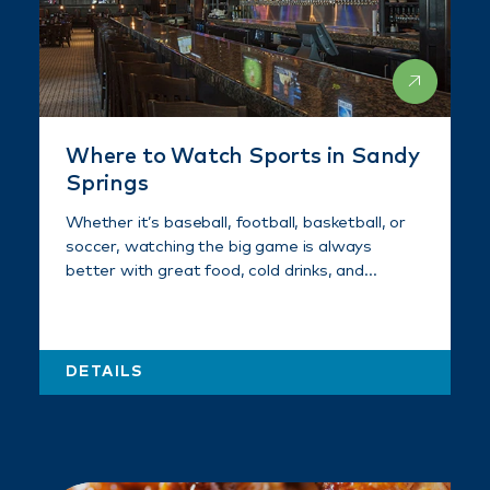
Where to Watch Sports in Sandy
Springs
Whether it’s baseball, football, basketball, or
soccer, watching the big game is always
better with great food, cold drinks, and…
DETAILS