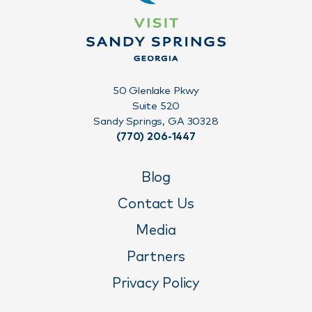
50 Glenlake Pkwy
Suite 520
Sandy Springs, GA 30328
(770) 206-1447
Blog
Contact Us
Media
Partners
Privacy Policy