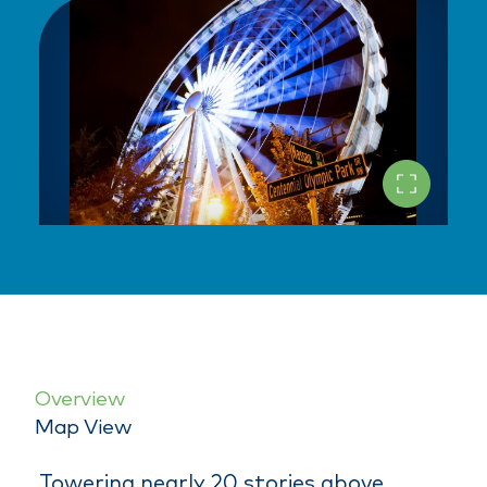
Overview
Map View
Towering nearly 20 stories above