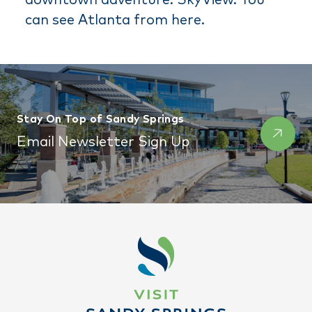
can see Atlanta from here.
Stay On Top of Sandy Springs
Email Newsletter Sign Up