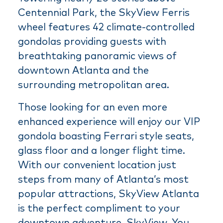
Centennial Park, the SkyView Ferris
wheel features 42 climate-controlled
gondolas providing guests with
breathtaking panoramic views of
downtown Atlanta and the
surrounding metropolitan area.
Those looking for an even more
enhanced experience will enjoy our VIP
gondola boasting Ferrari style seats,
glass floor and a longer flight time.
With our convenient location just
steps from many of Atlanta’s most
popular attractions, SkyView Atlanta
is the perfect compliment to your
downtown adventure. SkyView. You