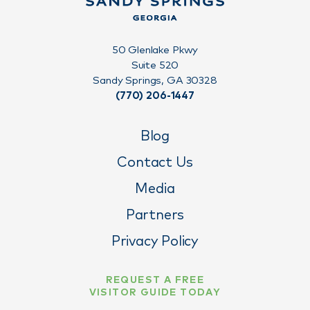
50 Glenlake Pkwy
Suite 520
Sandy Springs, GA 30328
(770) 206-1447
Blog
Contact Us
Media
Partners
Privacy Policy
REQUEST A FREE
VISITOR GUIDE TODAY