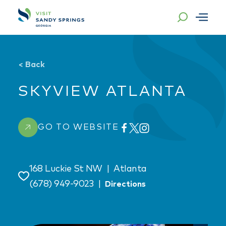
Skip to content
<
Back
SKYVIEW ATLANTA
GO TO WEBSITE
168 Luckie St NW
|
Atlanta
Save
(678) 949-9023
|
Directions