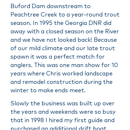
Buford Dam downstream to
Peachtree Creek to a year-round trout
season. In 1995 the Georgia DNR did
away with a closed season on the River
and we have not looked back! Because
of our mild climate and our late trout
spawn it was a perfect match for
anglers. This was one man show for 10
years where Chris worked landscape
and remodel construction during the
winter to make ends meet.
Slowly the business was built up over
the years and weekends were so busy
that in 1998 I hired my first guide and
purchased an additional drift boat.