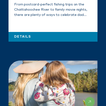
From postcard-perfect fishing trips on the
Chattahoochee River to family movie nights,
there are plenty of ways to celebrate dad…
DETAILS