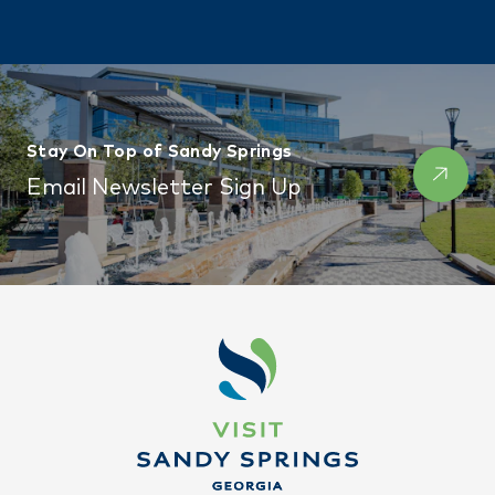
Stay On Top of Sandy Springs
Email Newsletter Sign Up