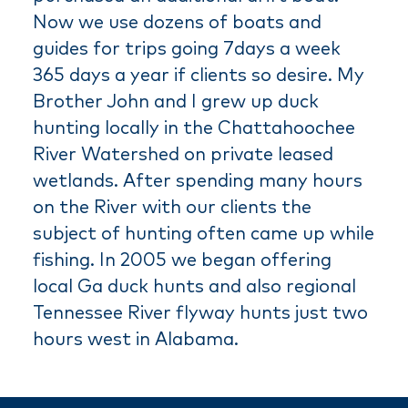
Now we use dozens of boats and
guides for trips going 7days a week
365 days a year if clients so desire. My
Brother John and I grew up duck
hunting locally in the Chattahoochee
River Watershed on private leased
wetlands. After spending many hours
on the River with our clients the
subject of hunting often came up while
fishing. In 2005 we began offering
local Ga duck hunts and also regional
Tennessee River flyway hunts just two
hours west in Alabama.