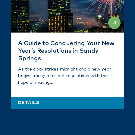
A Guide to Conquering Your New
Year’s Resolutions in Sandy
Springs
As the clock strikes midnight and a new year
begins, many of us set resolutions with the
hope of making…
DETAILS