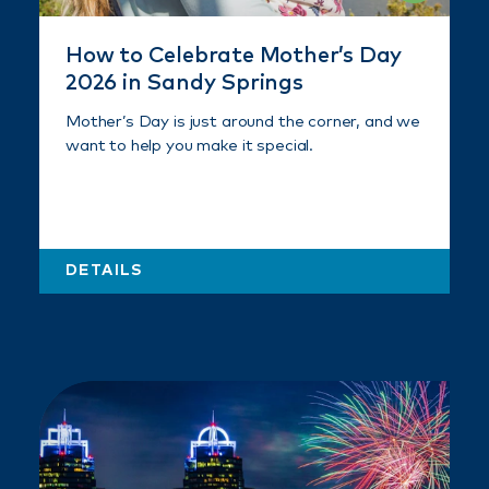
How to Celebrate Mother’s Day
2026 in Sandy Springs
Mother’s Day is just around the corner, and we
want to help you make it special.
DETAILS