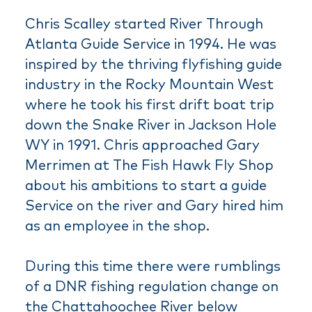
Chris Scalley started River Through
Atlanta Guide Service in 1994. He was
inspired by the thriving flyfishing guide
industry in the Rocky Mountain West
where he took his first drift boat trip
down the Snake River in Jackson Hole
WY in 1991. Chris approached Gary
Merrimen at The Fish Hawk Fly Shop
about his ambitions to start a guide
Service on the river and Gary hired him
as an employee in the shop.
During this time there were rumblings
of a DNR fishing regulation change on
the Chattahoochee River below