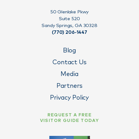
50 Glenlake Pkwy
Suite 520
Sandy Springs, GA 30328
(770) 206-1447
Blog
Contact Us
Media
Partners
Privacy Policy
REQUEST A FREE
VISITOR GUIDE TODAY