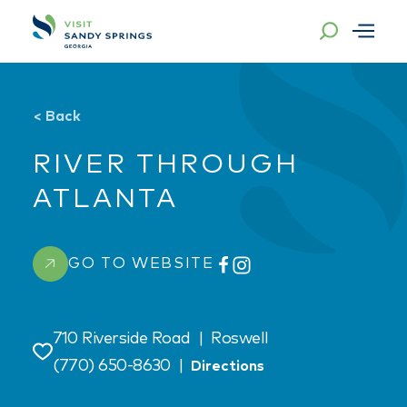
Skip to content
<
Back
RIVER THROUGH
ATLANTA
GO TO WEBSITE
710 Riverside Road
|
Roswell
Save
(770) 650-8630
|
Directions