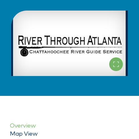
Overview
Map View