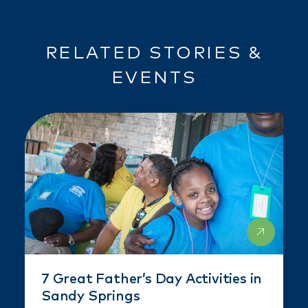
RELATED STORIES &
EVENTS
7 Great Father’s Day Activities in
Sandy Springs