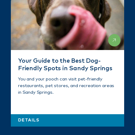
Your Guide to the Best Dog-
Friendly Spots in Sandy Springs
You and your pooch can visit pet-friendly
restaurants, pet stores, and recreation areas
in Sandy Springs.
DETAILS