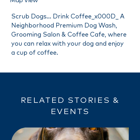
Map View
Scrub Dogs... Drink Coffee_x000D_ A
Neighborhood Premium Dog Wash,
Grooming Salon & Coffee Cafe, where
you can relax with your dog and enjoy
a cup of coffee.
RELATED STORIES &
EVENTS