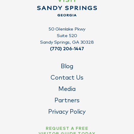
50 Glenlake Pkwy
Suite 520
Sandy Springs, GA 30328
(770) 206-1447
Blog
Contact Us
Media
Partners
Privacy Policy
REQUEST A FREE
VISITOR GUIDE TODAY