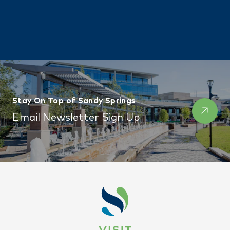
Stay On Top of Sandy Springs
Email Newsletter Sign Up