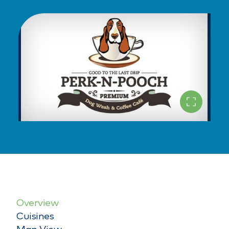
Overview
Cuisines