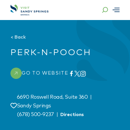
Skip to content
<
Back
PERK-N-POOCH
GO TO WEBSITE
6690 Roswell Road, Suite 360
|
Sandy Springs
Save
(678) 500-9237
|
Directions