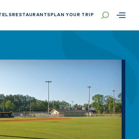
TELS
RESTAURANTS
PLAN YOUR TRIP