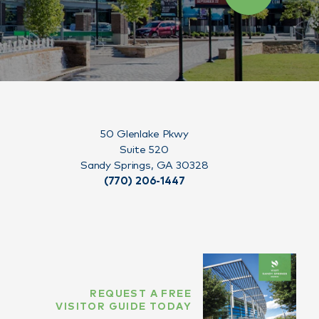
50 Glenlake Pkwy
Suite 520
Sandy Springs, GA 30328
(770) 206-1447
REQUEST A FREE
VISITOR GUIDE TODAY