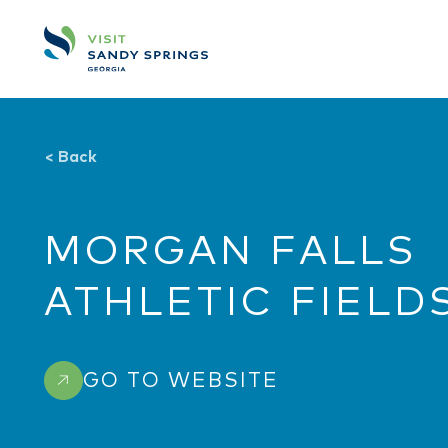
Skip to content
<
Back
MORGAN FALLS
ATHLETIC FIELD
GO TO WEBSITE