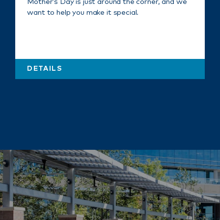
Mother’s Day is just around the corner, and we
want to help you make it special.
DETAILS