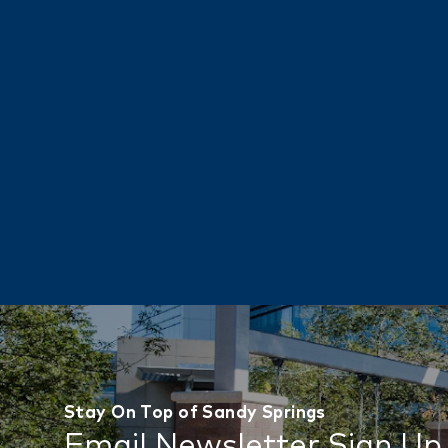
Stay On Top of Sandy Springs
Email Newsletter Sign Up