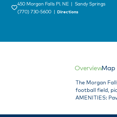
450 Morgan Falls Pl. NE
|
Sandy Springs
Save
(770) 730-5600
|
Directions
Overview
Map 
The Morgan Falls 
football field, 
AMENITIES: Pavi