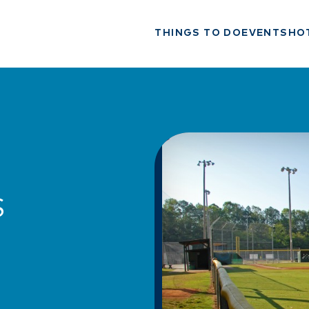
THINGS TO DO
EVENTS
HO
S