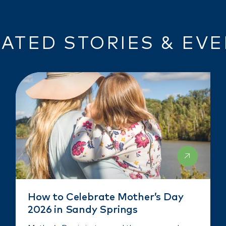
ATED STORIES & EV
How to Celebrate Mother’s Day
2026 in Sandy Springs