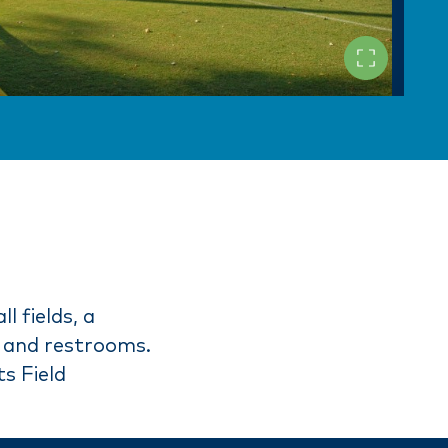
l fields, a
ds and restrooms.
s Field