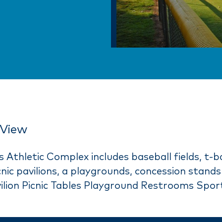
View
Athletic Complex includes baseball fields, t-bal
picnic pavilions, a playgrounds, concession stan
lion Picnic Tables Playground Restrooms Sport