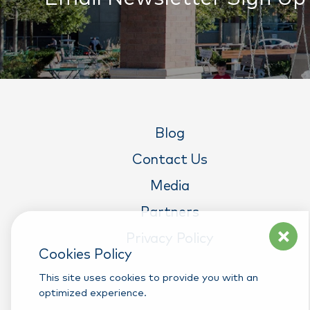
Blog
Contact Us
Media
Partners
Privacy Policy
Cookies Policy
This site uses cookies to provide you with an
optimized experience.