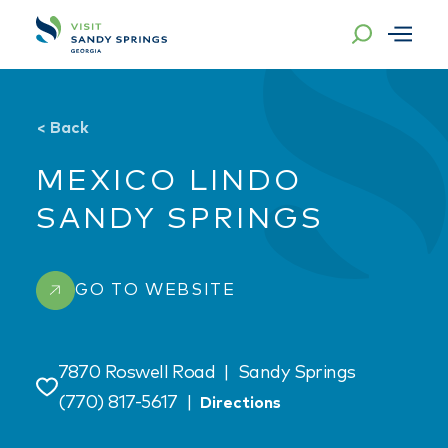
Skip to content
<
Back
MEXICO LINDO
SANDY SPRINGS
GO TO WEBSITE
7870 Roswell Road
|
Sandy Springs
Save
(770) 817-5617
|
Directions