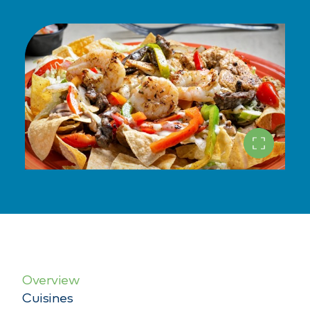
Overview
Cuisines