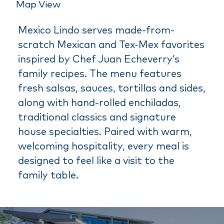
Map View
Mexico Lindo serves made-from-
scratch Mexican and Tex-Mex favorites
inspired by Chef Juan Echeverry’s
family recipes. The menu features
fresh salsas, sauces, tortillas and sides,
along with hand-rolled enchiladas,
traditional classics and signature
house specialties. Paired with warm,
welcoming hospitality, every meal is
designed to feel like a visit to the
family table.