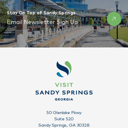
Stay On Top of Sandy Springs
Email Newsletter Sign Up
50 Glenlake Pkwy
Suite 520
Sandy Springs, GA 30328