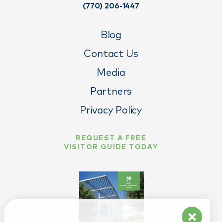
(770) 206-1447
Blog
Contact Us
Media
Partners
Privacy Policy
REQUEST A FREE
VISITOR GUIDE TODAY