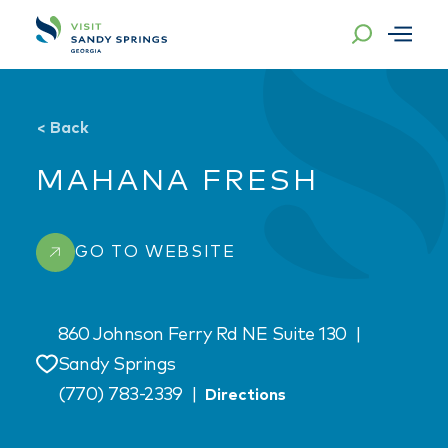
Skip to content
<
Back
MAHANA FRESH
GO TO WEBSITE
860 Johnson Ferry Rd NE Suite 130
|
Sandy Springs
Save
(770) 783-2339
|
Directions