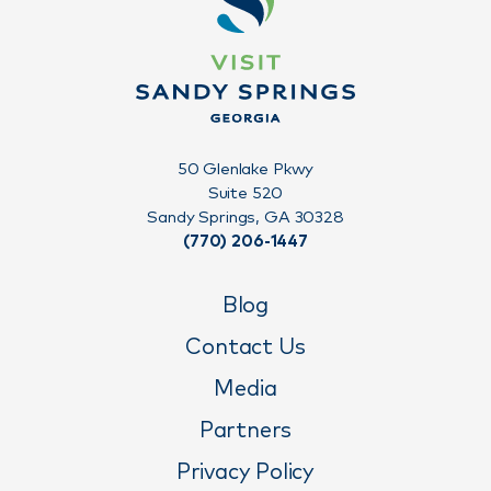
50 Glenlake Pkwy
Suite 520
Sandy Springs, GA 30328
(770) 206-1447
Blog
Contact Us
Media
Partners
Privacy Policy