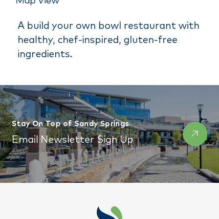
Map View
A build your own bowl restaurant with
healthy, chef-inspired, gluten-free
ingredients.
Stay On Top of Sandy Springs
Email Newsletter Sign Up