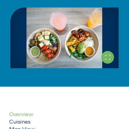
Overview
Cuisines