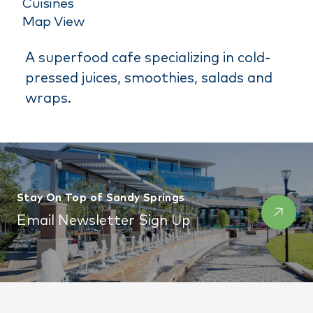
Cuisines
Map View
A superfood cafe specializing in cold-
pressed juices, smoothies, salads and
wraps.
Stay On Top of Sandy Springs
Email Newsletter Sign Up