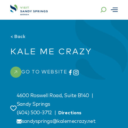
Skip to content
<
Back
KALE ME CRAZY
GO TO WEBSITE
4600 Roswell Road, Suite B140
|
Sandy Springs
Save
(404) 500-3712
|
Directions
sandysprings@kalemecrazy.net