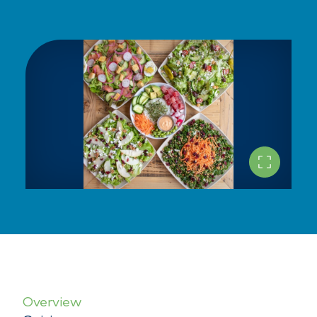
Overview