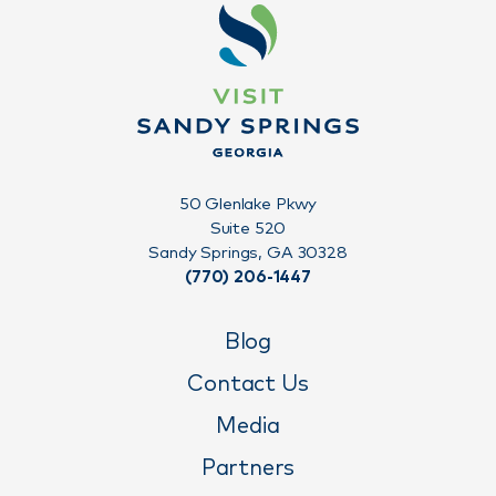
50 Glenlake Pkwy
Suite 520
Sandy Springs, GA 30328
(770) 206-1447
Blog
Contact Us
Media
Partners