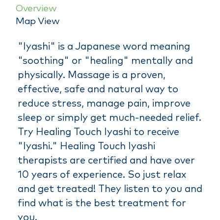
Overview
Map View
"Iyashi" is a Japanese word meaning
"soothing" or "healing" mentally and
physically. Massage is a proven,
effective, safe and natural way to
reduce stress, manage pain, improve
sleep or simply get much-needed relief.
Try Healing Touch Iyashi to receive
"Iyashi." Healing Touch Iyashi
therapists are certified and have over
10 years of experience. So just relax
and get treated! They listen to you and
find what is the best treatment for
you.