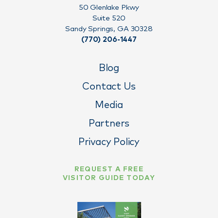
50 Glenlake Pkwy
Suite 520
Sandy Springs, GA 30328
(770) 206-1447
Blog
Contact Us
Media
Partners
Privacy Policy
REQUEST A FREE
VISITOR GUIDE TODAY