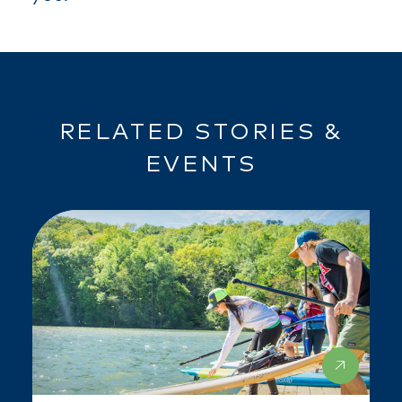
RELATED STORIES &
EVENTS