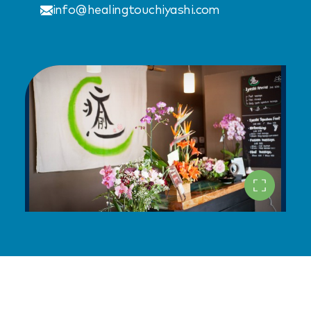
info@healingtouchiyashi.com