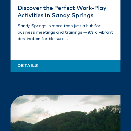
Discover the Perfect Work-Play
Activities in Sandy Springs
Sandy Springs is more than just a hub for
business meetings and trainings — it’s a vibrant
destination for bleisure…
DETAILS