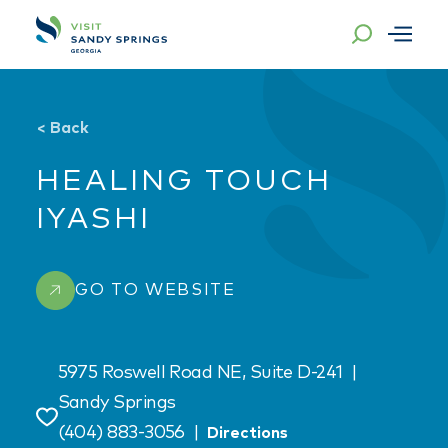
Skip to content
<
Back
HEALING TOUCH
IYASHI
GO TO WEBSITE
5975 Roswell Road NE, Suite D-241
|
Sandy Springs
Save
(404) 883-3056
|
Directions