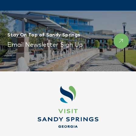
Stay On Top of Sandy Springs
Email Newsletter Sign Up