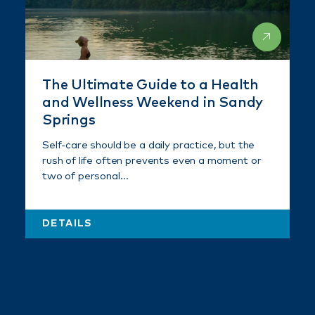
The Ultimate Guide to a Health
and Wellness Weekend in Sandy
Springs
Self-care should be a daily practice, but the
rush of life often prevents even a moment or
two of personal…
DETAILS