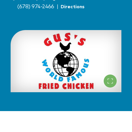
(678) 974-2466
|
Directions