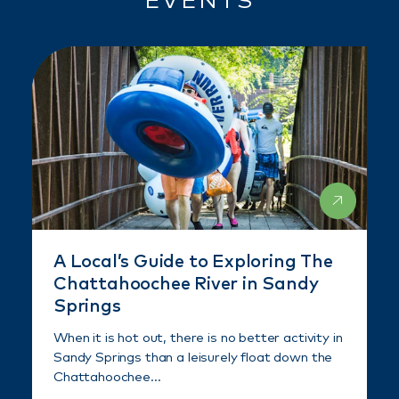
EVENTS
A Local’s Guide to Exploring The
Chattahoochee River in Sandy
Springs
When it is hot out, there is no better activity in
Sandy Springs than a leisurely float down the
Chattahoochee…