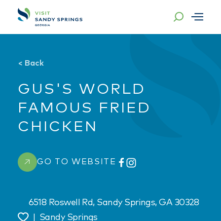
Skip to content
<
Back
GUS'S WORLD
FAMOUS FRIED
CHICKEN
GO TO WEBSITE
6518 Roswell Rd, Sandy Springs, GA 30328
|
Sandy Springs
Save