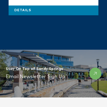
DETAILS
Stay On Top of Sandy Springs
Email Newsletter Sign Up