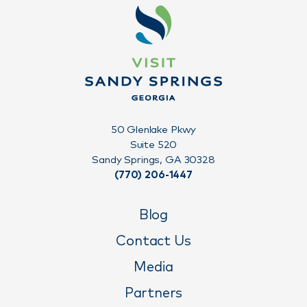
50 Glenlake Pkwy
Suite 520
Sandy Springs, GA 30328
(770) 206-1447
Blog
Contact Us
Media
Partners