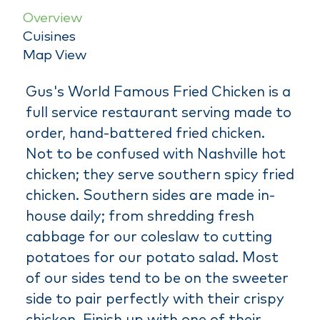
Overview
Cuisines
Map View
Gus's World Famous Fried Chicken is a
full service restaurant serving made to
order, hand-battered fried chicken.
Not to be confused with Nashville hot
chicken; they serve southern spicy fried
chicken. Southern sides are made in-
house daily; from shredding fresh
cabbage for our coleslaw to cutting
potatoes for our potato salad. Most
of our sides tend to be on the sweeter
side to pair perfectly with their crispy
chicken. Finish up with one of their