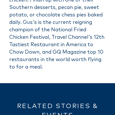
Southern desserts, pecan pie, sweet
potato, or chocolate chess pies baked
daily. Gus's is the current reigning
champion of the National Fried
Chicken Festival, Travel Channel's 12th
Tastiest Restaurant in America to
Chow Down, and GQ Magazine top 10
restaurants in the world worth flying
to for a meal.
RELATED STORIES &