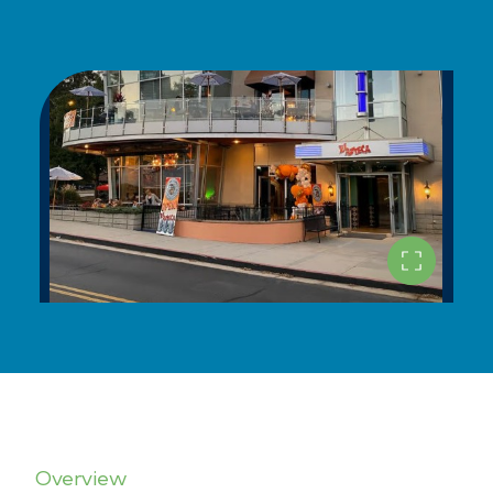
Overview