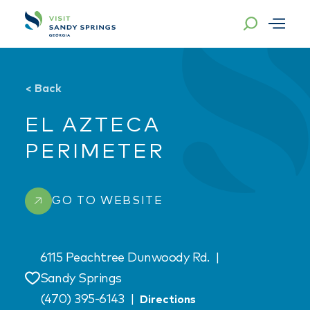
Skip to content
<
Back
EL AZTECA
PERIMETER
GO TO WEBSITE
6115 Peachtree Dunwoody Rd.
|
Sandy Springs
Save
(470) 395-6143
|
Directions