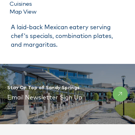
Cuisines
Map View
A laid-back Mexican eatery serving
chef's specials, combination plates,
and margaritas.
Stay On Top of Sandy Springs
Email Newsletter Sign Up