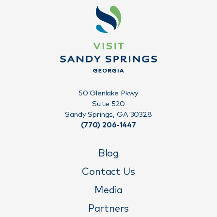
50 Glenlake Pkwy
Suite 520
Sandy Springs, GA 30328
(770) 206-1447
Blog
Contact Us
Media
Partners