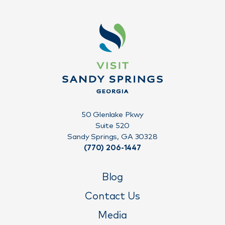
50 Glenlake Pkwy
Suite 520
Sandy Springs, GA 30328
(770) 206-1447
Blog
Contact Us
Media