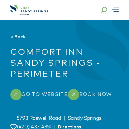
Skip to content
<
Back
COMFORT INN
SANDY SPRINGS -
PERIMETER
GO TO WEBSITE
BOOK NOW
5793 Roswell Road
|
Sandy Springs
(470) 437-4351
|
Directions
Save