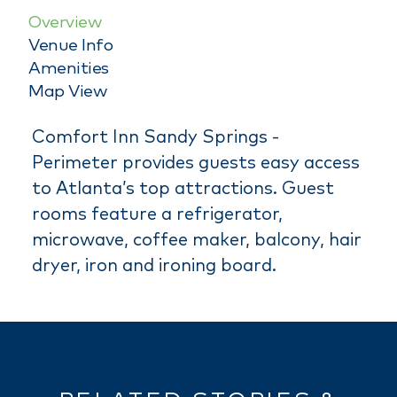
Overview
Venue Info
Amenities
Map View
Comfort Inn Sandy Springs -
Perimeter provides guests easy access
to Atlanta’s top attractions. Guest
rooms feature a refrigerator,
microwave, coffee maker, balcony, hair
dryer, iron and ironing board.