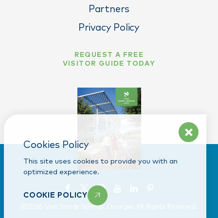
Partners
Privacy Policy
REQUEST A FREE
VISITOR GUIDE TODAY
Cookies Policy
This site uses cookies to provide you with an
optimized experience.
COOKIE POLICY
©️2026 Visit Sandy Springs, Georgia. All Rights Reserved.