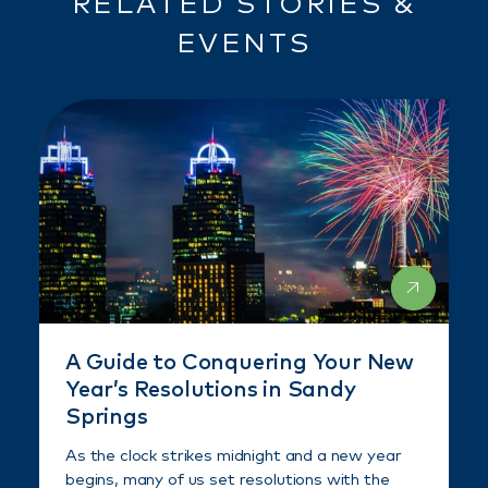
RELATED STORIES &
EVENTS
A Guide to Conquering Your New
Year’s Resolutions in Sandy
Springs
As the clock strikes midnight and a new year
begins, many of us set resolutions with the