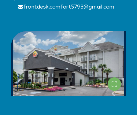
frontdesk.comfort5793@gmail.com