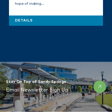
hope of making…
DETAILS
Stay On Top of Sandy Springs
Email Newsletter Sign Up