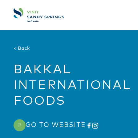
Skip to content
<
Back
BAKKAL
INTERNATIONAL
FOODS
GO TO WEBSITE