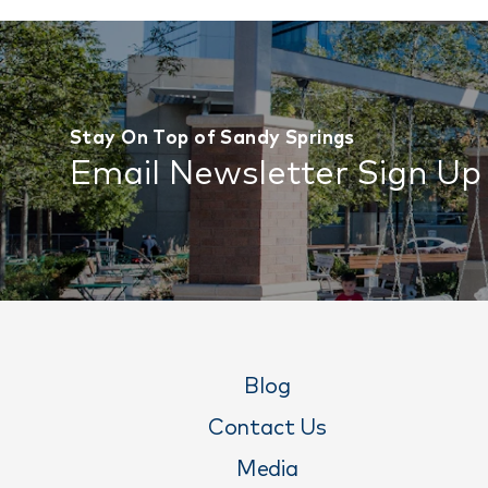
Stay On Top of Sandy Springs
Email Newsletter Sign Up
Blog
Contact Us
Media