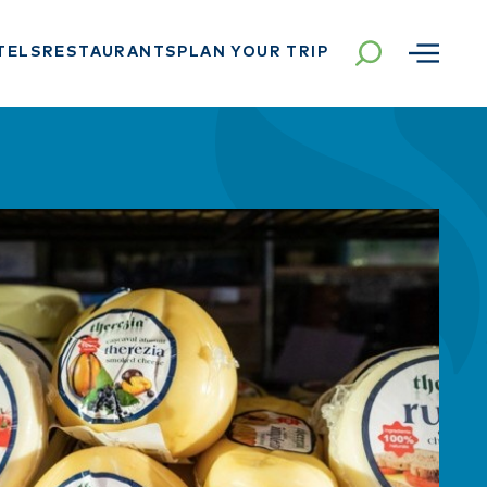
TELS
RESTAURANTS
PLAN YOUR TRIP