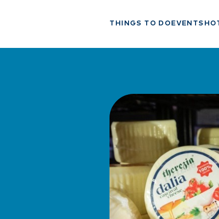
THINGS TO DO
EVENTS
HO