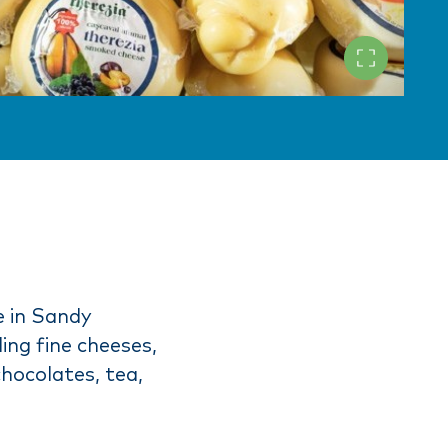
e in Sandy
ing fine cheeses,
chocolates, tea,