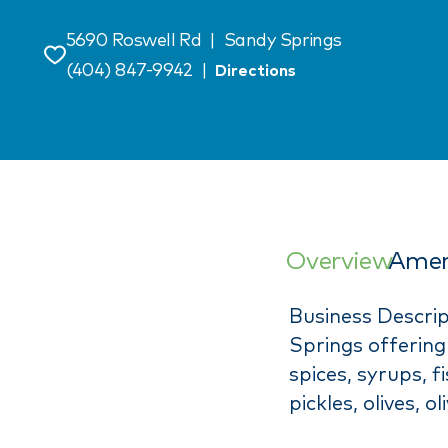
5690 Roswell Rd
|
Sandy Springs
Save
(404) 847-9942
|
Directions
Overview
Amen
Business Descrip
Springs offering 
spices, syrups, 
pickles, olives, o