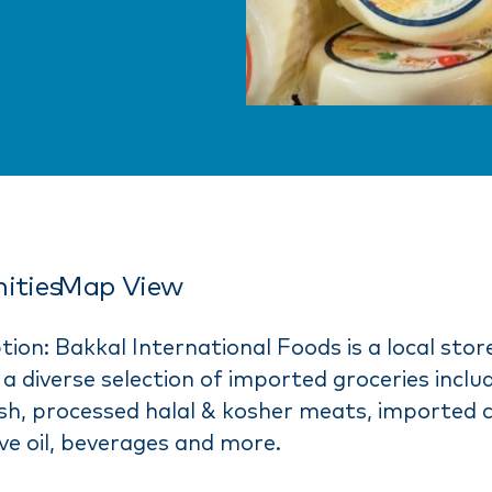
ities
Map View
tion: Bakkal International Foods is a local stor
a diverse selection of imported groceries includ
fish, processed halal & kosher meats, imported 
live oil, beverages and more.