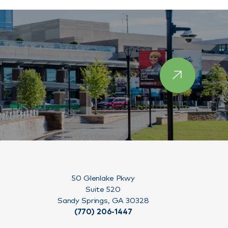
50 Glenlake Pkwy
Suite 520
Sandy Springs, GA 30328
(770) 206-1447